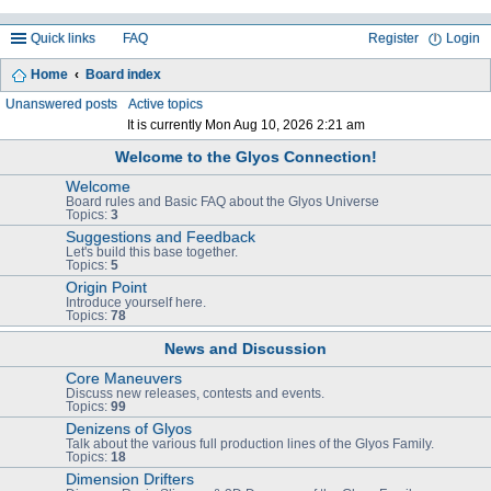
Quick links
FAQ
Register
Login
Home
Board index
ea
Unanswered posts
Active topics
It is currently Mon Aug 10, 2026 2:21 am
rc
Welcome to the Glyos Connection!
h
Welcome
Board rules and Basic FAQ about the Glyos Universe
Topics:
3
Suggestions and Feedback
Let's build this base together.
Topics:
5
Origin Point
Introduce yourself here.
Topics:
78
News and Discussion
Core Maneuvers
Discuss new releases, contests and events.
Topics:
99
Denizens of Glyos
Talk about the various full production lines of the Glyos Family.
Topics:
18
Dimension Drifters