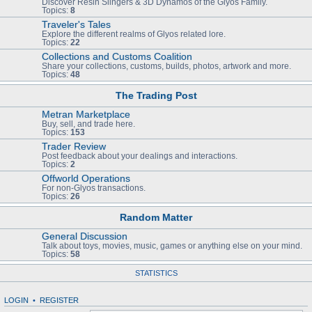
Discover Resin Slingers & 3D Dynamos of the Glyos Family.
Topics:
8
Traveler's Tales
Explore the different realms of Glyos related lore.
Topics:
22
Collections and Customs Coalition
Share your collections, customs, builds, photos, artwork and more.
Topics:
48
The Trading Post
Metran Marketplace
Buy, sell, and trade here.
Topics:
153
Trader Review
Post feedback about your dealings and interactions.
Topics:
2
Offworld Operations
For non-Glyos transactions.
Topics:
26
Random Matter
General Discussion
Talk about toys, movies, music, games or anything else on your mind.
Topics:
58
STATISTICS
LOGIN
•
REGISTER