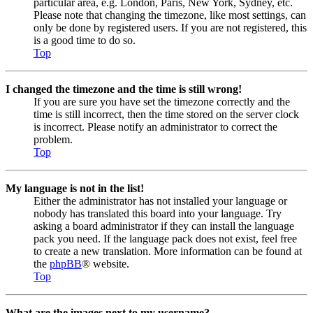
particular area, e.g. London, Paris, New York, Sydney, etc.
Please note that changing the timezone, like most settings, can
only be done by registered users. If you are not registered, this
is a good time to do so.
Top
I changed the timezone and the time is still wrong!
If you are sure you have set the timezone correctly and the
time is still incorrect, then the time stored on the server clock
is incorrect. Please notify an administrator to correct the
problem.
Top
My language is not in the list!
Either the administrator has not installed your language or
nobody has translated this board into your language. Try
asking a board administrator if they can install the language
pack you need. If the language pack does not exist, feel free
to create a new translation. More information can be found at
the
phpBB
® website.
Top
What are the images next to my username?