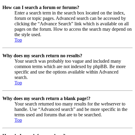
How can I search a forum or forums?
Enter a search term in the search box located on the index,
forum or topic pages. Advanced search can be accessed by
clicking the “Advance Search” link which is available on all
pages on the forum. How to access the search may depend on
the style used.
Top
Why does my search return no results?
Your search was probably too vague and included many
common terms which are not indexed by phpBB. Be more
specific and use the options available within Advanced
search.
Top
Why does my search return a blank page!?
Your search returned too many results for the webserver to
handle. Use “Advanced search” and be more specific in the
terms used and forums that are to be searched.
Top