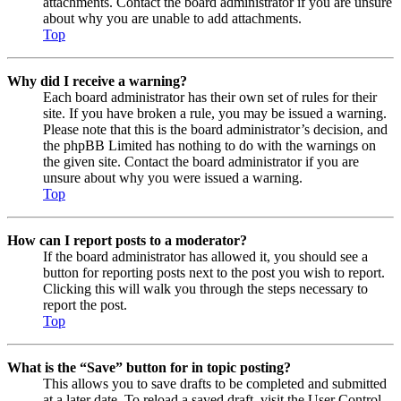
attachments. Contact the board administrator if you are unsure
about why you are unable to add attachments.
Top
Why did I receive a warning?
Each board administrator has their own set of rules for their
site. If you have broken a rule, you may be issued a warning.
Please note that this is the board administrator’s decision, and
the phpBB Limited has nothing to do with the warnings on
the given site. Contact the board administrator if you are
unsure about why you were issued a warning.
Top
How can I report posts to a moderator?
If the board administrator has allowed it, you should see a
button for reporting posts next to the post you wish to report.
Clicking this will walk you through the steps necessary to
report the post.
Top
What is the “Save” button for in topic posting?
This allows you to save drafts to be completed and submitted
at a later date. To reload a saved draft, visit the User Control