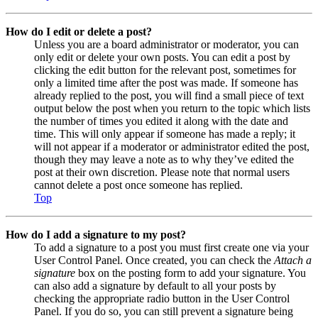
How do I edit or delete a post?
Unless you are a board administrator or moderator, you can
only edit or delete your own posts. You can edit a post by
clicking the edit button for the relevant post, sometimes for
only a limited time after the post was made. If someone has
already replied to the post, you will find a small piece of text
output below the post when you return to the topic which lists
the number of times you edited it along with the date and
time. This will only appear if someone has made a reply; it
will not appear if a moderator or administrator edited the post,
though they may leave a note as to why they’ve edited the
post at their own discretion. Please note that normal users
cannot delete a post once someone has replied.
Top
How do I add a signature to my post?
To add a signature to a post you must first create one via your
User Control Panel. Once created, you can check the
Attach a
signature
box on the posting form to add your signature. You
can also add a signature by default to all your posts by
checking the appropriate radio button in the User Control
Panel. If you do so, you can still prevent a signature being