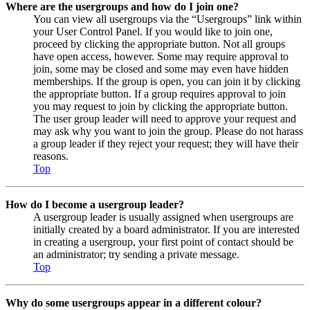
Where are the usergroups and how do I join one?
You can view all usergroups via the “Usergroups” link within
your User Control Panel. If you would like to join one,
proceed by clicking the appropriate button. Not all groups
have open access, however. Some may require approval to
join, some may be closed and some may even have hidden
memberships. If the group is open, you can join it by clicking
the appropriate button. If a group requires approval to join
you may request to join by clicking the appropriate button.
The user group leader will need to approve your request and
may ask why you want to join the group. Please do not harass
a group leader if they reject your request; they will have their
reasons.
Top
How do I become a usergroup leader?
A usergroup leader is usually assigned when usergroups are
initially created by a board administrator. If you are interested
in creating a usergroup, your first point of contact should be
an administrator; try sending a private message.
Top
Why do some usergroups appear in a different colour?