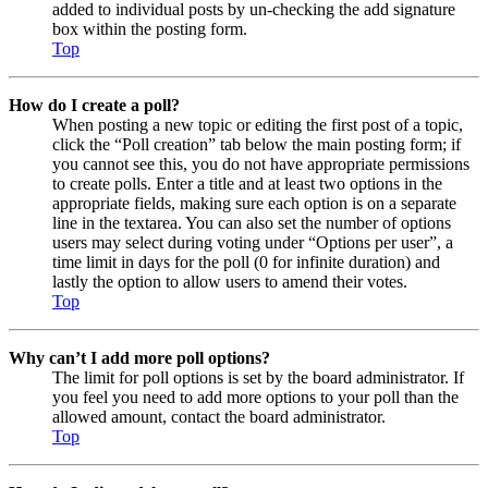
added to individual posts by un-checking the add signature
box within the posting form.
Top
How do I create a poll?
When posting a new topic or editing the first post of a topic,
click the “Poll creation” tab below the main posting form; if
you cannot see this, you do not have appropriate permissions
to create polls. Enter a title and at least two options in the
appropriate fields, making sure each option is on a separate
line in the textarea. You can also set the number of options
users may select during voting under “Options per user”, a
time limit in days for the poll (0 for infinite duration) and
lastly the option to allow users to amend their votes.
Top
Why can’t I add more poll options?
The limit for poll options is set by the board administrator. If
you feel you need to add more options to your poll than the
allowed amount, contact the board administrator.
Top