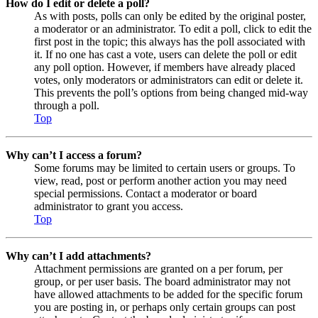
How do I edit or delete a poll?
As with posts, polls can only be edited by the original poster,
a moderator or an administrator. To edit a poll, click to edit the
first post in the topic; this always has the poll associated with
it. If no one has cast a vote, users can delete the poll or edit
any poll option. However, if members have already placed
votes, only moderators or administrators can edit or delete it.
This prevents the poll’s options from being changed mid-way
through a poll.
Top
Why can’t I access a forum?
Some forums may be limited to certain users or groups. To
view, read, post or perform another action you may need
special permissions. Contact a moderator or board
administrator to grant you access.
Top
Why can’t I add attachments?
Attachment permissions are granted on a per forum, per
group, or per user basis. The board administrator may not
have allowed attachments to be added for the specific forum
you are posting in, or perhaps only certain groups can post