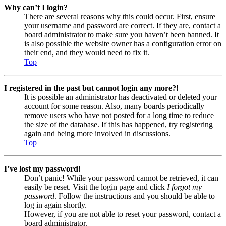
Why can’t I login?
There are several reasons why this could occur. First, ensure
your username and password are correct. If they are, contact a
board administrator to make sure you haven’t been banned. It
is also possible the website owner has a configuration error on
their end, and they would need to fix it.
Top
I registered in the past but cannot login any more?!
It is possible an administrator has deactivated or deleted your
account for some reason. Also, many boards periodically
remove users who have not posted for a long time to reduce
the size of the database. If this has happened, try registering
again and being more involved in discussions.
Top
I’ve lost my password!
Don’t panic! While your password cannot be retrieved, it can
easily be reset. Visit the login page and click
I forgot my
password
. Follow the instructions and you should be able to
log in again shortly.
However, if you are not able to reset your password, contact a
board administrator.