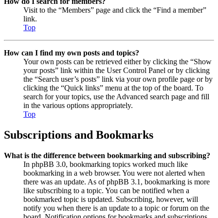
How do I search for members?
Visit to the “Members” page and click the “Find a member”
link.
Top
How can I find my own posts and topics?
Your own posts can be retrieved either by clicking the “Show
your posts” link within the User Control Panel or by clicking
the “Search user’s posts” link via your own profile page or by
clicking the “Quick links” menu at the top of the board. To
search for your topics, use the Advanced search page and fill
in the various options appropriately.
Top
Subscriptions and Bookmarks
What is the difference between bookmarking and subscribing?
In phpBB 3.0, bookmarking topics worked much like
bookmarking in a web browser. You were not alerted when
there was an update. As of phpBB 3.1, bookmarking is more
like subscribing to a topic. You can be notified when a
bookmarked topic is updated. Subscribing, however, will
notify you when there is an update to a topic or forum on the
board. Notification options for bookmarks and subscriptions