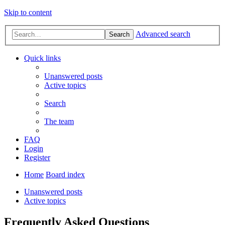
Skip to content
Advanced search
Search
Quick links
Unanswered posts
Active topics
Search
The team
FAQ
Login
Register
Home
Board index
Unanswered posts
Active topics
Frequently Asked Questions