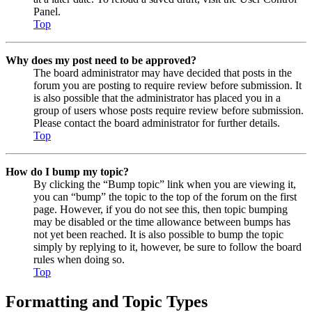
Panel.
Top
Why does my post need to be approved?
The board administrator may have decided that posts in the
forum you are posting to require review before submission. It
is also possible that the administrator has placed you in a
group of users whose posts require review before submission.
Please contact the board administrator for further details.
Top
How do I bump my topic?
By clicking the “Bump topic” link when you are viewing it,
you can “bump” the topic to the top of the forum on the first
page. However, if you do not see this, then topic bumping
may be disabled or the time allowance between bumps has
not yet been reached. It is also possible to bump the topic
simply by replying to it, however, be sure to follow the board
rules when doing so.
Top
Formatting and Topic Types