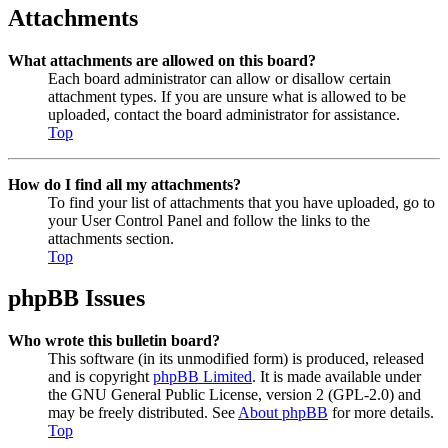
Attachments
What attachments are allowed on this board?
Each board administrator can allow or disallow certain
attachment types. If you are unsure what is allowed to be
uploaded, contact the board administrator for assistance.
Top
How do I find all my attachments?
To find your list of attachments that you have uploaded, go to
your User Control Panel and follow the links to the
attachments section.
Top
phpBB Issues
Who wrote this bulletin board?
This software (in its unmodified form) is produced, released
and is copyright
phpBB Limited
. It is made available under
the GNU General Public License, version 2 (GPL-2.0) and
may be freely distributed. See
About phpBB
for more details.
Top