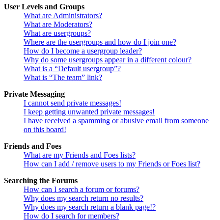
User Levels and Groups
What are Administrators?
What are Moderators?
What are usergroups?
Where are the usergroups and how do I join one?
How do I become a usergroup leader?
Why do some usergroups appear in a different colour?
What is a “Default usergroup”?
What is “The team” link?
Private Messaging
I cannot send private messages!
I keep getting unwanted private messages!
I have received a spamming or abusive email from someone
on this board!
Friends and Foes
What are my Friends and Foes lists?
How can I add / remove users to my Friends or Foes list?
Searching the Forums
How can I search a forum or forums?
Why does my search return no results?
Why does my search return a blank page!?
How do I search for members?