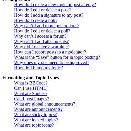
How do I create a new topic or post a reply?
How do I edit or delete a post?
How do I add a signature to my post?
How do I create a poll?
Why can’t I add more poll options?
How do I edit or delete a poll?
Why can’t I access a forum?
Why can’t I add attachments?
Why did I receive a warning?
How can I report posts to a moderator?
What is the “Save” button for in topic posting?
Why does my post need to be approved?
How do I bump my topic?
Formatting and Topic Types
What is BBCode?
Can I use HTML?
What are Smilies?
Can I post images?
What are global announcements?
What are announcements?
What are sticky topics?
What are locked topics?
What are topic icons?