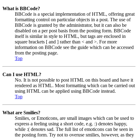
What is BBCode?
BBCode is a special implementation of HTML, offering great
formatting control on particular objects in a post. The use of
BBCode is granted by the administrator, but it can also be
disabled on a per post basis from the posting form. BBCode
itself is similar in style to HTML, but tags are enclosed in
square brackets [ and ] rather than < and >. For more
information on BBCode see the guide which can be accessed
from the posting page.
Top
Can I use HTML?
No. It is not possible to post HTML on this board and have it
rendered as HTML. Most formatting which can be carried out
using HTML can be applied using BBCode instead.
Top
What are Smilies?
Smilies, or Emoticons, are small images which can be used to
express a feeling using a short code, e.g. :) denotes happy,
while :( denotes sad. The full list of emoticons can be seen in
the posting form. Try not to overuse smilies, however, as they