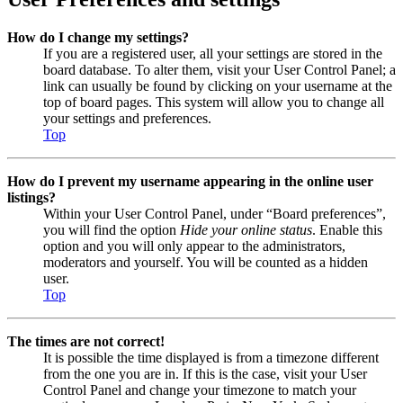
How do I change my settings?
If you are a registered user, all your settings are stored in the
board database. To alter them, visit your User Control Panel; a
link can usually be found by clicking on your username at the
top of board pages. This system will allow you to change all
your settings and preferences.
Top
How do I prevent my username appearing in the online user
listings?
Within your User Control Panel, under “Board preferences”,
you will find the option
Hide your online status
. Enable this
option and you will only appear to the administrators,
moderators and yourself. You will be counted as a hidden
user.
Top
The times are not correct!
It is possible the time displayed is from a timezone different
from the one you are in. If this is the case, visit your User
Control Panel and change your timezone to match your