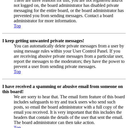
There are three reasons for this; you are not registered and/or
not logged on, the board administrator has disabled private
messaging for the entire board, or the board administrator has
prevented you from sending messages. Contact a board
administrator for more information.
Top
I keep getting unwanted private messages!
You can automatically delete private messages from a user by
using message rules within your User Control Panel. If you
are receiving abusive private messages from a particular user,
report the messages to the moderators; they have the power to
prevent a user from sending private messages.
Top
I have received a spamming or abusive email from someone on
this board!
We are sorry to hear that. The email form feature of this board
includes safeguards to try and track users who send such
posts, so email the board administrator with a full copy of the
email you received. It is very important that this includes the
headers that contain the details of the user that sent the email.
The board administrator can then take action.
Top