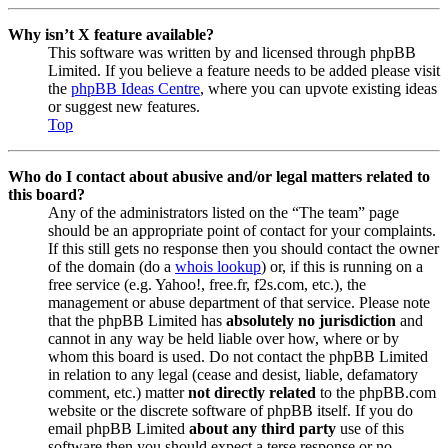
Why isn’t X feature available?
This software was written by and licensed through phpBB
Limited. If you believe a feature needs to be added please visit
the
phpBB Ideas Centre
, where you can upvote existing ideas
or suggest new features.
Top
Who do I contact about abusive and/or legal matters related to
this board?
Any of the administrators listed on the “The team” page
should be an appropriate point of contact for your complaints.
If this still gets no response then you should contact the owner
of the domain (do a
whois lookup
) or, if this is running on a
free service (e.g. Yahoo!, free.fr, f2s.com, etc.), the
management or abuse department of that service. Please note
that the phpBB Limited has
absolutely no jurisdiction
and
cannot in any way be held liable over how, where or by
whom this board is used. Do not contact the phpBB Limited
in relation to any legal (cease and desist, liable, defamatory
comment, etc.) matter
not directly related
to the phpBB.com
website or the discrete software of phpBB itself. If you do
email phpBB Limited
about any third party
use of this
software then you should expect a terse response or no