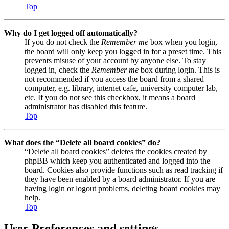
Top
Why do I get logged off automatically?
If you do not check the
Remember me
box when you login,
the board will only keep you logged in for a preset time. This
prevents misuse of your account by anyone else. To stay
logged in, check the
Remember me
box during login. This is
not recommended if you access the board from a shared
computer, e.g. library, internet cafe, university computer lab,
etc. If you do not see this checkbox, it means a board
administrator has disabled this feature.
Top
What does the “Delete all board cookies” do?
“Delete all board cookies” deletes the cookies created by
phpBB which keep you authenticated and logged into the
board. Cookies also provide functions such as read tracking if
they have been enabled by a board administrator. If you are
having login or logout problems, deleting board cookies may
help.
Top
User Preferences and settings