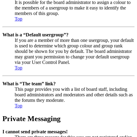
It is possible for the board administrator to assign a colour to
the members of a usergroup to make it easy to identify the
members of this group.
Top
What is a “Default usergroup”?
If you are a member of more than one usergroup, your default
is used to determine which group colour and group rank
should be shown for you by default. The board administrator
may grant you permission to change your default usergroup
via your User Control Panel.
Top
What is “The team” link?
This page provides you with a list of board staff, including
board administrators and moderators and other details such as
the forums they moderate.
Top
Private Messaging
I cannot send private messages!