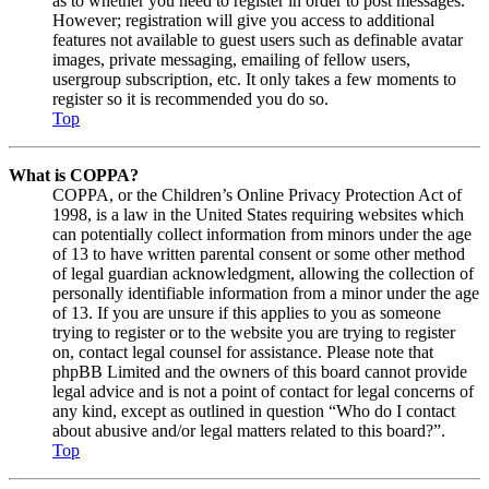
as to whether you need to register in order to post messages.
However; registration will give you access to additional
features not available to guest users such as definable avatar
images, private messaging, emailing of fellow users,
usergroup subscription, etc. It only takes a few moments to
register so it is recommended you do so.
Top
What is COPPA?
COPPA, or the Children’s Online Privacy Protection Act of
1998, is a law in the United States requiring websites which
can potentially collect information from minors under the age
of 13 to have written parental consent or some other method
of legal guardian acknowledgment, allowing the collection of
personally identifiable information from a minor under the age
of 13. If you are unsure if this applies to you as someone
trying to register or to the website you are trying to register
on, contact legal counsel for assistance. Please note that
phpBB Limited and the owners of this board cannot provide
legal advice and is not a point of contact for legal concerns of
any kind, except as outlined in question “Who do I contact
about abusive and/or legal matters related to this board?”.
Top