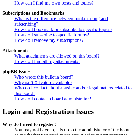
How can I find my own posts and topics?
Subscriptions and Bookmarks
What is the difference between bookmarking and
subscribing?
How do I bookmark or subscribe to specific topics?
How do I subscribe to specific forums?
How do I remove my subscriptions?
Attachments
What attachments are allowed on this board?
How do I find all my attachments?
phpBB Issues
Who wrote this bulletin board?
Why isn’t X feature available?
Who do I contact about abusive and/or legal matters related to
this board?
How do I contact a board administrator?
Login and Registration Issues
Why do I need to register?
You may not have to, it is up to the administrator of the board