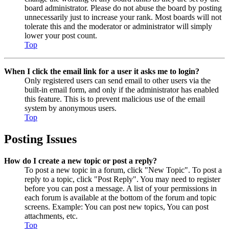
board administrator. Please do not abuse the board by posting
unnecessarily just to increase your rank. Most boards will not
tolerate this and the moderator or administrator will simply
lower your post count.
Top
When I click the email link for a user it asks me to login?
Only registered users can send email to other users via the
built-in email form, and only if the administrator has enabled
this feature. This is to prevent malicious use of the email
system by anonymous users.
Top
Posting Issues
How do I create a new topic or post a reply?
To post a new topic in a forum, click "New Topic". To post a
reply to a topic, click "Post Reply". You may need to register
before you can post a message. A list of your permissions in
each forum is available at the bottom of the forum and topic
screens. Example: You can post new topics, You can post
attachments, etc.
Top