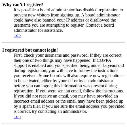
Why can’t I register?
It is possible a board administrator has disabled registration to
prevent new visitors from signing up. A board administrator
could have also banned your IP address or disallowed the
username you are attempting to register. Contact a board
administrator for assistance.
Top
I registered but cannot login!
First, check your username and password. If they are correct,
then one of two things may have happened. If COPPA
support is enabled and you specified being under 13 years old
during registration, you will have to follow the instructions
you received. Some boards will also require new registrations
to be activated, either by yourself or by an administrator
before you can logon; this information was present during
registration. If you were sent an email, follow the instructions.
If you did not receive an email, you may have provided an
incorrect email address or the email may have been picked up
by a spam filer. If you are sure the email address you provided
is correct, try contacting an administrator.
Top