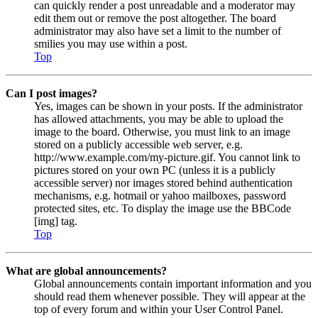
can quickly render a post unreadable and a moderator may
edit them out or remove the post altogether. The board
administrator may also have set a limit to the number of
smilies you may use within a post.
Top
Can I post images?
Yes, images can be shown in your posts. If the administrator
has allowed attachments, you may be able to upload the
image to the board. Otherwise, you must link to an image
stored on a publicly accessible web server, e.g.
http://www.example.com/my-picture.gif. You cannot link to
pictures stored on your own PC (unless it is a publicly
accessible server) nor images stored behind authentication
mechanisms, e.g. hotmail or yahoo mailboxes, password
protected sites, etc. To display the image use the BBCode
[img] tag.
Top
What are global announcements?
Global announcements contain important information and you
should read them whenever possible. They will appear at the
top of every forum and within your User Control Panel.