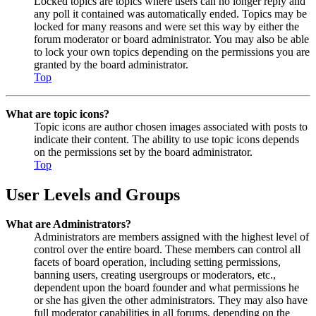
Locked topics are topics where users can no longer reply and
any poll it contained was automatically ended. Topics may be
locked for many reasons and were set this way by either the
forum moderator or board administrator. You may also be able
to lock your own topics depending on the permissions you are
granted by the board administrator.
Top
What are topic icons?
Topic icons are author chosen images associated with posts to
indicate their content. The ability to use topic icons depends
on the permissions set by the board administrator.
Top
User Levels and Groups
What are Administrators?
Administrators are members assigned with the highest level of
control over the entire board. These members can control all
facets of board operation, including setting permissions,
banning users, creating usergroups or moderators, etc.,
dependent upon the board founder and what permissions he
or she has given the other administrators. They may also have
full moderator capabilities in all forums, depending on the