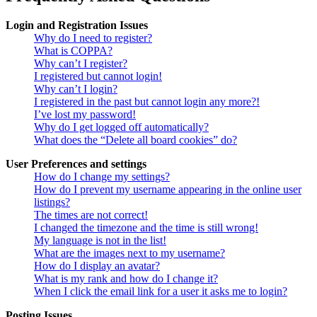
Login and Registration Issues
Why do I need to register?
What is COPPA?
Why can’t I register?
I registered but cannot login!
Why can’t I login?
I registered in the past but cannot login any more?!
I’ve lost my password!
Why do I get logged off automatically?
What does the “Delete all board cookies” do?
User Preferences and settings
How do I change my settings?
How do I prevent my username appearing in the online user
listings?
The times are not correct!
I changed the timezone and the time is still wrong!
My language is not in the list!
What are the images next to my username?
How do I display an avatar?
What is my rank and how do I change it?
When I click the email link for a user it asks me to login?
Posting Issues