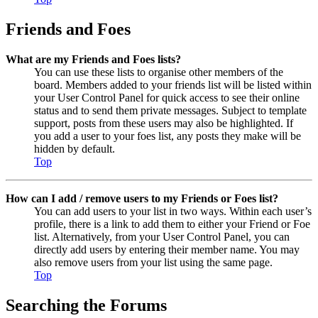
Friends and Foes
What are my Friends and Foes lists?
You can use these lists to organise other members of the
board. Members added to your friends list will be listed within
your User Control Panel for quick access to see their online
status and to send them private messages. Subject to template
support, posts from these users may also be highlighted. If
you add a user to your foes list, any posts they make will be
hidden by default.
Top
How can I add / remove users to my Friends or Foes list?
You can add users to your list in two ways. Within each user’s
profile, there is a link to add them to either your Friend or Foe
list. Alternatively, from your User Control Panel, you can
directly add users by entering their member name. You may
also remove users from your list using the same page.
Top
Searching the Forums