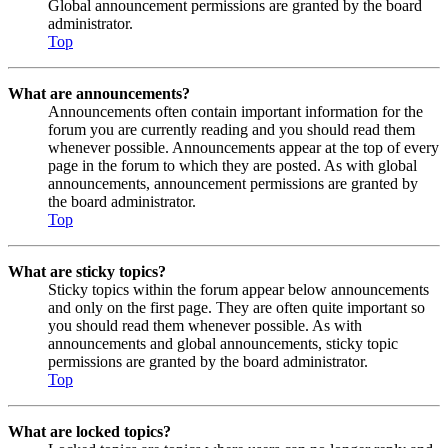
Global announcement permissions are granted by the board
administrator.
Top
What are announcements?
Announcements often contain important information for the
forum you are currently reading and you should read them
whenever possible. Announcements appear at the top of every
page in the forum to which they are posted. As with global
announcements, announcement permissions are granted by
the board administrator.
Top
What are sticky topics?
Sticky topics within the forum appear below announcements
and only on the first page. They are often quite important so
you should read them whenever possible. As with
announcements and global announcements, sticky topic
permissions are granted by the board administrator.
Top
What are locked topics?