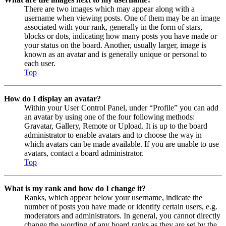
There are two images which may appear along with a
username when viewing posts. One of them may be an image
associated with your rank, generally in the form of stars,
blocks or dots, indicating how many posts you have made or
your status on the board. Another, usually larger, image is
known as an avatar and is generally unique or personal to
each user.
Top
How do I display an avatar?
Within your User Control Panel, under “Profile” you can add
an avatar by using one of the four following methods:
Gravatar, Gallery, Remote or Upload. It is up to the board
administrator to enable avatars and to choose the way in
which avatars can be made available. If you are unable to use
avatars, contact a board administrator.
Top
What is my rank and how do I change it?
Ranks, which appear below your username, indicate the
number of posts you have made or identify certain users, e.g.
moderators and administrators. In general, you cannot directly
change the wording of any board ranks as they are set by the