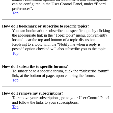
can be configured in the User Control Panel, under “Board
preferences”.
Top
How do I bookmark or subscribe to specific topics?
You can bookmark or subscribe to a specific topic by clicking
the appropriate link in the “Topic tools” menu, conveniently
located near the top and bottom of a topic discussion.
Replying to a topic with the “Notify me when a reply is
posted” option checked will also subscribe you to the topic.
Top
How do I subscribe to specific forums?
To subscribe to a specific forum, click the “Subscribe forum”
link, at the bottom of page, upon entering the forum.
Top
How do I remove my subscriptions?
To remove your subscriptions, go to your User Control Panel
and follow the links to your subscriptions.
Top