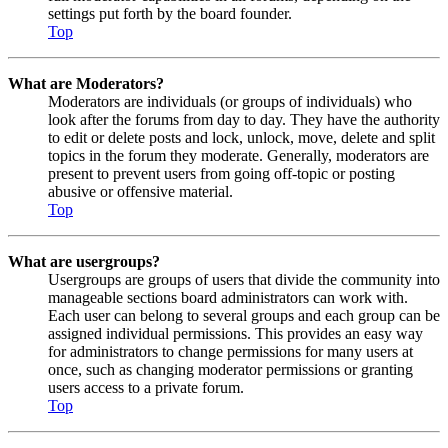
settings put forth by the board founder.
Top
What are Moderators?
Moderators are individuals (or groups of individuals) who
look after the forums from day to day. They have the authority
to edit or delete posts and lock, unlock, move, delete and split
topics in the forum they moderate. Generally, moderators are
present to prevent users from going off-topic or posting
abusive or offensive material.
Top
What are usergroups?
Usergroups are groups of users that divide the community into
manageable sections board administrators can work with.
Each user can belong to several groups and each group can be
assigned individual permissions. This provides an easy way
for administrators to change permissions for many users at
once, such as changing moderator permissions or granting
users access to a private forum.
Top