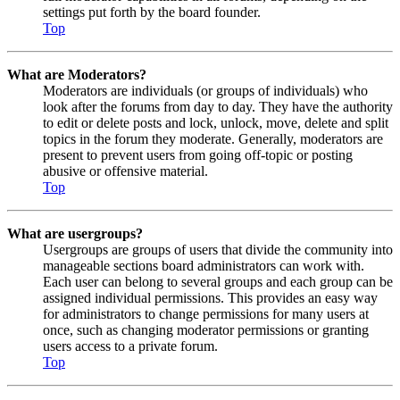
settings put forth by the board founder.
Top
What are Moderators?
Moderators are individuals (or groups of individuals) who
look after the forums from day to day. They have the authority
to edit or delete posts and lock, unlock, move, delete and split
topics in the forum they moderate. Generally, moderators are
present to prevent users from going off-topic or posting
abusive or offensive material.
Top
What are usergroups?
Usergroups are groups of users that divide the community into
manageable sections board administrators can work with.
Each user can belong to several groups and each group can be
assigned individual permissions. This provides an easy way
for administrators to change permissions for many users at
once, such as changing moderator permissions or granting
users access to a private forum.
Top