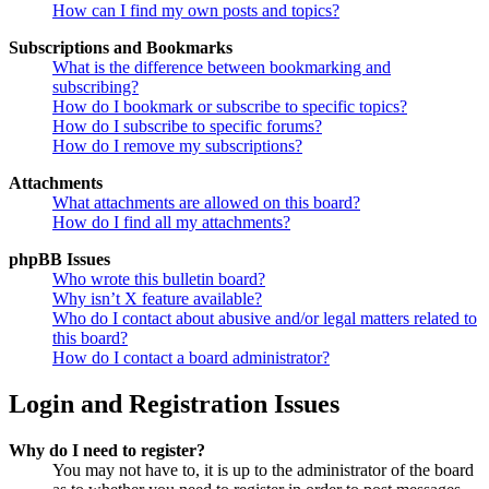
How can I find my own posts and topics?
Subscriptions and Bookmarks
What is the difference between bookmarking and
subscribing?
How do I bookmark or subscribe to specific topics?
How do I subscribe to specific forums?
How do I remove my subscriptions?
Attachments
What attachments are allowed on this board?
How do I find all my attachments?
phpBB Issues
Who wrote this bulletin board?
Why isn’t X feature available?
Who do I contact about abusive and/or legal matters related to
this board?
How do I contact a board administrator?
Login and Registration Issues
Why do I need to register?
You may not have to, it is up to the administrator of the board