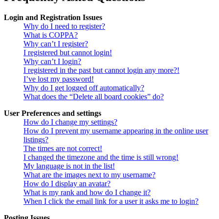
Login and Registration Issues
Why do I need to register?
What is COPPA?
Why can’t I register?
I registered but cannot login!
Why can’t I login?
I registered in the past but cannot login any more?!
I’ve lost my password!
Why do I get logged off automatically?
What does the “Delete all board cookies” do?
User Preferences and settings
How do I change my settings?
How do I prevent my username appearing in the online user
listings?
The times are not correct!
I changed the timezone and the time is still wrong!
My language is not in the list!
What are the images next to my username?
How do I display an avatar?
What is my rank and how do I change it?
When I click the email link for a user it asks me to login?
Posting Issues