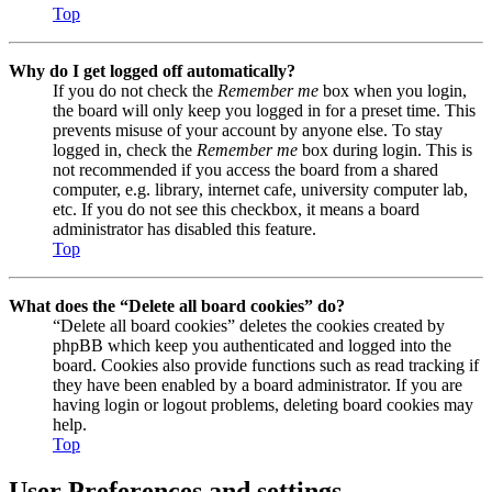
Top
Why do I get logged off automatically?
If you do not check the
Remember me
box when you login,
the board will only keep you logged in for a preset time. This
prevents misuse of your account by anyone else. To stay
logged in, check the
Remember me
box during login. This is
not recommended if you access the board from a shared
computer, e.g. library, internet cafe, university computer lab,
etc. If you do not see this checkbox, it means a board
administrator has disabled this feature.
Top
What does the “Delete all board cookies” do?
“Delete all board cookies” deletes the cookies created by
phpBB which keep you authenticated and logged into the
board. Cookies also provide functions such as read tracking if
they have been enabled by a board administrator. If you are
having login or logout problems, deleting board cookies may
help.
Top
User Preferences and settings