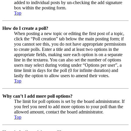
added to individual posts by un-checking the add signature
box within the posting form.
Top
How do I create a poll?
When posting a new topic or editing the first post of a topic,
click the “Poll creation” tab below the main posting form; if
you cannot see this, you do not have appropriate permissions
to create polls. Enter a title and at least two options in the
appropriate fields, making sure each option is on a separate
line in the textarea. You can also set the number of options
users may select during voting under “Options per user”, a
time limit in days for the poll (0 for infinite duration) and
lastly the option to allow users to amend their votes.
Top
Why can’t I add more poll options?
The limit for poll options is set by the board administrator. If
you feel you need to add more options to your poll than the
allowed amount, contact the board administrator.
Top