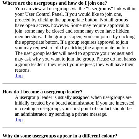
Where are the usergroups and how do I join one?
You can view all usergroups via the “Usergroups” link within
your User Control Panel. If you would like to join one,
proceed by clicking the appropriate button. Not all groups
have open access, however. Some may require approval to
join, some may be closed and some may even have hidden
memberships. If the group is open, you can join it by clicking
the appropriate button. If a group requires approval to join
you may request to join by clicking the appropriate button.
The user group leader will need to approve your request and
may ask why you want to join the group. Please do not harass
a group leader if they reject your request; they will have their
reasons.
Top
How do I become a usergroup leader?
A usergroup leader is usually assigned when usergroups are
initially created by a board administrator. If you are interested
in creating a usergroup, your first point of contact should be
an administrator; try sending a private message.
Top
Why do some usergroups appear in a different colour?