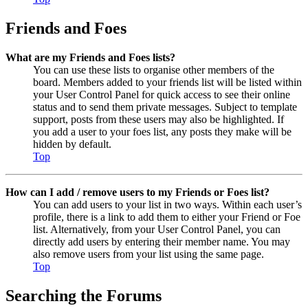
Friends and Foes
What are my Friends and Foes lists?
You can use these lists to organise other members of the
board. Members added to your friends list will be listed within
your User Control Panel for quick access to see their online
status and to send them private messages. Subject to template
support, posts from these users may also be highlighted. If
you add a user to your foes list, any posts they make will be
hidden by default.
Top
How can I add / remove users to my Friends or Foes list?
You can add users to your list in two ways. Within each user’s
profile, there is a link to add them to either your Friend or Foe
list. Alternatively, from your User Control Panel, you can
directly add users by entering their member name. You may
also remove users from your list using the same page.
Top
Searching the Forums