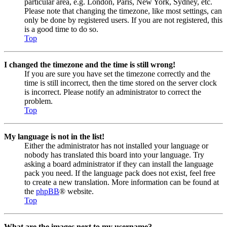
particular area, e.g. London, Paris, New York, Sydney, etc.
Please note that changing the timezone, like most settings, can
only be done by registered users. If you are not registered, this
is a good time to do so.
Top
I changed the timezone and the time is still wrong!
If you are sure you have set the timezone correctly and the
time is still incorrect, then the time stored on the server clock
is incorrect. Please notify an administrator to correct the
problem.
Top
My language is not in the list!
Either the administrator has not installed your language or
nobody has translated this board into your language. Try
asking a board administrator if they can install the language
pack you need. If the language pack does not exist, feel free
to create a new translation. More information can be found at
the
phpBB
® website.
Top
What are the images next to my username?