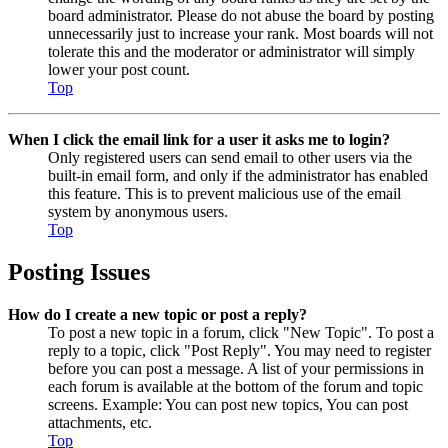
board administrator. Please do not abuse the board by posting
unnecessarily just to increase your rank. Most boards will not
tolerate this and the moderator or administrator will simply
lower your post count.
Top
When I click the email link for a user it asks me to login?
Only registered users can send email to other users via the
built-in email form, and only if the administrator has enabled
this feature. This is to prevent malicious use of the email
system by anonymous users.
Top
Posting Issues
How do I create a new topic or post a reply?
To post a new topic in a forum, click "New Topic". To post a
reply to a topic, click "Post Reply". You may need to register
before you can post a message. A list of your permissions in
each forum is available at the bottom of the forum and topic
screens. Example: You can post new topics, You can post
attachments, etc.
Top