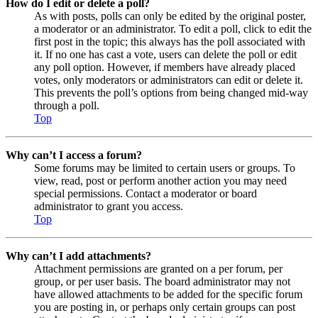
How do I edit or delete a poll?
As with posts, polls can only be edited by the original poster,
a moderator or an administrator. To edit a poll, click to edit the
first post in the topic; this always has the poll associated with
it. If no one has cast a vote, users can delete the poll or edit
any poll option. However, if members have already placed
votes, only moderators or administrators can edit or delete it.
This prevents the poll’s options from being changed mid-way
through a poll.
Top
Why can’t I access a forum?
Some forums may be limited to certain users or groups. To
view, read, post or perform another action you may need
special permissions. Contact a moderator or board
administrator to grant you access.
Top
Why can’t I add attachments?
Attachment permissions are granted on a per forum, per
group, or per user basis. The board administrator may not
have allowed attachments to be added for the specific forum
you are posting in, or perhaps only certain groups can post