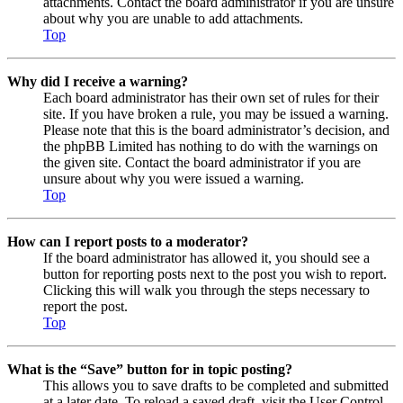
attachments. Contact the board administrator if you are unsure
about why you are unable to add attachments.
Top
Why did I receive a warning?
Each board administrator has their own set of rules for their
site. If you have broken a rule, you may be issued a warning.
Please note that this is the board administrator’s decision, and
the phpBB Limited has nothing to do with the warnings on
the given site. Contact the board administrator if you are
unsure about why you were issued a warning.
Top
How can I report posts to a moderator?
If the board administrator has allowed it, you should see a
button for reporting posts next to the post you wish to report.
Clicking this will walk you through the steps necessary to
report the post.
Top
What is the “Save” button for in topic posting?
This allows you to save drafts to be completed and submitted
at a later date. To reload a saved draft, visit the User Control