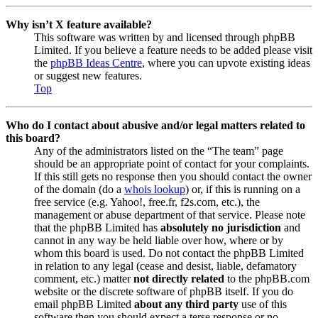
Why isn’t X feature available?
This software was written by and licensed through phpBB
Limited. If you believe a feature needs to be added please visit
the
phpBB Ideas Centre
, where you can upvote existing ideas
or suggest new features.
Top
Who do I contact about abusive and/or legal matters related to
this board?
Any of the administrators listed on the “The team” page
should be an appropriate point of contact for your complaints.
If this still gets no response then you should contact the owner
of the domain (do a
whois lookup
) or, if this is running on a
free service (e.g. Yahoo!, free.fr, f2s.com, etc.), the
management or abuse department of that service. Please note
that the phpBB Limited has
absolutely no jurisdiction
and
cannot in any way be held liable over how, where or by
whom this board is used. Do not contact the phpBB Limited
in relation to any legal (cease and desist, liable, defamatory
comment, etc.) matter
not directly related
to the phpBB.com
website or the discrete software of phpBB itself. If you do
email phpBB Limited
about any third party
use of this
software then you should expect a terse response or no