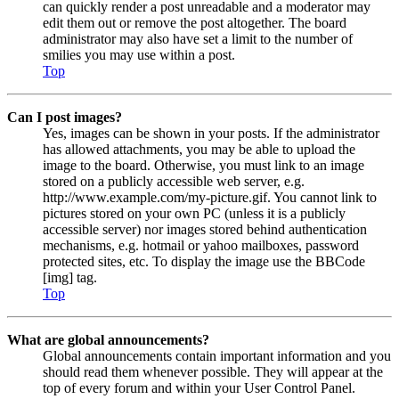
can quickly render a post unreadable and a moderator may
edit them out or remove the post altogether. The board
administrator may also have set a limit to the number of
smilies you may use within a post.
Top
Can I post images?
Yes, images can be shown in your posts. If the administrator
has allowed attachments, you may be able to upload the
image to the board. Otherwise, you must link to an image
stored on a publicly accessible web server, e.g.
http://www.example.com/my-picture.gif. You cannot link to
pictures stored on your own PC (unless it is a publicly
accessible server) nor images stored behind authentication
mechanisms, e.g. hotmail or yahoo mailboxes, password
protected sites, etc. To display the image use the BBCode
[img] tag.
Top
What are global announcements?
Global announcements contain important information and you
should read them whenever possible. They will appear at the
top of every forum and within your User Control Panel.