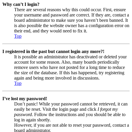
Why can’t I login?
There are several reasons why this could occur. First, ensure
your username and password are correct. If they are, contact a
board administrator to make sure you haven’t been banned. It
is also possible the website owner has a configuration error on
their end, and they would need to fix it.
Top
I registered in the past but cannot login any more?!
It is possible an administrator has deactivated or deleted your
account for some reason. Also, many boards periodically
remove users who have not posted for a long time to reduce
the size of the database. If this has happened, try registering
again and being more involved in discussions.
Top
I’ve lost my password!
Don’t panic! While your password cannot be retrieved, it can
easily be reset. Visit the login page and click
I forgot my
password
. Follow the instructions and you should be able to
log in again shortly.
However, if you are not able to reset your password, contact a
board administrator.