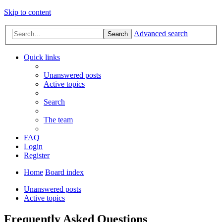
Skip to content
Advanced search
Search
Quick links
Unanswered posts
Active topics
Search
The team
FAQ
Login
Register
Home
Board index
Unanswered posts
Active topics
Frequently Asked Questions