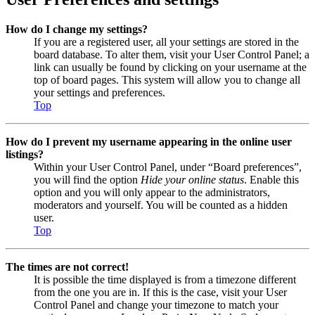
How do I change my settings?
If you are a registered user, all your settings are stored in the
board database. To alter them, visit your User Control Panel; a
link can usually be found by clicking on your username at the
top of board pages. This system will allow you to change all
your settings and preferences.
Top
How do I prevent my username appearing in the online user
listings?
Within your User Control Panel, under “Board preferences”,
you will find the option
Hide your online status
. Enable this
option and you will only appear to the administrators,
moderators and yourself. You will be counted as a hidden
user.
Top
The times are not correct!
It is possible the time displayed is from a timezone different
from the one you are in. If this is the case, visit your User
Control Panel and change your timezone to match your