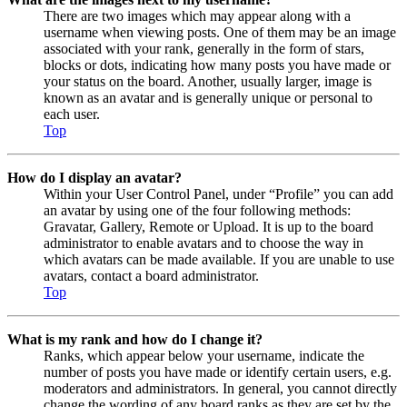
There are two images which may appear along with a
username when viewing posts. One of them may be an image
associated with your rank, generally in the form of stars,
blocks or dots, indicating how many posts you have made or
your status on the board. Another, usually larger, image is
known as an avatar and is generally unique or personal to
each user.
Top
How do I display an avatar?
Within your User Control Panel, under “Profile” you can add
an avatar by using one of the four following methods:
Gravatar, Gallery, Remote or Upload. It is up to the board
administrator to enable avatars and to choose the way in
which avatars can be made available. If you are unable to use
avatars, contact a board administrator.
Top
What is my rank and how do I change it?
Ranks, which appear below your username, indicate the
number of posts you have made or identify certain users, e.g.
moderators and administrators. In general, you cannot directly
change the wording of any board ranks as they are set by the