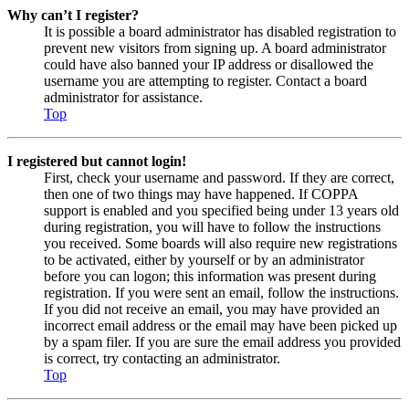
Why can’t I register?
It is possible a board administrator has disabled registration to
prevent new visitors from signing up. A board administrator
could have also banned your IP address or disallowed the
username you are attempting to register. Contact a board
administrator for assistance.
Top
I registered but cannot login!
First, check your username and password. If they are correct,
then one of two things may have happened. If COPPA
support is enabled and you specified being under 13 years old
during registration, you will have to follow the instructions
you received. Some boards will also require new registrations
to be activated, either by yourself or by an administrator
before you can logon; this information was present during
registration. If you were sent an email, follow the instructions.
If you did not receive an email, you may have provided an
incorrect email address or the email may have been picked up
by a spam filer. If you are sure the email address you provided
is correct, try contacting an administrator.
Top