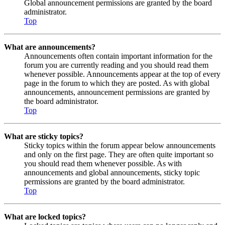
Global announcement permissions are granted by the board
administrator.
Top
What are announcements?
Announcements often contain important information for the
forum you are currently reading and you should read them
whenever possible. Announcements appear at the top of every
page in the forum to which they are posted. As with global
announcements, announcement permissions are granted by
the board administrator.
Top
What are sticky topics?
Sticky topics within the forum appear below announcements
and only on the first page. They are often quite important so
you should read them whenever possible. As with
announcements and global announcements, sticky topic
permissions are granted by the board administrator.
Top
What are locked topics?