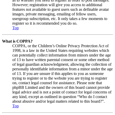
as to whether you need to register in order to post messages.
However; registration will give you access to additional
features not available to guest users such as definable avatar
images, private messaging, emailing of fellow users,
usergroup subscription, etc. It only takes a few moments to
register so it is recommended you do so.
Top
What is COPPA?
COPPA, or the Children’s Online Privacy Protection Act of
1998, is a law in the United States requiring websites which
can potentially collect information from minors under the age
of 13 to have written parental consent or some other method
of legal guardian acknowledgment, allowing the collection of
personally identifiable information from a minor under the age
of 13. If you are unsure if this applies to you as someone
trying to register or to the website you are trying to register
on, contact legal counsel for assistance. Please note that
phpBB Limited and the owners of this board cannot provide
legal advice and is not a point of contact for legal concerns of
any kind, except as outlined in question “Who do I contact
about abusive and/or legal matters related to this board?”.
Top