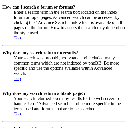
How can I search a forum or forums?
Enter a search term in the search box located on the index,
forum or topic pages. Advanced search can be accessed by
clicking the “Advance Search” link which is available on all
pages on the forum. How to access the search may depend on
the style used.
Top
Why does my search return no results?
Your search was probably too vague and included many
common terms which are not indexed by phpBB. Be more
specific and use the options available within Advanced
search.
Top
Why does my search return a blank page!?
Your search returned too many results for the webserver to
handle. Use “Advanced search” and be more specific in the
terms used and forums that are to be searched.
Top