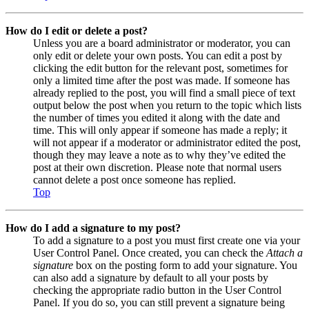
How do I edit or delete a post?
Unless you are a board administrator or moderator, you can
only edit or delete your own posts. You can edit a post by
clicking the edit button for the relevant post, sometimes for
only a limited time after the post was made. If someone has
already replied to the post, you will find a small piece of text
output below the post when you return to the topic which lists
the number of times you edited it along with the date and
time. This will only appear if someone has made a reply; it
will not appear if a moderator or administrator edited the post,
though they may leave a note as to why they’ve edited the
post at their own discretion. Please note that normal users
cannot delete a post once someone has replied.
Top
How do I add a signature to my post?
To add a signature to a post you must first create one via your
User Control Panel. Once created, you can check the
Attach a
signature
box on the posting form to add your signature. You
can also add a signature by default to all your posts by
checking the appropriate radio button in the User Control
Panel. If you do so, you can still prevent a signature being