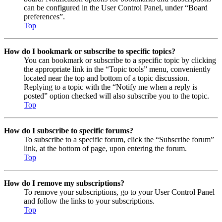
can be configured in the User Control Panel, under “Board
preferences”.
Top
How do I bookmark or subscribe to specific topics?
You can bookmark or subscribe to a specific topic by clicking
the appropriate link in the “Topic tools” menu, conveniently
located near the top and bottom of a topic discussion.
Replying to a topic with the “Notify me when a reply is
posted” option checked will also subscribe you to the topic.
Top
How do I subscribe to specific forums?
To subscribe to a specific forum, click the “Subscribe forum”
link, at the bottom of page, upon entering the forum.
Top
How do I remove my subscriptions?
To remove your subscriptions, go to your User Control Panel
and follow the links to your subscriptions.
Top