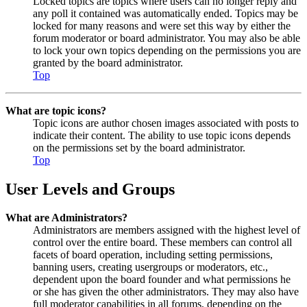
Locked topics are topics where users can no longer reply and
any poll it contained was automatically ended. Topics may be
locked for many reasons and were set this way by either the
forum moderator or board administrator. You may also be able
to lock your own topics depending on the permissions you are
granted by the board administrator.
Top
What are topic icons?
Topic icons are author chosen images associated with posts to
indicate their content. The ability to use topic icons depends
on the permissions set by the board administrator.
Top
User Levels and Groups
What are Administrators?
Administrators are members assigned with the highest level of
control over the entire board. These members can control all
facets of board operation, including setting permissions,
banning users, creating usergroups or moderators, etc.,
dependent upon the board founder and what permissions he
or she has given the other administrators. They may also have
full moderator capabilities in all forums, depending on the