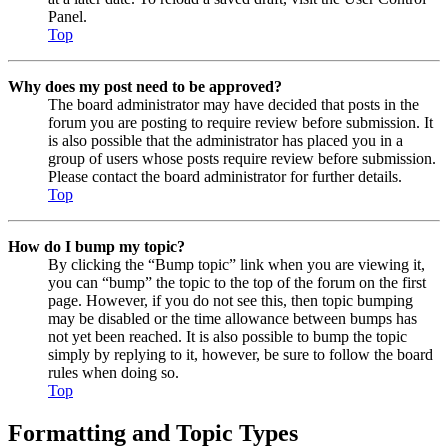
Panel.
Top
Why does my post need to be approved?
The board administrator may have decided that posts in the
forum you are posting to require review before submission. It
is also possible that the administrator has placed you in a
group of users whose posts require review before submission.
Please contact the board administrator for further details.
Top
How do I bump my topic?
By clicking the “Bump topic” link when you are viewing it,
you can “bump” the topic to the top of the forum on the first
page. However, if you do not see this, then topic bumping
may be disabled or the time allowance between bumps has
not yet been reached. It is also possible to bump the topic
simply by replying to it, however, be sure to follow the board
rules when doing so.
Top
Formatting and Topic Types