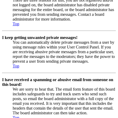
There are three reasons for this; you are not registered and/or
not logged on, the board administrator has disabled private
messaging for the entire board, or the board administrator has
prevented you from sending messages. Contact a board
administrator for more information.
Top
I keep getting unwanted private messages!
You can automatically delete private messages from a user by
using message rules within your User Control Panel. If you
are receiving abusive private messages from a particular user,
report the messages to the moderators; they have the power to
prevent a user from sending private messages.
Top
I have received a spamming or abusive email from someone on
this board!
We are sorry to hear that. The email form feature of this board
includes safeguards to try and track users who send such
posts, so email the board administrator with a full copy of the
email you received. It is very important that this includes the
headers that contain the details of the user that sent the email.
The board administrator can then take action.
Top