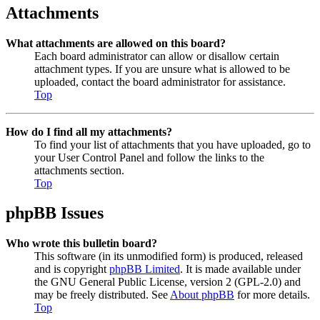
Attachments
What attachments are allowed on this board?
Each board administrator can allow or disallow certain
attachment types. If you are unsure what is allowed to be
uploaded, contact the board administrator for assistance.
Top
How do I find all my attachments?
To find your list of attachments that you have uploaded, go to
your User Control Panel and follow the links to the
attachments section.
Top
phpBB Issues
Who wrote this bulletin board?
This software (in its unmodified form) is produced, released
and is copyright
phpBB Limited
. It is made available under
the GNU General Public License, version 2 (GPL-2.0) and
may be freely distributed. See
About phpBB
for more details.
Top