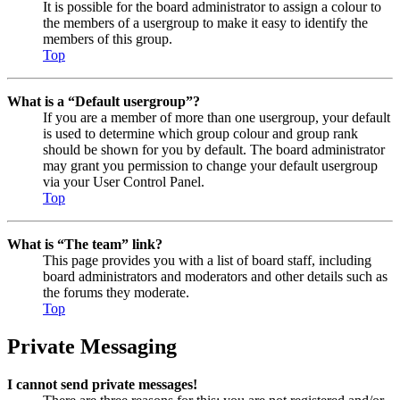
It is possible for the board administrator to assign a colour to
the members of a usergroup to make it easy to identify the
members of this group.
Top
What is a “Default usergroup”?
If you are a member of more than one usergroup, your default
is used to determine which group colour and group rank
should be shown for you by default. The board administrator
may grant you permission to change your default usergroup
via your User Control Panel.
Top
What is “The team” link?
This page provides you with a list of board staff, including
board administrators and moderators and other details such as
the forums they moderate.
Top
Private Messaging
I cannot send private messages!