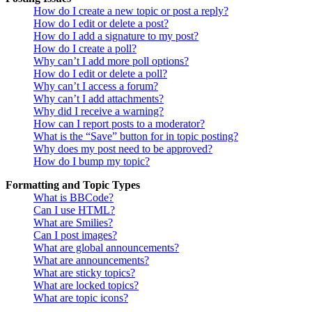
How do I create a new topic or post a reply?
How do I edit or delete a post?
How do I add a signature to my post?
How do I create a poll?
Why can’t I add more poll options?
How do I edit or delete a poll?
Why can’t I access a forum?
Why can’t I add attachments?
Why did I receive a warning?
How can I report posts to a moderator?
What is the “Save” button for in topic posting?
Why does my post need to be approved?
How do I bump my topic?
Formatting and Topic Types
What is BBCode?
Can I use HTML?
What are Smilies?
Can I post images?
What are global announcements?
What are announcements?
What are sticky topics?
What are locked topics?
What are topic icons?