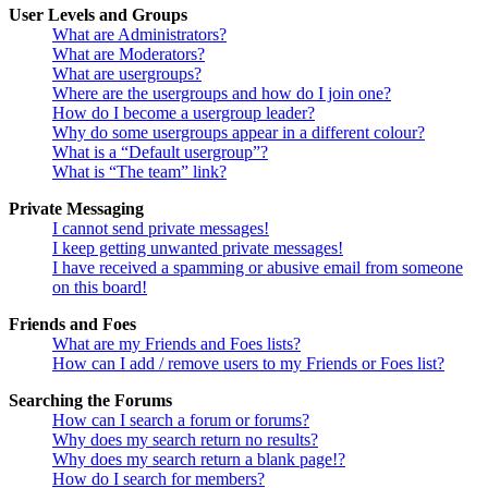
User Levels and Groups
What are Administrators?
What are Moderators?
What are usergroups?
Where are the usergroups and how do I join one?
How do I become a usergroup leader?
Why do some usergroups appear in a different colour?
What is a “Default usergroup”?
What is “The team” link?
Private Messaging
I cannot send private messages!
I keep getting unwanted private messages!
I have received a spamming or abusive email from someone
on this board!
Friends and Foes
What are my Friends and Foes lists?
How can I add / remove users to my Friends or Foes list?
Searching the Forums
How can I search a forum or forums?
Why does my search return no results?
Why does my search return a blank page!?
How do I search for members?