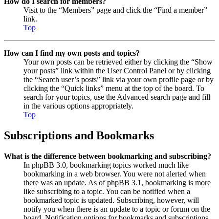
How do I search for members?
Visit to the “Members” page and click the “Find a member”
link.
Top
How can I find my own posts and topics?
Your own posts can be retrieved either by clicking the “Show
your posts” link within the User Control Panel or by clicking
the “Search user’s posts” link via your own profile page or by
clicking the “Quick links” menu at the top of the board. To
search for your topics, use the Advanced search page and fill
in the various options appropriately.
Top
Subscriptions and Bookmarks
What is the difference between bookmarking and subscribing?
In phpBB 3.0, bookmarking topics worked much like
bookmarking in a web browser. You were not alerted when
there was an update. As of phpBB 3.1, bookmarking is more
like subscribing to a topic. You can be notified when a
bookmarked topic is updated. Subscribing, however, will
notify you when there is an update to a topic or forum on the
board. Notification options for bookmarks and subscriptions