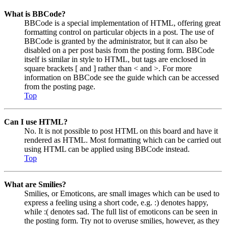
What is BBCode?
BBCode is a special implementation of HTML, offering great
formatting control on particular objects in a post. The use of
BBCode is granted by the administrator, but it can also be
disabled on a per post basis from the posting form. BBCode
itself is similar in style to HTML, but tags are enclosed in
square brackets [ and ] rather than < and >. For more
information on BBCode see the guide which can be accessed
from the posting page.
Top
Can I use HTML?
No. It is not possible to post HTML on this board and have it
rendered as HTML. Most formatting which can be carried out
using HTML can be applied using BBCode instead.
Top
What are Smilies?
Smilies, or Emoticons, are small images which can be used to
express a feeling using a short code, e.g. :) denotes happy,
while :( denotes sad. The full list of emoticons can be seen in
the posting form. Try not to overuse smilies, however, as they