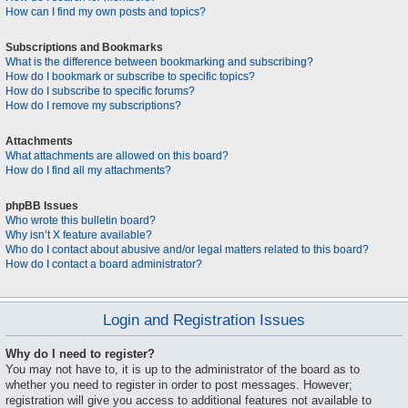
How can I find my own posts and topics?
Subscriptions and Bookmarks
What is the difference between bookmarking and subscribing?
How do I bookmark or subscribe to specific topics?
How do I subscribe to specific forums?
How do I remove my subscriptions?
Attachments
What attachments are allowed on this board?
How do I find all my attachments?
phpBB Issues
Who wrote this bulletin board?
Why isn’t X feature available?
Who do I contact about abusive and/or legal matters related to this board?
How do I contact a board administrator?
Login and Registration Issues
Why do I need to register?
You may not have to, it is up to the administrator of the board as to
whether you need to register in order to post messages. However;
registration will give you access to additional features not available to