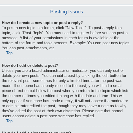
Posting Issues
How do I create a new topic or post a reply?
To post a new topic in a forum, click "New Topic". To post a reply to a
topic, click "Post Reply". You may need to register before you can post a
message. A list of your permissions in each forum is available at the
bottom of the forum and topic screens. Example: You can post new topics,
You can post attachments, etc.
Top
How do I edit or delete a post?
Unless you are a board administrator or moderator, you can only edit or
delete your own posts. You can edit a post by clicking the edit button for
the relevant post, sometimes for only a limited time after the post was
made. If someone has already replied to the post, you will find a small
piece of text output below the post when you return to the topic which lists
the number of times you edited it along with the date and time. This will
only appear if someone has made a reply; it will not appear if a moderator
or administrator edited the post, though they may leave a note as to why
they’ve edited the post at their own discretion. Please note that normal
users cannot delete a post once someone has replied.
Top