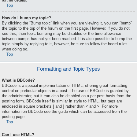
further details.
Top
How do I bump my topic?
By clicking the “Bump topic” link when you are viewing it, you can “bump”
the topic to the top of the forum on the first page. However, if you do not
see this, then topic bumping may be disabled or the time allowance
between bumps has not yet been reached. It is also possible to bump the
topic simply by replying to it, however, be sure to follow the board rules
when doing so.
Top
Formatting and Topic Types
What is BBCode?
BBCode is a special implementation of HTML, offering great formatting
control on particular objects in a post. The use of BBCode is granted by
the administrator, but it can also be disabled on a per post basis from the
posting form. BBCode itself is similar in style to HTML, but tags are
enclosed in square brackets [ and ] rather than < and >. For more
information on BBCode see the guide which can be accessed from the
posting page.
Top
Can I use HTML?