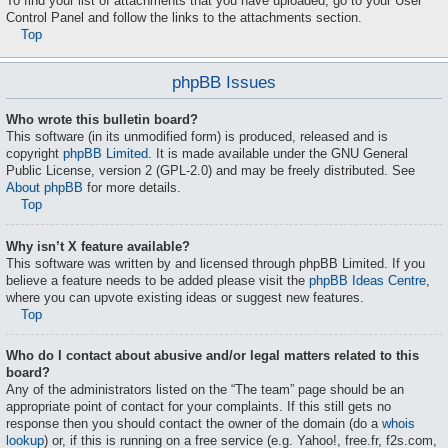
To find your list of attachments that you have uploaded, go to your User
Control Panel and follow the links to the attachments section.
Top
phpBB Issues
Who wrote this bulletin board?
This software (in its unmodified form) is produced, released and is
copyright
phpBB Limited
. It is made available under the GNU General
Public License, version 2 (GPL-2.0) and may be freely distributed. See
About phpBB
for more details.
Top
Why isn’t X feature available?
This software was written by and licensed through phpBB Limited. If you
believe a feature needs to be added please visit the
phpBB Ideas Centre
,
where you can upvote existing ideas or suggest new features.
Top
Who do I contact about abusive and/or legal matters related to this
board?
Any of the administrators listed on the “The team” page should be an
appropriate point of contact for your complaints. If this still gets no
response then you should contact the owner of the domain (do a
whois
lookup
) or, if this is running on a free service (e.g. Yahoo!, free.fr, f2s.com,