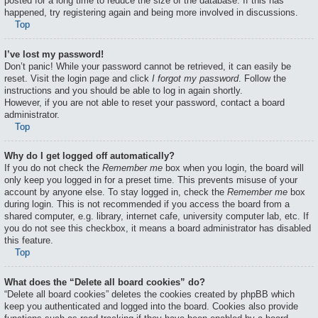
posted for a long time to reduce the size of the database. If this has
happened, try registering again and being more involved in discussions.
Top
I’ve lost my password!
Don’t panic! While your password cannot be retrieved, it can easily be
reset. Visit the login page and click
I forgot my password
. Follow the
instructions and you should be able to log in again shortly.
However, if you are not able to reset your password, contact a board
administrator.
Top
Why do I get logged off automatically?
If you do not check the
Remember me
box when you login, the board will
only keep you logged in for a preset time. This prevents misuse of your
account by anyone else. To stay logged in, check the
Remember me
box
during login. This is not recommended if you access the board from a
shared computer, e.g. library, internet cafe, university computer lab, etc. If
you do not see this checkbox, it means a board administrator has disabled
this feature.
Top
What does the “Delete all board cookies” do?
“Delete all board cookies” deletes the cookies created by phpBB which
keep you authenticated and logged into the board. Cookies also provide