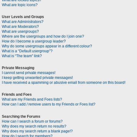
What are locked topics?
What are topic icons?
User Levels and Groups
What are Administrators?
What are Moderators?
What are usergroups?
Where are the usergroups and how do I join one?
How do I become a usergroup leader?
Why do some usergroups appear in a different colour?
What is a “Default usergroup”?
What is “The team” link?
Private Messaging
I cannot send private messages!
I keep getting unwanted private messages!
I have received a spamming or abusive email from someone on this board!
Friends and Foes
What are my Friends and Foes lists?
How can I add / remove users to my Friends or Foes list?
Searching the Forums
How can I search a forum or forums?
Why does my search return no results?
Why does my search return a blank page!?
How do I search for members?