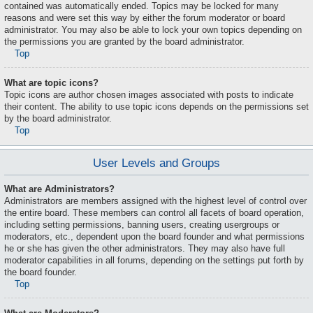
contained was automatically ended. Topics may be locked for many
reasons and were set this way by either the forum moderator or board
administrator. You may also be able to lock your own topics depending on
the permissions you are granted by the board administrator.
Top
What are topic icons?
Topic icons are author chosen images associated with posts to indicate
their content. The ability to use topic icons depends on the permissions set
by the board administrator.
Top
User Levels and Groups
What are Administrators?
Administrators are members assigned with the highest level of control over
the entire board. These members can control all facets of board operation,
including setting permissions, banning users, creating usergroups or
moderators, etc., dependent upon the board founder and what permissions
he or she has given the other administrators. They may also have full
moderator capabilities in all forums, depending on the settings put forth by
the board founder.
Top