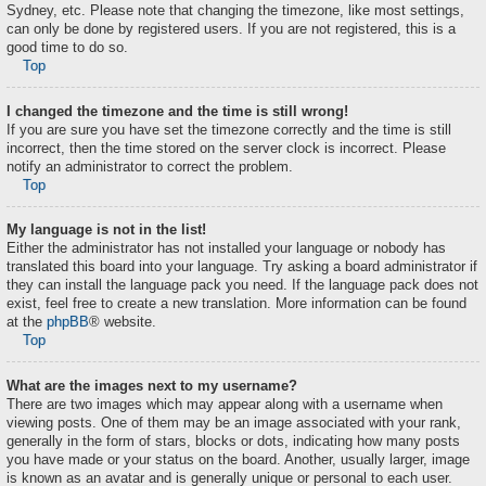
Sydney, etc. Please note that changing the timezone, like most settings,
can only be done by registered users. If you are not registered, this is a
good time to do so.
Top
I changed the timezone and the time is still wrong!
If you are sure you have set the timezone correctly and the time is still
incorrect, then the time stored on the server clock is incorrect. Please
notify an administrator to correct the problem.
Top
My language is not in the list!
Either the administrator has not installed your language or nobody has
translated this board into your language. Try asking a board administrator if
they can install the language pack you need. If the language pack does not
exist, feel free to create a new translation. More information can be found
at the
phpBB
® website.
Top
What are the images next to my username?
There are two images which may appear along with a username when
viewing posts. One of them may be an image associated with your rank,
generally in the form of stars, blocks or dots, indicating how many posts
you have made or your status on the board. Another, usually larger, image
is known as an avatar and is generally unique or personal to each user.