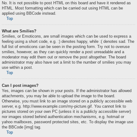
No. It is not possible to post HTML on this board and have it rendered as
HTML. Most formatting which can be carried out using HTML can be
applied using BBCode instead.
Top
What are Smilies?
Smilies, or Emoticons, are small images which can be used to express a
feeling using a short code, e.g. :) denotes happy, while :( denotes sad. The
full list of emoticons can be seen in the posting form. Try not to overuse
smilies, however, as they can quickly render a post unreadable and a
moderator may edit them out or remove the post altogether. The board
administrator may also have set a limit to the number of smilies you may
use within a post.
Top
Can I post images?
Yes, images can be shown in your posts. If the administrator has allowed
attachments, you may be able to upload the image to the board.
Otherwise, you must link to an image stored on a publicly accessible web
server, e.g. http://www.example.com/my-picture.gif. You cannot link to
pictures stored on your own PC (unless it is a publicly accessible server)
nor images stored behind authentication mechanisms, e.g. hotmail or
yahoo mailboxes, password protected sites, etc. To display the image use
the BBCode [img] tag.
Top