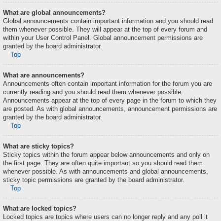
What are global announcements?
Global announcements contain important information and you should read
them whenever possible. They will appear at the top of every forum and
within your User Control Panel. Global announcement permissions are
granted by the board administrator.
Top
What are announcements?
Announcements often contain important information for the forum you are
currently reading and you should read them whenever possible.
Announcements appear at the top of every page in the forum to which they
are posted. As with global announcements, announcement permissions are
granted by the board administrator.
Top
What are sticky topics?
Sticky topics within the forum appear below announcements and only on
the first page. They are often quite important so you should read them
whenever possible. As with announcements and global announcements,
sticky topic permissions are granted by the board administrator.
Top
What are locked topics?
Locked topics are topics where users can no longer reply and any poll it