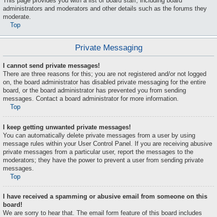
This page provides you with a list of board staff, including board
administrators and moderators and other details such as the forums they
moderate.
Top
Private Messaging
I cannot send private messages!
There are three reasons for this; you are not registered and/or not logged
on, the board administrator has disabled private messaging for the entire
board, or the board administrator has prevented you from sending
messages. Contact a board administrator for more information.
Top
I keep getting unwanted private messages!
You can automatically delete private messages from a user by using
message rules within your User Control Panel. If you are receiving abusive
private messages from a particular user, report the messages to the
moderators; they have the power to prevent a user from sending private
messages.
Top
I have received a spamming or abusive email from someone on this
board!
We are sorry to hear that. The email form feature of this board includes