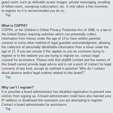
guest users such as definable avatar images, private messaging, emailing
of fellow users, usergroup subscription, etc. It only takes a few moments
to register so it is recommended you do so.
Top
What is COPPA?
COPPA, or the Children’s Online Privacy Protection Act of 1998, is a law in
the United States requiring websites which can potentially collect
information from minors under the age of 13 to have written parental
consent or some other method of legal guardian acknowledgment, allowing
the collection of personally identifiable information from a minor under the
age of 13. If you are unsure if this applies to you as someone trying to
register or to the website you are trying to register on, contact legal
counsel for assistance. Please note that phpBB Limited and the owners of
this board cannot provide legal advice and is not a point of contact for legal
concerns of any kind, except as outlined in question “Who do I contact
about abusive and/or legal matters related to this board?”.
Top
Why can’t I register?
It is possible a board administrator has disabled registration to prevent new
visitors from signing up. A board administrator could have also banned your
IP address or disallowed the username you are attempting to register.
Contact a board administrator for assistance.
Top