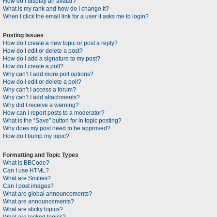
How do I display an avatar?
What is my rank and how do I change it?
When I click the email link for a user it asks me to login?
Posting Issues
How do I create a new topic or post a reply?
How do I edit or delete a post?
How do I add a signature to my post?
How do I create a poll?
Why can’t I add more poll options?
How do I edit or delete a poll?
Why can’t I access a forum?
Why can’t I add attachments?
Why did I receive a warning?
How can I report posts to a moderator?
What is the “Save” button for in topic posting?
Why does my post need to be approved?
How do I bump my topic?
Formatting and Topic Types
What is BBCode?
Can I use HTML?
What are Smilies?
Can I post images?
What are global announcements?
What are announcements?
What are sticky topics?