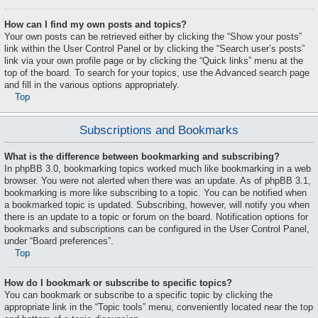
How can I find my own posts and topics?
Your own posts can be retrieved either by clicking the “Show your posts”
link within the User Control Panel or by clicking the “Search user’s posts”
link via your own profile page or by clicking the “Quick links” menu at the
top of the board. To search for your topics, use the Advanced search page
and fill in the various options appropriately.
Top
Subscriptions and Bookmarks
What is the difference between bookmarking and subscribing?
In phpBB 3.0, bookmarking topics worked much like bookmarking in a web
browser. You were not alerted when there was an update. As of phpBB 3.1,
bookmarking is more like subscribing to a topic. You can be notified when
a bookmarked topic is updated. Subscribing, however, will notify you when
there is an update to a topic or forum on the board. Notification options for
bookmarks and subscriptions can be configured in the User Control Panel,
under “Board preferences”.
Top
How do I bookmark or subscribe to specific topics?
You can bookmark or subscribe to a specific topic by clicking the
appropriate link in the “Topic tools” menu, conveniently located near the top