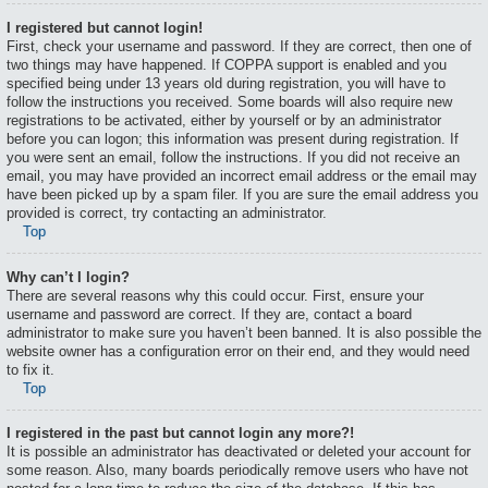
I registered but cannot login!
First, check your username and password. If they are correct, then one of
two things may have happened. If COPPA support is enabled and you
specified being under 13 years old during registration, you will have to
follow the instructions you received. Some boards will also require new
registrations to be activated, either by yourself or by an administrator
before you can logon; this information was present during registration. If
you were sent an email, follow the instructions. If you did not receive an
email, you may have provided an incorrect email address or the email may
have been picked up by a spam filer. If you are sure the email address you
provided is correct, try contacting an administrator.
Top
Why can’t I login?
There are several reasons why this could occur. First, ensure your
username and password are correct. If they are, contact a board
administrator to make sure you haven’t been banned. It is also possible the
website owner has a configuration error on their end, and they would need
to fix it.
Top
I registered in the past but cannot login any more?!
It is possible an administrator has deactivated or deleted your account for
some reason. Also, many boards periodically remove users who have not