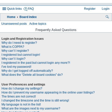
Quick links
FAQ
Register
Login
Home
Board index
ea
Unanswered posts
Active topics
rc
Frequently Asked Questions
h
Login and Registration Issues
Why do I need to register?
What is COPPA?
Why can’t I register?
I registered but cannot login!
Why can’t I login?
I registered in the past but cannot login any more?!
I’ve lost my password!
Why do I get logged off automatically?
What does the “Delete all board cookies” do?
User Preferences and settings
How do I change my settings?
How do I prevent my username appearing in the online user listings?
The times are not correct!
I changed the timezone and the time is still wrong!
My language is not in the list!
What are the images next to my username?