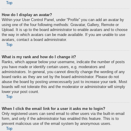
Top
How do I display an avatar?
Within your User Control Panel, under “Profile” you can add an avatar by
using one of the four following methods: Gravatar, Gallery, Remote or
Upload. It is up to the board administrator to enable avatars and to choose
the way in which avatars can be made available. If you are unable to use
avatars, contact a board administrator.
Top
What is my rank and how do I change it?
Ranks, which appear below your username, indicate the number of posts
you have made or identify certain users, e.g. moderators and
administrators. In general, you cannot directly change the wording of any
board ranks as they are set by the board administrator. Please do not
abuse the board by posting unnecessarily just to increase your rank. Most
boards will not tolerate this and the moderator or administrator will simply
lower your post count.
Top
When I click the email link for a user it asks me to login?
Only registered users can send email to other users via the built-in email
form, and only if the administrator has enabled this feature. This is to
prevent malicious use of the email system by anonymous users.
Top