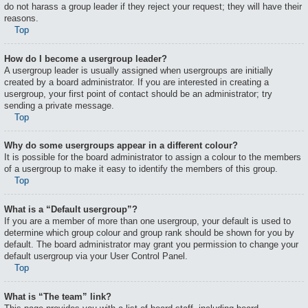
do not harass a group leader if they reject your request; they will have their
reasons.
Top
How do I become a usergroup leader?
A usergroup leader is usually assigned when usergroups are initially
created by a board administrator. If you are interested in creating a
usergroup, your first point of contact should be an administrator; try
sending a private message.
Top
Why do some usergroups appear in a different colour?
It is possible for the board administrator to assign a colour to the members
of a usergroup to make it easy to identify the members of this group.
Top
What is a “Default usergroup”?
If you are a member of more than one usergroup, your default is used to
determine which group colour and group rank should be shown for you by
default. The board administrator may grant you permission to change your
default usergroup via your User Control Panel.
Top
What is “The team” link?