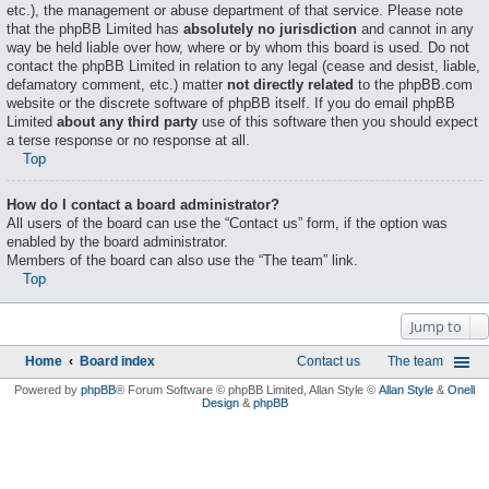
etc.), the management or abuse department of that service. Please note
that the phpBB Limited has
absolutely no jurisdiction
and cannot in any
way be held liable over how, where or by whom this board is used. Do not
contact the phpBB Limited in relation to any legal (cease and desist, liable,
defamatory comment, etc.) matter
not directly related
to the phpBB.com
website or the discrete software of phpBB itself. If you do email phpBB
Limited
about any third party
use of this software then you should expect
a terse response or no response at all.
Top
How do I contact a board administrator?
All users of the board can use the “Contact us” form, if the option was
enabled by the board administrator.
Members of the board can also use the “The team” link.
Top
Jump to
Home
Board index
Contact us
The team
Powered by
phpBB
® Forum Software © phpBB Limited
, Allan Style ©
Allan Style
&
Onell
Design
&
phpBB