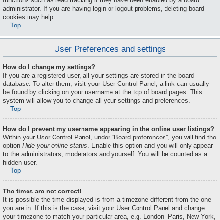
functions such as read tracking if they have been enabled by a board
administrator. If you are having login or logout problems, deleting board
cookies may help.
Top
User Preferences and settings
How do I change my settings?
If you are a registered user, all your settings are stored in the board
database. To alter them, visit your User Control Panel; a link can usually
be found by clicking on your username at the top of board pages. This
system will allow you to change all your settings and preferences.
Top
How do I prevent my username appearing in the online user listings?
Within your User Control Panel, under “Board preferences”, you will find the
option
Hide your online status
. Enable this option and you will only appear
to the administrators, moderators and yourself. You will be counted as a
hidden user.
Top
The times are not correct!
It is possible the time displayed is from a timezone different from the one
you are in. If this is the case, visit your User Control Panel and change
your timezone to match your particular area, e.g. London, Paris, New York,