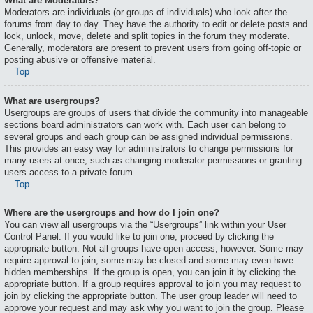
What are Moderators?
Moderators are individuals (or groups of individuals) who look after the
forums from day to day. They have the authority to edit or delete posts and
lock, unlock, move, delete and split topics in the forum they moderate.
Generally, moderators are present to prevent users from going off-topic or
posting abusive or offensive material.
Top
What are usergroups?
Usergroups are groups of users that divide the community into manageable
sections board administrators can work with. Each user can belong to
several groups and each group can be assigned individual permissions.
This provides an easy way for administrators to change permissions for
many users at once, such as changing moderator permissions or granting
users access to a private forum.
Top
Where are the usergroups and how do I join one?
You can view all usergroups via the “Usergroups” link within your User
Control Panel. If you would like to join one, proceed by clicking the
appropriate button. Not all groups have open access, however. Some may
require approval to join, some may be closed and some may even have
hidden memberships. If the group is open, you can join it by clicking the
appropriate button. If a group requires approval to join you may request to
join by clicking the appropriate button. The user group leader will need to
approve your request and may ask why you want to join the group. Please