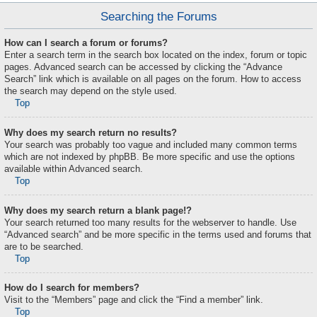
Searching the Forums
How can I search a forum or forums?
Enter a search term in the search box located on the index, forum or topic
pages. Advanced search can be accessed by clicking the “Advance
Search” link which is available on all pages on the forum. How to access
the search may depend on the style used.
Top
Why does my search return no results?
Your search was probably too vague and included many common terms
which are not indexed by phpBB. Be more specific and use the options
available within Advanced search.
Top
Why does my search return a blank page!?
Your search returned too many results for the webserver to handle. Use
“Advanced search” and be more specific in the terms used and forums that
are to be searched.
Top
How do I search for members?
Visit to the “Members” page and click the “Find a member” link.
Top