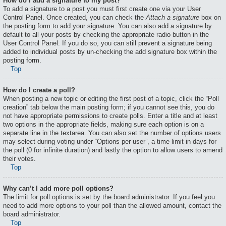
How do I add a signature to my post?
To add a signature to a post you must first create one via your User
Control Panel. Once created, you can check the
Attach a signature
box on
the posting form to add your signature. You can also add a signature by
default to all your posts by checking the appropriate radio button in the
User Control Panel. If you do so, you can still prevent a signature being
added to individual posts by un-checking the add signature box within the
posting form.
Top
How do I create a poll?
When posting a new topic or editing the first post of a topic, click the “Poll
creation” tab below the main posting form; if you cannot see this, you do
not have appropriate permissions to create polls. Enter a title and at least
two options in the appropriate fields, making sure each option is on a
separate line in the textarea. You can also set the number of options users
may select during voting under “Options per user”, a time limit in days for
the poll (0 for infinite duration) and lastly the option to allow users to amend
their votes.
Top
Why can’t I add more poll options?
The limit for poll options is set by the board administrator. If you feel you
need to add more options to your poll than the allowed amount, contact the
board administrator.
Top