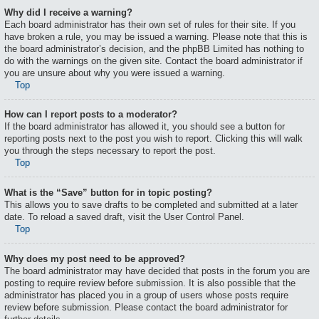
Why did I receive a warning?
Each board administrator has their own set of rules for their site. If you
have broken a rule, you may be issued a warning. Please note that this is
the board administrator’s decision, and the phpBB Limited has nothing to
do with the warnings on the given site. Contact the board administrator if
you are unsure about why you were issued a warning.
Top
How can I report posts to a moderator?
If the board administrator has allowed it, you should see a button for
reporting posts next to the post you wish to report. Clicking this will walk
you through the steps necessary to report the post.
Top
What is the “Save” button for in topic posting?
This allows you to save drafts to be completed and submitted at a later
date. To reload a saved draft, visit the User Control Panel.
Top
Why does my post need to be approved?
The board administrator may have decided that posts in the forum you are
posting to require review before submission. It is also possible that the
administrator has placed you in a group of users whose posts require
review before submission. Please contact the board administrator for