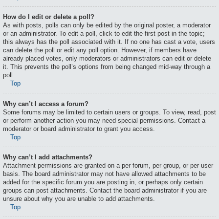
How do I edit or delete a poll?
As with posts, polls can only be edited by the original poster, a moderator
or an administrator. To edit a poll, click to edit the first post in the topic;
this always has the poll associated with it. If no one has cast a vote, users
can delete the poll or edit any poll option. However, if members have
already placed votes, only moderators or administrators can edit or delete
it. This prevents the poll’s options from being changed mid-way through a
poll.
Top
Why can’t I access a forum?
Some forums may be limited to certain users or groups. To view, read, post
or perform another action you may need special permissions. Contact a
moderator or board administrator to grant you access.
Top
Why can’t I add attachments?
Attachment permissions are granted on a per forum, per group, or per user
basis. The board administrator may not have allowed attachments to be
added for the specific forum you are posting in, or perhaps only certain
groups can post attachments. Contact the board administrator if you are
unsure about why you are unable to add attachments.
Top