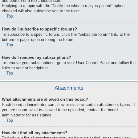
and bottom of a topic discussion.
Replying to a topic with the “Notify me when a reply is posted” option
checked will also subscribe you to the topic.
Top
How do I subscribe to specific forums?
To subscribe to a specific forum, click the “Subscribe forum” link, at the
bottom of page, upon entering the forum.
Top
How do I remove my subscriptions?
To remove your subscriptions, go to your User Control Panel and follow the
links to your subscriptions.
Top
Attachments
What attachments are allowed on this board?
Each board administrator can allow or disallow certain attachment types. If
you are unsure what is allowed to be uploaded, contact the board
administrator for assistance.
Top
How do I find all my attachments?