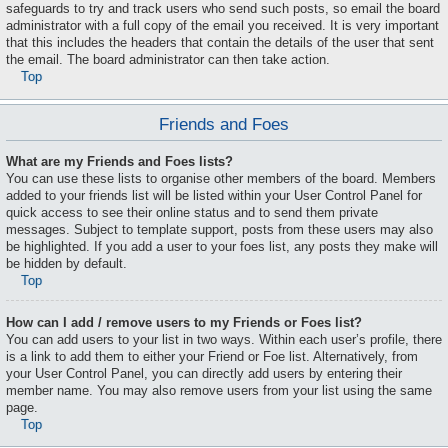
safeguards to try and track users who send such posts, so email the board
administrator with a full copy of the email you received. It is very important
that this includes the headers that contain the details of the user that sent
the email. The board administrator can then take action.
Top
Friends and Foes
What are my Friends and Foes lists?
You can use these lists to organise other members of the board. Members
added to your friends list will be listed within your User Control Panel for
quick access to see their online status and to send them private
messages. Subject to template support, posts from these users may also
be highlighted. If you add a user to your foes list, any posts they make will
be hidden by default.
Top
How can I add / remove users to my Friends or Foes list?
You can add users to your list in two ways. Within each user’s profile, there
is a link to add them to either your Friend or Foe list. Alternatively, from
your User Control Panel, you can directly add users by entering their
member name. You may also remove users from your list using the same
page.
Top