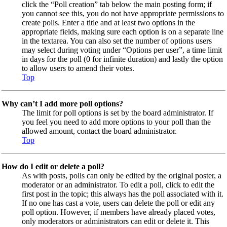
click the “Poll creation” tab below the main posting form; if
you cannot see this, you do not have appropriate permissions to
create polls. Enter a title and at least two options in the
appropriate fields, making sure each option is on a separate line
in the textarea. You can also set the number of options users
may select during voting under “Options per user”, a time limit
in days for the poll (0 for infinite duration) and lastly the option
to allow users to amend their votes.
Top
Why can’t I add more poll options?
The limit for poll options is set by the board administrator. If
you feel you need to add more options to your poll than the
allowed amount, contact the board administrator.
Top
How do I edit or delete a poll?
As with posts, polls can only be edited by the original poster, a
moderator or an administrator. To edit a poll, click to edit the
first post in the topic; this always has the poll associated with it.
If no one has cast a vote, users can delete the poll or edit any
poll option. However, if members have already placed votes,
only moderators or administrators can edit or delete it. This