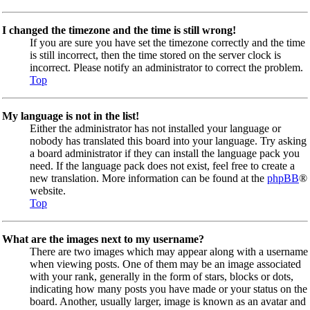
I changed the timezone and the time is still wrong!
If you are sure you have set the timezone correctly and the time
is still incorrect, then the time stored on the server clock is
incorrect. Please notify an administrator to correct the problem.
Top
My language is not in the list!
Either the administrator has not installed your language or
nobody has translated this board into your language. Try asking
a board administrator if they can install the language pack you
need. If the language pack does not exist, feel free to create a
new translation. More information can be found at the
phpBB
®
website.
Top
What are the images next to my username?
There are two images which may appear along with a username
when viewing posts. One of them may be an image associated
with your rank, generally in the form of stars, blocks or dots,
indicating how many posts you have made or your status on the
board. Another, usually larger, image is known as an avatar and