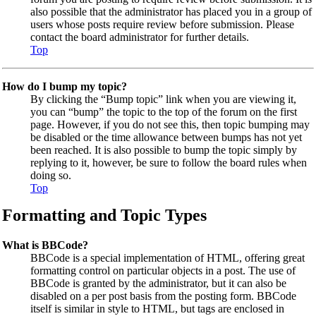
also possible that the administrator has placed you in a group of
users whose posts require review before submission. Please
contact the board administrator for further details.
Top
How do I bump my topic?
By clicking the “Bump topic” link when you are viewing it,
you can “bump” the topic to the top of the forum on the first
page. However, if you do not see this, then topic bumping may
be disabled or the time allowance between bumps has not yet
been reached. It is also possible to bump the topic simply by
replying to it, however, be sure to follow the board rules when
doing so.
Top
Formatting and Topic Types
What is BBCode?
BBCode is a special implementation of HTML, offering great
formatting control on particular objects in a post. The use of
BBCode is granted by the administrator, but it can also be
disabled on a per post basis from the posting form. BBCode
itself is similar in style to HTML, but tags are enclosed in