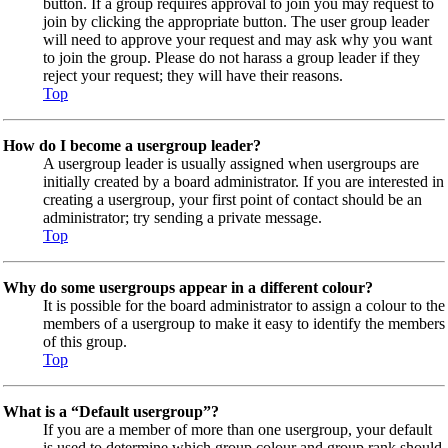
button. If a group requires approval to join you may request to
join by clicking the appropriate button. The user group leader
will need to approve your request and may ask why you want
to join the group. Please do not harass a group leader if they
reject your request; they will have their reasons.
Top
How do I become a usergroup leader?
A usergroup leader is usually assigned when usergroups are
initially created by a board administrator. If you are interested in
creating a usergroup, your first point of contact should be an
administrator; try sending a private message.
Top
Why do some usergroups appear in a different colour?
It is possible for the board administrator to assign a colour to the
members of a usergroup to make it easy to identify the members
of this group.
Top
What is a “Default usergroup”?
If you are a member of more than one usergroup, your default
is used to determine which group colour and group rank should