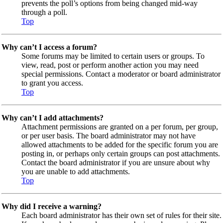
prevents the poll’s options from being changed mid-way
through a poll.
Top
Why can’t I access a forum?
Some forums may be limited to certain users or groups. To
view, read, post or perform another action you may need
special permissions. Contact a moderator or board administrator
to grant you access.
Top
Why can’t I add attachments?
Attachment permissions are granted on a per forum, per group,
or per user basis. The board administrator may not have
allowed attachments to be added for the specific forum you are
posting in, or perhaps only certain groups can post attachments.
Contact the board administrator if you are unsure about why
you are unable to add attachments.
Top
Why did I receive a warning?
Each board administrator has their own set of rules for their site.