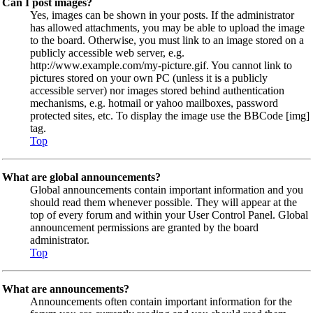
Can I post images?
Yes, images can be shown in your posts. If the administrator
has allowed attachments, you may be able to upload the image
to the board. Otherwise, you must link to an image stored on a
publicly accessible web server, e.g.
http://www.example.com/my-picture.gif. You cannot link to
pictures stored on your own PC (unless it is a publicly
accessible server) nor images stored behind authentication
mechanisms, e.g. hotmail or yahoo mailboxes, password
protected sites, etc. To display the image use the BBCode [img]
tag.
Top
What are global announcements?
Global announcements contain important information and you
should read them whenever possible. They will appear at the
top of every forum and within your User Control Panel. Global
announcement permissions are granted by the board
administrator.
Top
What are announcements?
Announcements often contain important information for the