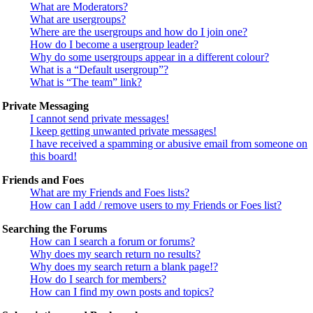
What are Moderators?
What are usergroups?
Where are the usergroups and how do I join one?
How do I become a usergroup leader?
Why do some usergroups appear in a different colour?
What is a “Default usergroup”?
What is “The team” link?
Private Messaging
I cannot send private messages!
I keep getting unwanted private messages!
I have received a spamming or abusive email from someone on
this board!
Friends and Foes
What are my Friends and Foes lists?
How can I add / remove users to my Friends or Foes list?
Searching the Forums
How can I search a forum or forums?
Why does my search return no results?
Why does my search return a blank page!?
How do I search for members?
How can I find my own posts and topics?