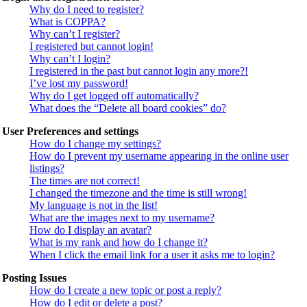
Why do I need to register?
What is COPPA?
Why can’t I register?
I registered but cannot login!
Why can’t I login?
I registered in the past but cannot login any more?!
I’ve lost my password!
Why do I get logged off automatically?
What does the “Delete all board cookies” do?
User Preferences and settings
How do I change my settings?
How do I prevent my username appearing in the online user
listings?
The times are not correct!
I changed the timezone and the time is still wrong!
My language is not in the list!
What are the images next to my username?
How do I display an avatar?
What is my rank and how do I change it?
When I click the email link for a user it asks me to login?
Posting Issues
How do I create a new topic or post a reply?
How do I edit or delete a post?