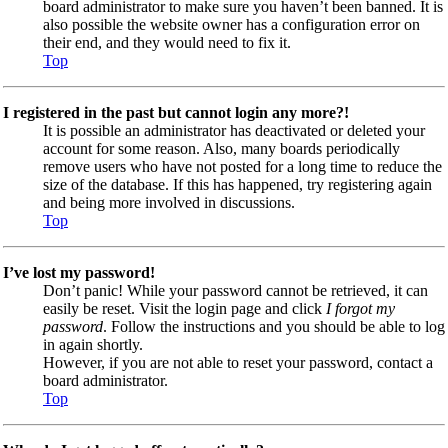
board administrator to make sure you haven’t been banned. It is
also possible the website owner has a configuration error on
their end, and they would need to fix it.
Top
I registered in the past but cannot login any more?!
It is possible an administrator has deactivated or deleted your
account for some reason. Also, many boards periodically
remove users who have not posted for a long time to reduce the
size of the database. If this has happened, try registering again
and being more involved in discussions.
Top
I’ve lost my password!
Don’t panic! While your password cannot be retrieved, it can
easily be reset. Visit the login page and click
I forgot my
password
. Follow the instructions and you should be able to log
in again shortly.
However, if you are not able to reset your password, contact a
board administrator.
Top