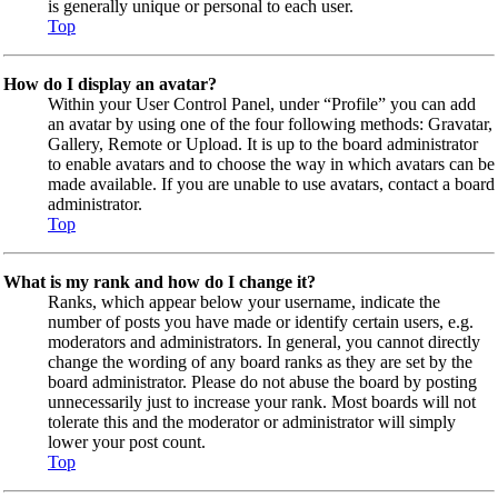
is generally unique or personal to each user.
Top
How do I display an avatar?
Within your User Control Panel, under “Profile” you can add
an avatar by using one of the four following methods: Gravatar,
Gallery, Remote or Upload. It is up to the board administrator
to enable avatars and to choose the way in which avatars can be
made available. If you are unable to use avatars, contact a board
administrator.
Top
What is my rank and how do I change it?
Ranks, which appear below your username, indicate the
number of posts you have made or identify certain users, e.g.
moderators and administrators. In general, you cannot directly
change the wording of any board ranks as they are set by the
board administrator. Please do not abuse the board by posting
unnecessarily just to increase your rank. Most boards will not
tolerate this and the moderator or administrator will simply
lower your post count.
Top