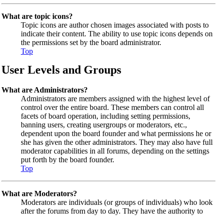
What are topic icons?
Topic icons are author chosen images associated with posts to
indicate their content. The ability to use topic icons depends on
the permissions set by the board administrator.
Top
User Levels and Groups
What are Administrators?
Administrators are members assigned with the highest level of
control over the entire board. These members can control all
facets of board operation, including setting permissions,
banning users, creating usergroups or moderators, etc.,
dependent upon the board founder and what permissions he or
she has given the other administrators. They may also have full
moderator capabilities in all forums, depending on the settings
put forth by the board founder.
Top
What are Moderators?
Moderators are individuals (or groups of individuals) who look
after the forums from day to day. They have the authority to