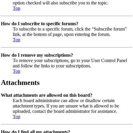
option checked will also subscribe you to the topic.
Top
How do I subscribe to specific forums?
To subscribe to a specific forum, click the “Subscribe forum”
link, at the bottom of page, upon entering the forum.
Top
How do I remove my subscriptions?
To remove your subscriptions, go to your User Control Panel
and follow the links to your subscriptions.
Top
Attachments
What attachments are allowed on this board?
Each board administrator can allow or disallow certain
attachment types. If you are unsure what is allowed to be
uploaded, contact the board administrator for assistance.
Top
How do I find all my attachments?