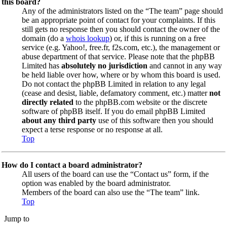
this board?
Any of the administrators listed on the “The team” page should
be an appropriate point of contact for your complaints. If this
still gets no response then you should contact the owner of the
domain (do a
whois lookup
) or, if this is running on a free
service (e.g. Yahoo!, free.fr, f2s.com, etc.), the management or
abuse department of that service. Please note that the phpBB
Limited has
absolutely no jurisdiction
and cannot in any way
be held liable over how, where or by whom this board is used.
Do not contact the phpBB Limited in relation to any legal
(cease and desist, liable, defamatory comment, etc.) matter
not
directly related
to the phpBB.com website or the discrete
software of phpBB itself. If you do email phpBB Limited
about any third party
use of this software then you should
expect a terse response or no response at all.
Top
How do I contact a board administrator?
All users of the board can use the “Contact us” form, if the
option was enabled by the board administrator.
Members of the board can also use the “The team” link.
Top
Jump to