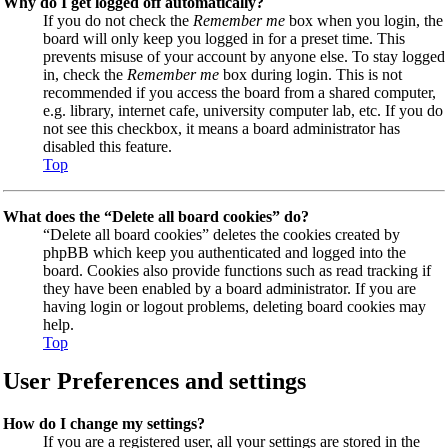
Why do I get logged off automatically?
If you do not check the
Remember me
box when you login, the
board will only keep you logged in for a preset time. This
prevents misuse of your account by anyone else. To stay logged
in, check the
Remember me
box during login. This is not
recommended if you access the board from a shared computer,
e.g. library, internet cafe, university computer lab, etc. If you do
not see this checkbox, it means a board administrator has
disabled this feature.
Top
What does the “Delete all board cookies” do?
“Delete all board cookies” deletes the cookies created by
phpBB which keep you authenticated and logged into the
board. Cookies also provide functions such as read tracking if
they have been enabled by a board administrator. If you are
having login or logout problems, deleting board cookies may
help.
Top
User Preferences and settings
How do I change my settings?
If you are a registered user, all your settings are stored in the