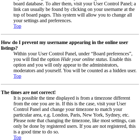
board database. To alter them, visit your User Control Panel; a
link can usually be found by clicking on your username at the
top of board pages. This system will allow you to change all
your settings and preferences.
Top
How do I prevent my username appearing in the online user
listings?
Within your User Control Panel, under “Board preferences”,
you will find the option
Hide your online status
. Enable this
option and you will only appear to the administrators,
moderators and yourself. You will be counted as a hidden user.
Top
The times are not correct!
It is possible the time displayed is from a timezone different
from the one you are in. If this is the case, visit your User
Control Panel and change your timezone to match your
particular area, e.g. London, Paris, New York, Sydney, etc.
Please note that changing the timezone, like most settings, can
only be done by registered users. If you are not registered, this
is a good time to do so.
Top