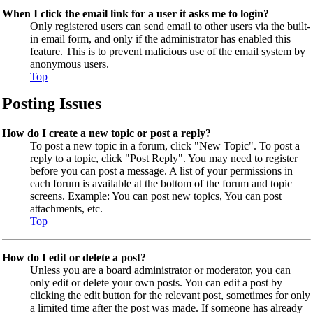
When I click the email link for a user it asks me to login?
Only registered users can send email to other users via the built-
in email form, and only if the administrator has enabled this
feature. This is to prevent malicious use of the email system by
anonymous users.
Top
Posting Issues
How do I create a new topic or post a reply?
To post a new topic in a forum, click "New Topic". To post a
reply to a topic, click "Post Reply". You may need to register
before you can post a message. A list of your permissions in
each forum is available at the bottom of the forum and topic
screens. Example: You can post new topics, You can post
attachments, etc.
Top
How do I edit or delete a post?
Unless you are a board administrator or moderator, you can
only edit or delete your own posts. You can edit a post by
clicking the edit button for the relevant post, sometimes for only
a limited time after the post was made. If someone has already