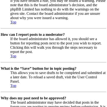
If you have broken a rule, you may be issued a warning. Please
note that this is the board administrator’s decision, and the
phpBB Limited has nothing to do with the warnings on the
given site. Contact the board administrator if you are unsure
about why you were issued a warning.
Top
How can I report posts to a moderator?
If the board administrator has allowed it, you should see a
button for reporting posts next to the post you wish to report.
Clicking this will walk you through the steps necessary to
report the post.
Top
What is the “Save” button for in topic posting?
This allows you to save drafts to be completed and submitted at
a later date. To reload a saved draft, visit the User Control
Panel.
Top
Why does my post need to be approved?
The board administrator may have decided that posts in the
forum you are posting to require review before submission. It is