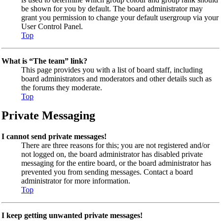
be shown for you by default. The board administrator may
grant you permission to change your default usergroup via your
User Control Panel.
Top
What is “The team” link?
This page provides you with a list of board staff, including
board administrators and moderators and other details such as
the forums they moderate.
Top
Private Messaging
I cannot send private messages!
There are three reasons for this; you are not registered and/or
not logged on, the board administrator has disabled private
messaging for the entire board, or the board administrator has
prevented you from sending messages. Contact a board
administrator for more information.
Top
I keep getting unwanted private messages!