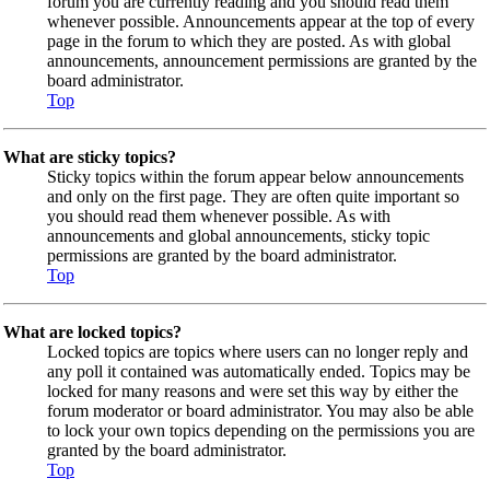
forum you are currently reading and you should read them
whenever possible. Announcements appear at the top of every
page in the forum to which they are posted. As with global
announcements, announcement permissions are granted by the
board administrator.
Top
What are sticky topics?
Sticky topics within the forum appear below announcements
and only on the first page. They are often quite important so
you should read them whenever possible. As with
announcements and global announcements, sticky topic
permissions are granted by the board administrator.
Top
What are locked topics?
Locked topics are topics where users can no longer reply and
any poll it contained was automatically ended. Topics may be
locked for many reasons and were set this way by either the
forum moderator or board administrator. You may also be able
to lock your own topics depending on the permissions you are
granted by the board administrator.
Top