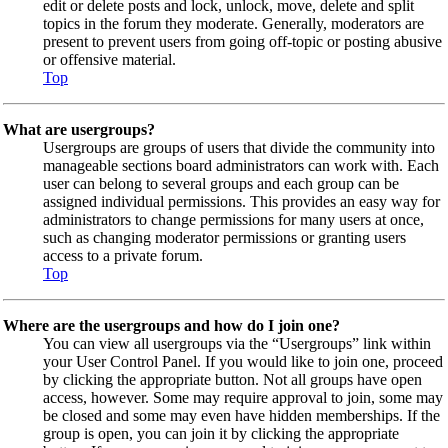
edit or delete posts and lock, unlock, move, delete and split
topics in the forum they moderate. Generally, moderators are
present to prevent users from going off-topic or posting abusive
or offensive material.
Top
What are usergroups?
Usergroups are groups of users that divide the community into
manageable sections board administrators can work with. Each
user can belong to several groups and each group can be
assigned individual permissions. This provides an easy way for
administrators to change permissions for many users at once,
such as changing moderator permissions or granting users
access to a private forum.
Top
Where are the usergroups and how do I join one?
You can view all usergroups via the “Usergroups” link within
your User Control Panel. If you would like to join one, proceed
by clicking the appropriate button. Not all groups have open
access, however. Some may require approval to join, some may
be closed and some may even have hidden memberships. If the
group is open, you can join it by clicking the appropriate