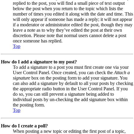
replied to the post, you will find a small piece of text output
below the post when you return to the topic which lists the
number of times you edited it along with the date and time. This
will only appear if someone has made a reply; it will not appear
if a moderator or administrator edited the post, though they may
leave a note as to why they’ve edited the post at their own
discretion. Please note that normal users cannot delete a post
once someone has replied.
Top
How do I add a signature to my post?
To add a signature to a post you must first create one via your
User Control Panel. Once created, you can check the
Attach a
signature
box on the posting form to add your signature. You
can also add a signature by default to all your posts by checking
the appropriate radio button in the User Control Panel. If you
do so, you can still prevent a signature being added to
individual posts by un-checking the add signature box within
the posting form.
Top
How do I create a poll?
When posting a new topic or editing the first post of a topic,