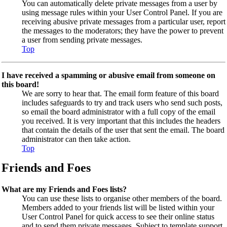
You can automatically delete private messages from a user by
using message rules within your User Control Panel. If you are
receiving abusive private messages from a particular user, report
the messages to the moderators; they have the power to prevent
a user from sending private messages.
Top
I have received a spamming or abusive email from someone on
this board!
We are sorry to hear that. The email form feature of this board
includes safeguards to try and track users who send such posts,
so email the board administrator with a full copy of the email
you received. It is very important that this includes the headers
that contain the details of the user that sent the email. The board
administrator can then take action.
Top
Friends and Foes
What are my Friends and Foes lists?
You can use these lists to organise other members of the board.
Members added to your friends list will be listed within your
User Control Panel for quick access to see their online status
and to send them private messages. Subject to template support,