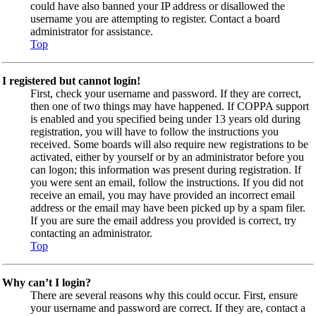
could have also banned your IP address or disallowed the
username you are attempting to register. Contact a board
administrator for assistance.
Top
I registered but cannot login!
First, check your username and password. If they are correct,
then one of two things may have happened. If COPPA support
is enabled and you specified being under 13 years old during
registration, you will have to follow the instructions you
received. Some boards will also require new registrations to be
activated, either by yourself or by an administrator before you
can logon; this information was present during registration. If
you were sent an email, follow the instructions. If you did not
receive an email, you may have provided an incorrect email
address or the email may have been picked up by a spam filer.
If you are sure the email address you provided is correct, try
contacting an administrator.
Top
Why can’t I login?
There are several reasons why this could occur. First, ensure
your username and password are correct. If they are, contact a