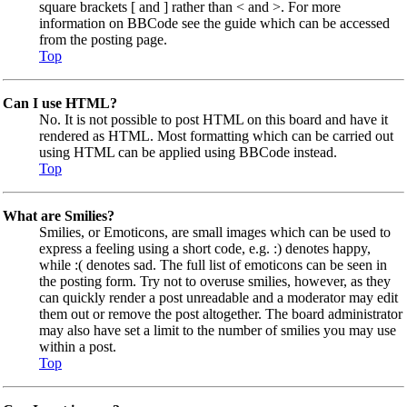
square brackets [ and ] rather than < and >. For more
information on BBCode see the guide which can be accessed
from the posting page.
Top
Can I use HTML?
No. It is not possible to post HTML on this board and have it
rendered as HTML. Most formatting which can be carried out
using HTML can be applied using BBCode instead.
Top
What are Smilies?
Smilies, or Emoticons, are small images which can be used to
express a feeling using a short code, e.g. :) denotes happy,
while :( denotes sad. The full list of emoticons can be seen in
the posting form. Try not to overuse smilies, however, as they
can quickly render a post unreadable and a moderator may edit
them out or remove the post altogether. The board administrator
may also have set a limit to the number of smilies you may use
within a post.
Top