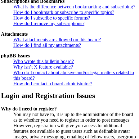
Subscriptions and Bookmarks
What is the difference between bookmarking and subscribing?
How do I bookmark or subscribe to specific topics?
How do I subscribe to specific forums?
How do I remove my subscriptions?
Attachments
What attachments are allowed on this board?
How do I find all my attachments?
phpBB Issues
Who wrote this bulletin board?
Why isn’t X feature available?
Who do I contact about abusive and/or legal matters related to
this board?
How do I contact a board administrator?
Login and Registration Issues
Why do I need to register?
You may not have to, it is up to the administrator of the board
as to whether you need to register in order to post messages.
However; registration will give you access to additional
features not available to guest users such as definable avatar
images, private messaging, emailing of fellow users, usergroup