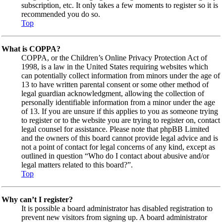
subscription, etc. It only takes a few moments to register so it is
recommended you do so.
Top
What is COPPA?
COPPA, or the Children’s Online Privacy Protection Act of
1998, is a law in the United States requiring websites which
can potentially collect information from minors under the age of
13 to have written parental consent or some other method of
legal guardian acknowledgment, allowing the collection of
personally identifiable information from a minor under the age
of 13. If you are unsure if this applies to you as someone trying
to register or to the website you are trying to register on, contact
legal counsel for assistance. Please note that phpBB Limited
and the owners of this board cannot provide legal advice and is
not a point of contact for legal concerns of any kind, except as
outlined in question “Who do I contact about abusive and/or
legal matters related to this board?”.
Top
Why can’t I register?
It is possible a board administrator has disabled registration to
prevent new visitors from signing up. A board administrator