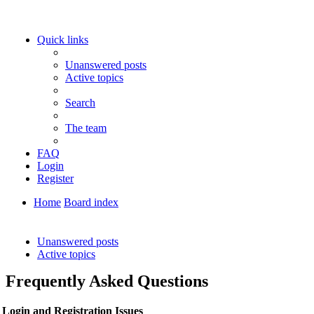
Quick links
Unanswered posts
Active topics
Search
The team
FAQ
Login
Register
Home
Board index
Search
Unanswered posts
Active topics
Frequently Asked Questions
Login and Registration Issues