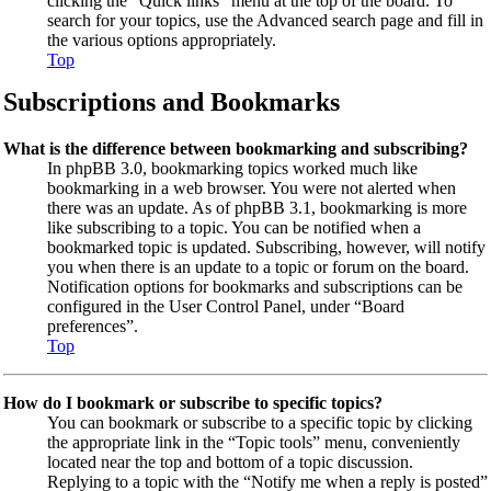
clicking the “Quick links” menu at the top of the board. To
search for your topics, use the Advanced search page and fill in
the various options appropriately.
Top
Subscriptions and Bookmarks
What is the difference between bookmarking and subscribing?
In phpBB 3.0, bookmarking topics worked much like
bookmarking in a web browser. You were not alerted when
there was an update. As of phpBB 3.1, bookmarking is more
like subscribing to a topic. You can be notified when a
bookmarked topic is updated. Subscribing, however, will notify
you when there is an update to a topic or forum on the board.
Notification options for bookmarks and subscriptions can be
configured in the User Control Panel, under “Board
preferences”.
Top
How do I bookmark or subscribe to specific topics?
You can bookmark or subscribe to a specific topic by clicking
the appropriate link in the “Topic tools” menu, conveniently
located near the top and bottom of a topic discussion.
Replying to a topic with the “Notify me when a reply is posted”