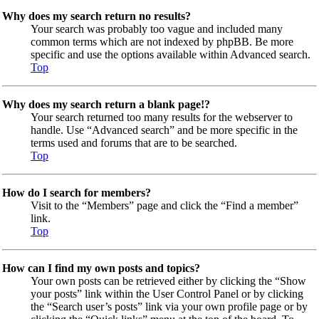
Why does my search return no results?
Your search was probably too vague and included many
common terms which are not indexed by phpBB. Be more
specific and use the options available within Advanced search.
Top
Why does my search return a blank page!?
Your search returned too many results for the webserver to
handle. Use “Advanced search” and be more specific in the
terms used and forums that are to be searched.
Top
How do I search for members?
Visit to the “Members” page and click the “Find a member”
link.
Top
How can I find my own posts and topics?
Your own posts can be retrieved either by clicking the “Show
your posts” link within the User Control Panel or by clicking
the “Search user’s posts” link via your own profile page or by