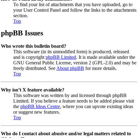
To find your list of attachments that you have uploaded, go to
your User Control Panel and follow the links to the attachments
section.
Top
phpBB Issues
Who wrote this bulletin board?
This software (in its unmodified form) is produced, released
and is copyright
phpBB Limited
. It is made available under the
GNU General Public License, version 2 (GPL-2.0) and may be
freely distributed. See
About phpBB
for more details.
Top
Why isn’t X feature available?
This software was written by and licensed through phpBB
Limited. If you believe a feature needs to be added please visit
the
phpBB Ideas Centre
, where you can upvote existing ideas
or suggest new features.
Top
Who do I contact about abusive and/or legal matters related to