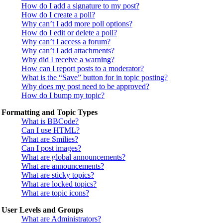
How do I add a signature to my post?
How do I create a poll?
Why can’t I add more poll options?
How do I edit or delete a poll?
Why can’t I access a forum?
Why can’t I add attachments?
Why did I receive a warning?
How can I report posts to a moderator?
What is the “Save” button for in topic posting?
Why does my post need to be approved?
How do I bump my topic?
Formatting and Topic Types
What is BBCode?
Can I use HTML?
What are Smilies?
Can I post images?
What are global announcements?
What are announcements?
What are sticky topics?
What are locked topics?
What are topic icons?
User Levels and Groups
What are Administrators?