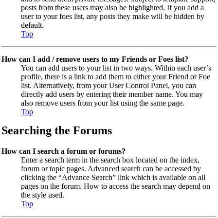
posts from these users may also be highlighted. If you add a
user to your foes list, any posts they make will be hidden by
default.
Top
How can I add / remove users to my Friends or Foes list?
You can add users to your list in two ways. Within each user’s
profile, there is a link to add them to either your Friend or Foe
list. Alternatively, from your User Control Panel, you can
directly add users by entering their member name. You may
also remove users from your list using the same page.
Top
Searching the Forums
How can I search a forum or forums?
Enter a search term in the search box located on the index,
forum or topic pages. Advanced search can be accessed by
clicking the “Advance Search” link which is available on all
pages on the forum. How to access the search may depend on
the style used.
Top