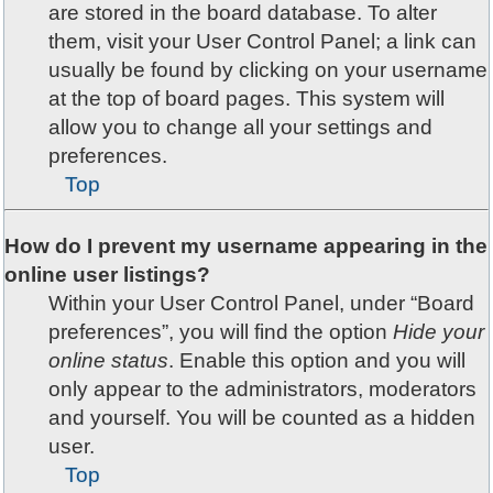
are stored in the board database. To alter
them, visit your User Control Panel; a link can
usually be found by clicking on your username
at the top of board pages. This system will
allow you to change all your settings and
preferences.
Top
How do I prevent my username appearing in the
online user listings?
Within your User Control Panel, under “Board
preferences”, you will find the option
Hide your
online status
. Enable this option and you will
only appear to the administrators, moderators
and yourself. You will be counted as a hidden
user.
Top