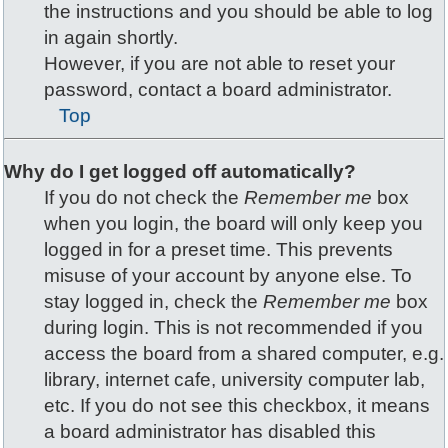
the instructions and you should be able to log
in again shortly.
However, if you are not able to reset your
password, contact a board administrator.
Top
Why do I get logged off automatically?
If you do not check the
Remember me
box
when you login, the board will only keep you
logged in for a preset time. This prevents
misuse of your account by anyone else. To
stay logged in, check the
Remember me
box
during login. This is not recommended if you
access the board from a shared computer, e.g.
library, internet cafe, university computer lab,
etc. If you do not see this checkbox, it means
a board administrator has disabled this