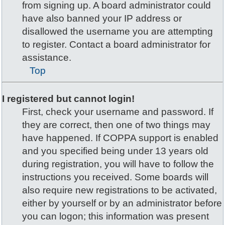
from signing up. A board administrator could
have also banned your IP address or
disallowed the username you are attempting
to register. Contact a board administrator for
assistance.
Top
I registered but cannot login!
First, check your username and password. If
they are correct, then one of two things may
have happened. If COPPA support is enabled
and you specified being under 13 years old
during registration, you will have to follow the
instructions you received. Some boards will
also require new registrations to be activated,
either by yourself or by an administrator before
you can logon; this information was present