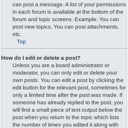
can post a message. A list of your permissions
in each forum is available at the bottom of the
forum and topic screens. Example: You can
post new topics, You can post attachments,
etc.
Top
How do I edit or delete a post?
Unless you are a board administrator or
moderator, you can only edit or delete your
own posts. You can edit a post by clicking the
edit button for the relevant post, sometimes for
only a limited time after the post was made. If
someone has already replied to the post, you
will find a small piece of text output below the
post when you return to the topic which lists
the number of times you edited it along with