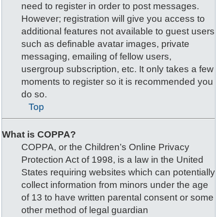
need to register in order to post messages.
However; registration will give you access to
additional features not available to guest users
such as definable avatar images, private
messaging, emailing of fellow users,
usergroup subscription, etc. It only takes a few
moments to register so it is recommended you
do so.
Top
What is COPPA?
COPPA, or the Children’s Online Privacy
Protection Act of 1998, is a law in the United
States requiring websites which can potentially
collect information from minors under the age
of 13 to have written parental consent or some
other method of legal guardian