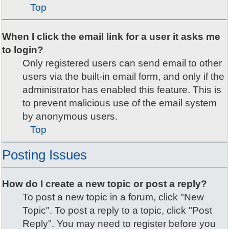
Top
When I click the email link for a user it asks me
to login?
Only registered users can send email to other
users via the built-in email form, and only if the
administrator has enabled this feature. This is
to prevent malicious use of the email system
by anonymous users.
Top
Posting Issues
How do I create a new topic or post a reply?
To post a new topic in a forum, click "New
Topic". To post a reply to a topic, click "Post
Reply". You may need to register before you