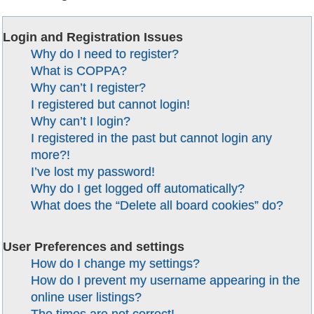
Login and Registration Issues
Why do I need to register?
What is COPPA?
Why can’t I register?
I registered but cannot login!
Why can’t I login?
I registered in the past but cannot login any
more?!
I’ve lost my password!
Why do I get logged off automatically?
What does the “Delete all board cookies” do?
User Preferences and settings
How do I change my settings?
How do I prevent my username appearing in the
online user listings?