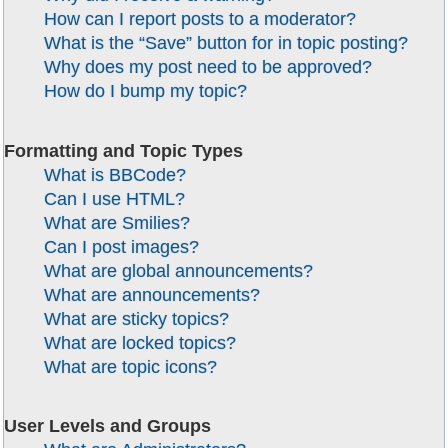
How can I report posts to a moderator?
What is the “Save” button for in topic posting?
Why does my post need to be approved?
How do I bump my topic?
Formatting and Topic Types
What is BBCode?
Can I use HTML?
What are Smilies?
Can I post images?
What are global announcements?
What are announcements?
What are sticky topics?
What are locked topics?
What are topic icons?
User Levels and Groups