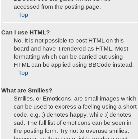
accessed from the posting page.
Top
Can I use HTML?
No. It is not possible to post HTML on this
board and have it rendered as HTML. Most
formatting which can be carried out using
HTML can be applied using BBCode instead.
Top
What are Smilies?
Smilies, or Emoticons, are small images which
can be used to express a feeling using a short
code, e.g. :) denotes happy, while :( denotes
sad. The full list of emoticons can be seen in
the posting form. Try not to overuse smilies,
however, as they can quickly render a post