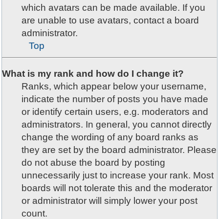
which avatars can be made available. If you
are unable to use avatars, contact a board
administrator.
Top
What is my rank and how do I change it?
Ranks, which appear below your username,
indicate the number of posts you have made
or identify certain users, e.g. moderators and
administrators. In general, you cannot directly
change the wording of any board ranks as
they are set by the board administrator. Please
do not abuse the board by posting
unnecessarily just to increase your rank. Most
boards will not tolerate this and the moderator
or administrator will simply lower your post
count.