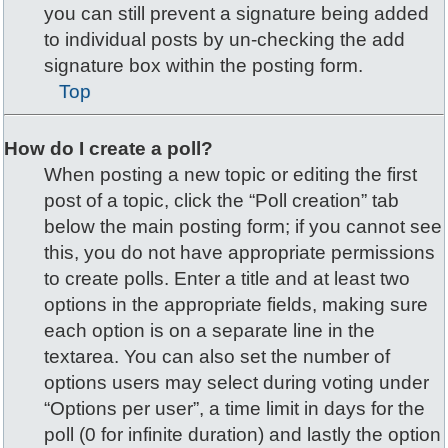
you can still prevent a signature being added
to individual posts by un-checking the add
signature box within the posting form.
Top
How do I create a poll?
When posting a new topic or editing the first
post of a topic, click the “Poll creation” tab
below the main posting form; if you cannot see
this, you do not have appropriate permissions
to create polls. Enter a title and at least two
options in the appropriate fields, making sure
each option is on a separate line in the
textarea. You can also set the number of
options users may select during voting under
“Options per user”, a time limit in days for the
poll (0 for infinite duration) and lastly the option