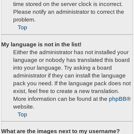
time stored on the server clock is incorrect.
Please notify an administrator to correct the
problem.
Top
My language is not in the list!
Either the administrator has not installed your
language or nobody has translated this board
into your language. Try asking a board
administrator if they can install the language
pack you need. If the language pack does not
exist, feel free to create a new translation.
More information can be found at the
phpBB
®
website.
Top
What are the images next to my username?