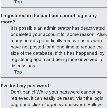
Top
I registered in the past but cannot login any
more?!
It is possible an administrator has deactivated
or deleted your account for some reason. Also,
many boards periodically remove users who
have not posted for a long time to reduce the
size of the database. If this has happened, try
registering again and being more involved in
discussions.
Top
I’ve lost my password!
Don’t panic! While your password cannot be
retrieved, it can easily be reset. Visit the login
page and click
I forgot my password
. Follow