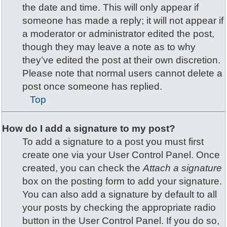
the date and time. This will only appear if
someone has made a reply; it will not appear if
a moderator or administrator edited the post,
though they may leave a note as to why
they’ve edited the post at their own discretion.
Please note that normal users cannot delete a
post once someone has replied.
Top
How do I add a signature to my post?
To add a signature to a post you must first
create one via your User Control Panel. Once
created, you can check the
Attach a signature
box on the posting form to add your signature.
You can also add a signature by default to all
your posts by checking the appropriate radio
button in the User Control Panel. If you do so,