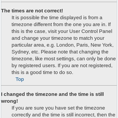
The times are not correct!
It is possible the time displayed is from a
timezone different from the one you are in. If
this is the case, visit your User Control Panel
and change your timezone to match your
particular area, e.g. London, Paris, New York,
Sydney, etc. Please note that changing the
timezone, like most settings, can only be done
by registered users. If you are not registered,
this is a good time to do so.
Top
I changed the timezone and the time is still
wrong!
If you are sure you have set the timezone
correctly and the time is still incorrect, then the