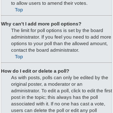
to allow users to amend their votes.
Top
Why can’t I add more poll options?
The limit for poll options is set by the board
administrator. If you feel you need to add more
options to your poll than the allowed amount,
contact the board administrator.
Top
How do I edit or delete a poll?
As with posts, polls can only be edited by the
original poster, a moderator or an
administrator. To edit a poll, click to edit the first
post in the topic; this always has the poll
associated with it. If no one has cast a vote,
users can delete the poll or edit any poll