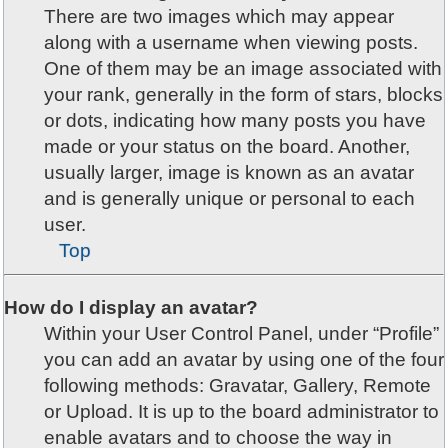
There are two images which may appear
along with a username when viewing posts.
One of them may be an image associated with
your rank, generally in the form of stars, blocks
or dots, indicating how many posts you have
made or your status on the board. Another,
usually larger, image is known as an avatar
and is generally unique or personal to each
user.
Top
How do I display an avatar?
Within your User Control Panel, under “Profile”
you can add an avatar by using one of the four
following methods: Gravatar, Gallery, Remote
or Upload. It is up to the board administrator to
enable avatars and to choose the way in