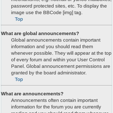
password protected sites, etc. To display the
image use the BBCode [img] tag.
Top
What are global announcements?
Global announcements contain important
information and you should read them
whenever possible. They will appear at the top
of every forum and within your User Control
Panel. Global announcement permissions are
granted by the board administrator.
Top
What are announcements?
Announcements often contain important
information for the forum you are currently