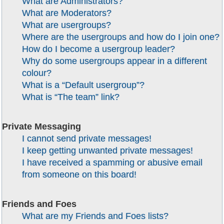
What are Administrators?
What are Moderators?
What are usergroups?
Where are the usergroups and how do I join one?
How do I become a usergroup leader?
Why do some usergroups appear in a different
colour?
What is a “Default usergroup”?
What is “The team” link?
Private Messaging
I cannot send private messages!
I keep getting unwanted private messages!
I have received a spamming or abusive email
from someone on this board!
Friends and Foes
What are my Friends and Foes lists?