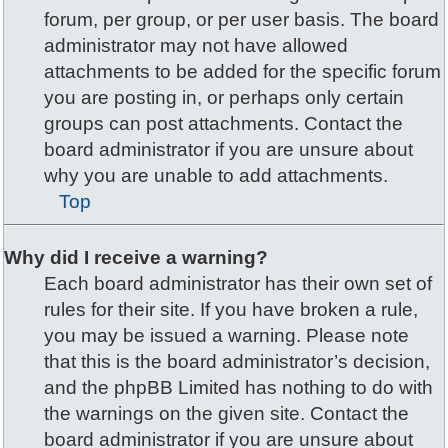
forum, per group, or per user basis. The board
administrator may not have allowed
attachments to be added for the specific forum
you are posting in, or perhaps only certain
groups can post attachments. Contact the
board administrator if you are unsure about
why you are unable to add attachments.
Top
Why did I receive a warning?
Each board administrator has their own set of
rules for their site. If you have broken a rule,
you may be issued a warning. Please note
that this is the board administrator’s decision,
and the phpBB Limited has nothing to do with
the warnings on the given site. Contact the
board administrator if you are unsure about