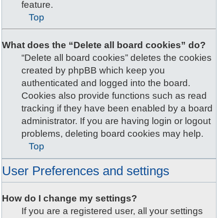
feature.
Top
What does the “Delete all board cookies” do?
“Delete all board cookies” deletes the cookies
created by phpBB which keep you
authenticated and logged into the board.
Cookies also provide functions such as read
tracking if they have been enabled by a board
administrator. If you are having login or logout
problems, deleting board cookies may help.
Top
User Preferences and settings
How do I change my settings?
If you are a registered user, all your settings