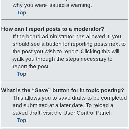
why you were issued a warning.
Top
How can I report posts to a moderator?
If the board administrator has allowed it, you
should see a button for reporting posts next to
the post you wish to report. Clicking this will
walk you through the steps necessary to
report the post.
Top
What is the “Save” button for in topic posting?
This allows you to save drafts to be completed
and submitted at a later date. To reload a
saved draft, visit the User Control Panel.
Top