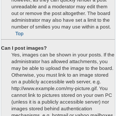
unreadable and a moderator may edit them
out or remove the post altogether. The board
administrator may also have set a limit to the
number of smilies you may use within a post.
Top
Can I post images?
Yes, images can be shown in your posts. If the
administrator has allowed attachments, you
may be able to upload the image to the board.
Otherwise, you must link to an image stored
on a publicly accessible web server, e.g.
http://www.example.com/my-picture.gif. You
cannot link to pictures stored on your own PC
(unless it is a publicly accessible server) nor
images stored behind authentication
mechanisms, e.g. hotmail or yahoo mailboxes,