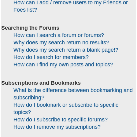
How can I add / remove users to my Friends or
Foes list?
Searching the Forums
How can I search a forum or forums?
Why does my search return no results?
Why does my search return a blank page!?
How do I search for members?
How can I find my own posts and topics?
Subscriptions and Bookmarks
What is the difference between bookmarking and
subscribing?
How do I bookmark or subscribe to specific
topics?
How do I subscribe to specific forums?
How do I remove my subscriptions?