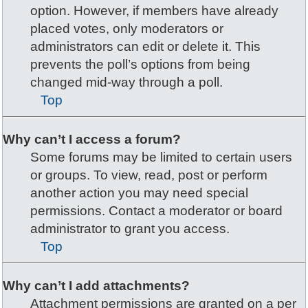
option. However, if members have already
placed votes, only moderators or
administrators can edit or delete it. This
prevents the poll’s options from being
changed mid-way through a poll.
Top
Why can’t I access a forum?
Some forums may be limited to certain users
or groups. To view, read, post or perform
another action you may need special
permissions. Contact a moderator or board
administrator to grant you access.
Top
Why can’t I add attachments?
Attachment permissions are granted on a per