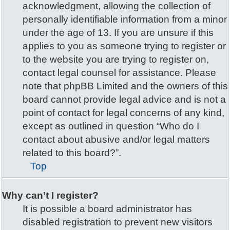
acknowledgment, allowing the collection of
personally identifiable information from a minor
under the age of 13. If you are unsure if this
applies to you as someone trying to register or
to the website you are trying to register on,
contact legal counsel for assistance. Please
note that phpBB Limited and the owners of this
board cannot provide legal advice and is not a
point of contact for legal concerns of any kind,
except as outlined in question “Who do I
contact about abusive and/or legal matters
related to this board?”.
Top
Why can’t I register?
It is possible a board administrator has
disabled registration to prevent new visitors