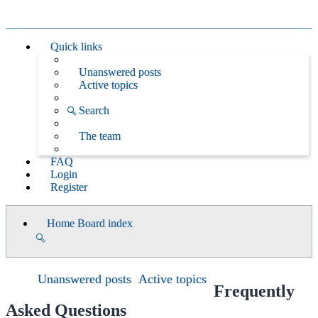
Quick links
Unanswered posts
Active topics
Search
The team
FAQ
Login
Register
Home
Board index
Search
Unanswered posts
Active topics
Frequently
Asked Questions