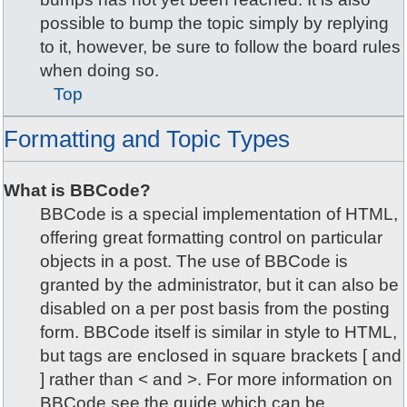
possible to bump the topic simply by replying
to it, however, be sure to follow the board rules
when doing so.
Top
Formatting and Topic Types
What is BBCode?
BBCode is a special implementation of HTML,
offering great formatting control on particular
objects in a post. The use of BBCode is
granted by the administrator, but it can also be
disabled on a per post basis from the posting
form. BBCode itself is similar in style to HTML,
but tags are enclosed in square brackets [ and
] rather than < and >. For more information on
BBCode see the guide which can be