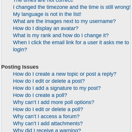
The times are not correct!
I changed the timezone and the time is still wrong!
My language is not in the list!
What are the images next to my username?
How do I display an avatar?
What is my rank and how do I change it?
When I click the email link for a user it asks me to
login?
Posting Issues
How do I create a new topic or post a reply?
How do I edit or delete a post?
How do I add a signature to my post?
How do I create a poll?
Why can’t I add more poll options?
How do I edit or delete a poll?
Why can’t I access a forum?
Why can’t I add attachments?
Why did I receive a warning?