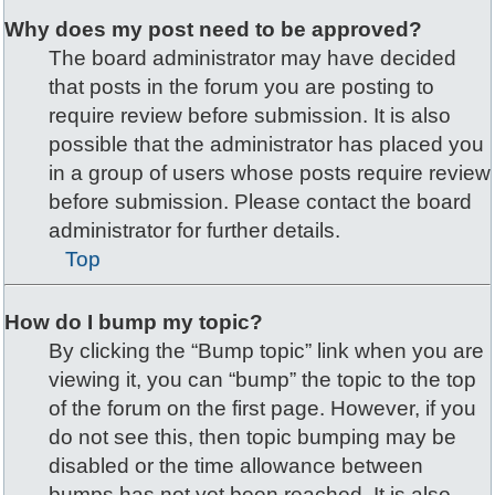
Why does my post need to be approved?
The board administrator may have decided
that posts in the forum you are posting to
require review before submission. It is also
possible that the administrator has placed you
in a group of users whose posts require review
before submission. Please contact the board
administrator for further details.
Top
How do I bump my topic?
By clicking the “Bump topic” link when you are
viewing it, you can “bump” the topic to the top
of the forum on the first page. However, if you
do not see this, then topic bumping may be
disabled or the time allowance between
bumps has not yet been reached. It is also