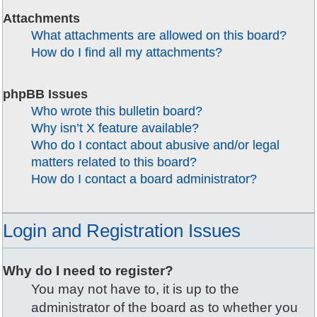
Attachments
What attachments are allowed on this board?
How do I find all my attachments?
phpBB Issues
Who wrote this bulletin board?
Why isn’t X feature available?
Who do I contact about abusive and/or legal
matters related to this board?
How do I contact a board administrator?
Login and Registration Issues
Why do I need to register?
You may not have to, it is up to the
administrator of the board as to whether you