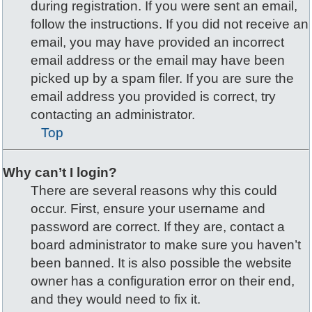
during registration. If you were sent an email,
follow the instructions. If you did not receive an
email, you may have provided an incorrect
email address or the email may have been
picked up by a spam filer. If you are sure the
email address you provided is correct, try
contacting an administrator.
Top
Why can’t I login?
There are several reasons why this could
occur. First, ensure your username and
password are correct. If they are, contact a
board administrator to make sure you haven’t
been banned. It is also possible the website
owner has a configuration error on their end,
and they would need to fix it.