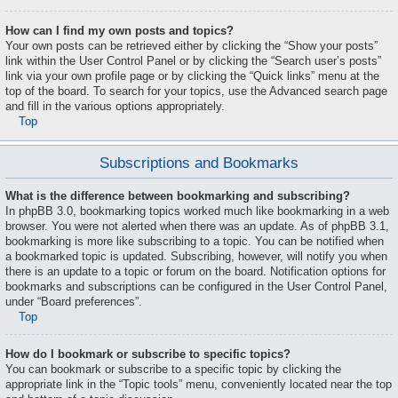
How can I find my own posts and topics?
Your own posts can be retrieved either by clicking the “Show your posts”
link within the User Control Panel or by clicking the “Search user’s posts”
link via your own profile page or by clicking the “Quick links” menu at the
top of the board. To search for your topics, use the Advanced search page
and fill in the various options appropriately.
Top
Subscriptions and Bookmarks
What is the difference between bookmarking and subscribing?
In phpBB 3.0, bookmarking topics worked much like bookmarking in a web
browser. You were not alerted when there was an update. As of phpBB 3.1,
bookmarking is more like subscribing to a topic. You can be notified when
a bookmarked topic is updated. Subscribing, however, will notify you when
there is an update to a topic or forum on the board. Notification options for
bookmarks and subscriptions can be configured in the User Control Panel,
under “Board preferences”.
Top
How do I bookmark or subscribe to specific topics?
You can bookmark or subscribe to a specific topic by clicking the
appropriate link in the “Topic tools” menu, conveniently located near the top