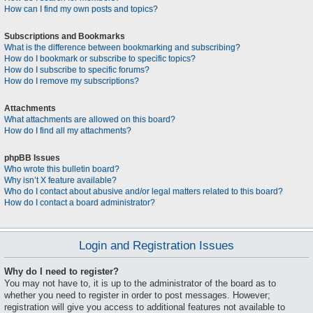
How can I find my own posts and topics?
Subscriptions and Bookmarks
What is the difference between bookmarking and subscribing?
How do I bookmark or subscribe to specific topics?
How do I subscribe to specific forums?
How do I remove my subscriptions?
Attachments
What attachments are allowed on this board?
How do I find all my attachments?
phpBB Issues
Who wrote this bulletin board?
Why isn’t X feature available?
Who do I contact about abusive and/or legal matters related to this board?
How do I contact a board administrator?
Login and Registration Issues
Why do I need to register?
You may not have to, it is up to the administrator of the board as to
whether you need to register in order to post messages. However;
registration will give you access to additional features not available to