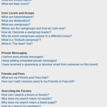
What are locked topics?
What are topic icons?
User Levels and Groups
What are Administrators?
What are Moderators?
What are usergroups?
Where are the usergroups and how do I join one?
How do I become a usergroup leader?
Why do some usergroups appear in a different colour?
What is a “Default usergroup”?
What is “The team” link?
Private Messaging
I cannot send private messages!
I keep getting unwanted private messages!
I have received a spamming or abusive email from someone on this board!
Friends and Foes
What are my Friends and Foes lists?
How can I add / remove users to my Friends or Foes list?
Searching the Forums
How can I search a forum or forums?
Why does my search return no results?
Why does my search return a blank page!?
How do I search for members?