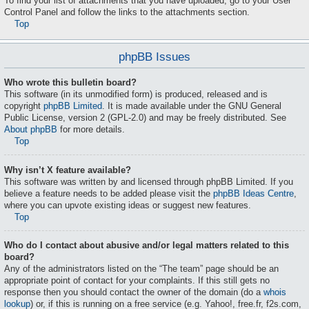
To find your list of attachments that you have uploaded, go to your User
Control Panel and follow the links to the attachments section.
Top
phpBB Issues
Who wrote this bulletin board?
This software (in its unmodified form) is produced, released and is
copyright
phpBB Limited
. It is made available under the GNU General
Public License, version 2 (GPL-2.0) and may be freely distributed. See
About phpBB
for more details.
Top
Why isn’t X feature available?
This software was written by and licensed through phpBB Limited. If you
believe a feature needs to be added please visit the
phpBB Ideas Centre
,
where you can upvote existing ideas or suggest new features.
Top
Who do I contact about abusive and/or legal matters related to this
board?
Any of the administrators listed on the “The team” page should be an
appropriate point of contact for your complaints. If this still gets no
response then you should contact the owner of the domain (do a
whois
lookup
) or, if this is running on a free service (e.g. Yahoo!, free.fr, f2s.com,