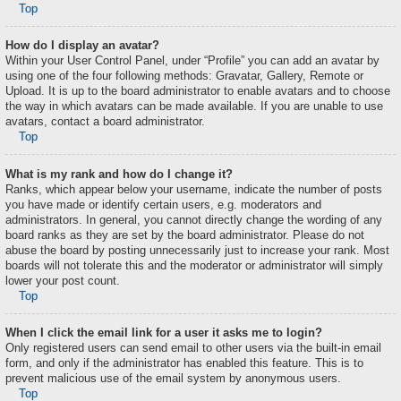
Top
How do I display an avatar?
Within your User Control Panel, under “Profile” you can add an avatar by
using one of the four following methods: Gravatar, Gallery, Remote or
Upload. It is up to the board administrator to enable avatars and to choose
the way in which avatars can be made available. If you are unable to use
avatars, contact a board administrator.
Top
What is my rank and how do I change it?
Ranks, which appear below your username, indicate the number of posts
you have made or identify certain users, e.g. moderators and
administrators. In general, you cannot directly change the wording of any
board ranks as they are set by the board administrator. Please do not
abuse the board by posting unnecessarily just to increase your rank. Most
boards will not tolerate this and the moderator or administrator will simply
lower your post count.
Top
When I click the email link for a user it asks me to login?
Only registered users can send email to other users via the built-in email
form, and only if the administrator has enabled this feature. This is to
prevent malicious use of the email system by anonymous users.
Top