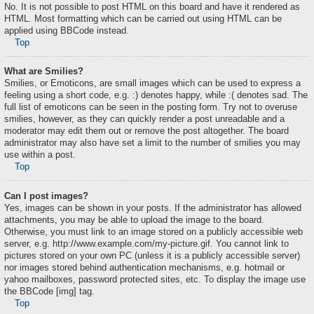
No. It is not possible to post HTML on this board and have it rendered as
HTML. Most formatting which can be carried out using HTML can be
applied using BBCode instead.
Top
What are Smilies?
Smilies, or Emoticons, are small images which can be used to express a
feeling using a short code, e.g. :) denotes happy, while :( denotes sad. The
full list of emoticons can be seen in the posting form. Try not to overuse
smilies, however, as they can quickly render a post unreadable and a
moderator may edit them out or remove the post altogether. The board
administrator may also have set a limit to the number of smilies you may
use within a post.
Top
Can I post images?
Yes, images can be shown in your posts. If the administrator has allowed
attachments, you may be able to upload the image to the board.
Otherwise, you must link to an image stored on a publicly accessible web
server, e.g. http://www.example.com/my-picture.gif. You cannot link to
pictures stored on your own PC (unless it is a publicly accessible server)
nor images stored behind authentication mechanisms, e.g. hotmail or
yahoo mailboxes, password protected sites, etc. To display the image use
the BBCode [img] tag.
Top