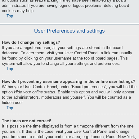
functions such as read tracking if they have been enabled by a board
administrator. If you are having login or logout problems, deleting board
cookies may help.
Top
User Preferences and settings
How do I change my settings?
If you are a registered user, all your settings are stored in the board
database. To alter them, visit your User Control Panel; a link can usually
be found by clicking on your username at the top of board pages. This
system will allow you to change all your settings and preferences.
Top
How do I prevent my username appearing in the online user listings?
Within your User Control Panel, under “Board preferences”, you will find the
option
Hide your online status
. Enable this option and you will only appear
to the administrators, moderators and yourself. You will be counted as a
hidden user.
Top
The times are not correct!
It is possible the time displayed is from a timezone different from the one
you are in. If this is the case, visit your User Control Panel and change
your timezone to match your particular area, e.g. London, Paris, New York,