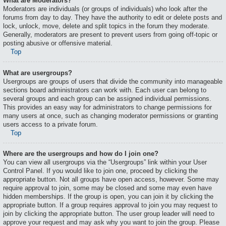
What are Moderators?
Moderators are individuals (or groups of individuals) who look after the
forums from day to day. They have the authority to edit or delete posts and
lock, unlock, move, delete and split topics in the forum they moderate.
Generally, moderators are present to prevent users from going off-topic or
posting abusive or offensive material.
Top
What are usergroups?
Usergroups are groups of users that divide the community into manageable
sections board administrators can work with. Each user can belong to
several groups and each group can be assigned individual permissions.
This provides an easy way for administrators to change permissions for
many users at once, such as changing moderator permissions or granting
users access to a private forum.
Top
Where are the usergroups and how do I join one?
You can view all usergroups via the “Usergroups” link within your User
Control Panel. If you would like to join one, proceed by clicking the
appropriate button. Not all groups have open access, however. Some may
require approval to join, some may be closed and some may even have
hidden memberships. If the group is open, you can join it by clicking the
appropriate button. If a group requires approval to join you may request to
join by clicking the appropriate button. The user group leader will need to
approve your request and may ask why you want to join the group. Please