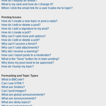
How do I display an avatar?
What is my rank and how do I change it?
When I click the email link for a user it asks me to login?
Posting Issues
How do I create a new topic or post a reply?
How do I edit or delete a post?
How do I add a signature to my post?
How do I create a poll?
Why can’t I add more poll options?
How do I edit or delete a poll?
Why can’t I access a forum?
Why can’t I add attachments?
Why did I receive a warning?
How can I report posts to a moderator?
What is the “Save” button for in topic posting?
Why does my post need to be approved?
How do I bump my topic?
Formatting and Topic Types
What is BBCode?
Can I use HTML?
What are Smilies?
Can I post images?
What are global announcements?
What are announcements?
What are sticky topics?