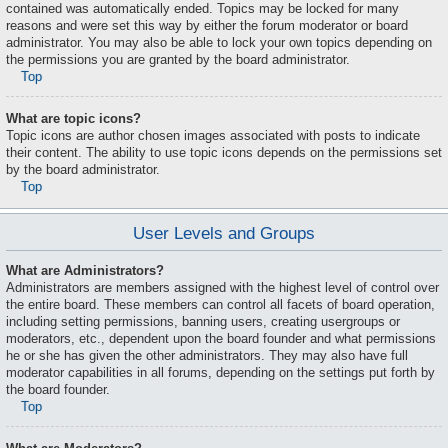
contained was automatically ended. Topics may be locked for many
reasons and were set this way by either the forum moderator or board
administrator. You may also be able to lock your own topics depending on
the permissions you are granted by the board administrator.
Top
What are topic icons?
Topic icons are author chosen images associated with posts to indicate
their content. The ability to use topic icons depends on the permissions set
by the board administrator.
Top
User Levels and Groups
What are Administrators?
Administrators are members assigned with the highest level of control over
the entire board. These members can control all facets of board operation,
including setting permissions, banning users, creating usergroups or
moderators, etc., dependent upon the board founder and what permissions
he or she has given the other administrators. They may also have full
moderator capabilities in all forums, depending on the settings put forth by
the board founder.
Top