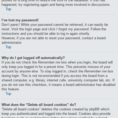
posted for a long time to reduce the size of the database. If this has
happened, try registering again and being more involved in discussions.
Top
I’ve lost my password!
Don’t panic! While your password cannot be retrieved, it can easily be
reset. Visit the login page and click
I forgot my password
. Follow the
instructions and you should be able to log in again shortly.
However, if you are not able to reset your password, contact a board
administrator.
Top
Why do I get logged off automatically?
If you do not check the
Remember me
box when you login, the board will
only keep you logged in for a preset time. This prevents misuse of your
account by anyone else. To stay logged in, check the
Remember me
box
during login. This is not recommended if you access the board from a
shared computer, e.g. library, internet cafe, university computer lab, etc. If
you do not see this checkbox, it means a board administrator has disabled
this feature.
Top
What does the “Delete all board cookies” do?
“Delete all board cookies” deletes the cookies created by phpBB which
keep you authenticated and logged into the board. Cookies also provide