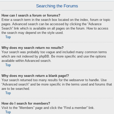
Searching the Forums
How can I search a forum or forums?
Enter a search term in the search box located on the index, forum or topic
pages. Advanced search can be accessed by clicking the “Advance
Search” link which is available on all pages on the forum. How to access
the search may depend on the style used.
Top
Why does my search return no results?
Your search was probably too vague and included many common terms
which are not indexed by phpBB. Be more specific and use the options
available within Advanced search.
Top
Why does my search return a blank page!?
Your search returned too many results for the webserver to handle. Use
“Advanced search” and be more specific in the terms used and forums that
are to be searched.
Top
How do I search for members?
Visit to the “Members” page and click the “Find a member” link.
Top