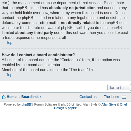
etc.), the management or abuse department of that service. Please note
that the phpBB Limited has
absolutely no jurisdiction
and cannot in any
way be held liable over how, where or by whom this board is used. Do not
contact the phpBB Limited in relation to any legal (cease and desist, liable,
defamatory comment, etc.) matter
not directly related
to the phpBB.com
website or the discrete software of phpBB itself. If you do email phpBB
Limited
about any third party
use of this software then you should expect
a terse response or no response at all.
Top
How do I contact a board administrator?
All users of the board can use the “Contact us” form, if the option was
enabled by the board administrator.
Members of the board can also use the “The team” link.
Top
Jump to
Home
Board index
Contact us
The team
Powered by
phpBB
® Forum Software © phpBB Limited
, Allan Style ©
Allan Style
&
Onell
Design
&
phpBB