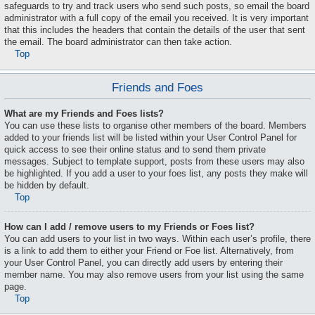
safeguards to try and track users who send such posts, so email the board
administrator with a full copy of the email you received. It is very important
that this includes the headers that contain the details of the user that sent
the email. The board administrator can then take action.
Top
Friends and Foes
What are my Friends and Foes lists?
You can use these lists to organise other members of the board. Members
added to your friends list will be listed within your User Control Panel for
quick access to see their online status and to send them private
messages. Subject to template support, posts from these users may also
be highlighted. If you add a user to your foes list, any posts they make will
be hidden by default.
Top
How can I add / remove users to my Friends or Foes list?
You can add users to your list in two ways. Within each user’s profile, there
is a link to add them to either your Friend or Foe list. Alternatively, from
your User Control Panel, you can directly add users by entering their
member name. You may also remove users from your list using the same
page.
Top