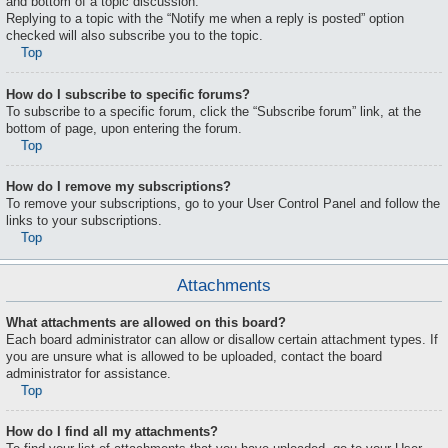
and bottom of a topic discussion.
Replying to a topic with the “Notify me when a reply is posted” option
checked will also subscribe you to the topic.
Top
How do I subscribe to specific forums?
To subscribe to a specific forum, click the “Subscribe forum” link, at the
bottom of page, upon entering the forum.
Top
How do I remove my subscriptions?
To remove your subscriptions, go to your User Control Panel and follow the
links to your subscriptions.
Top
Attachments
What attachments are allowed on this board?
Each board administrator can allow or disallow certain attachment types. If
you are unsure what is allowed to be uploaded, contact the board
administrator for assistance.
Top
How do I find all my attachments?