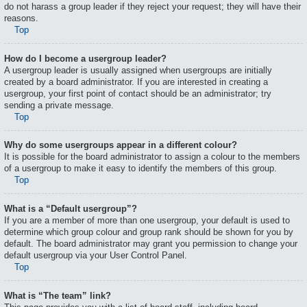
do not harass a group leader if they reject your request; they will have their
reasons.
Top
How do I become a usergroup leader?
A usergroup leader is usually assigned when usergroups are initially
created by a board administrator. If you are interested in creating a
usergroup, your first point of contact should be an administrator; try
sending a private message.
Top
Why do some usergroups appear in a different colour?
It is possible for the board administrator to assign a colour to the members
of a usergroup to make it easy to identify the members of this group.
Top
What is a “Default usergroup”?
If you are a member of more than one usergroup, your default is used to
determine which group colour and group rank should be shown for you by
default. The board administrator may grant you permission to change your
default usergroup via your User Control Panel.
Top
What is “The team” link?