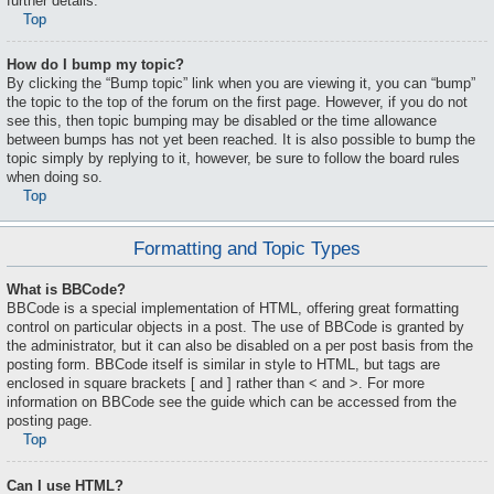
further details.
Top
How do I bump my topic?
By clicking the “Bump topic” link when you are viewing it, you can “bump”
the topic to the top of the forum on the first page. However, if you do not
see this, then topic bumping may be disabled or the time allowance
between bumps has not yet been reached. It is also possible to bump the
topic simply by replying to it, however, be sure to follow the board rules
when doing so.
Top
Formatting and Topic Types
What is BBCode?
BBCode is a special implementation of HTML, offering great formatting
control on particular objects in a post. The use of BBCode is granted by
the administrator, but it can also be disabled on a per post basis from the
posting form. BBCode itself is similar in style to HTML, but tags are
enclosed in square brackets [ and ] rather than < and >. For more
information on BBCode see the guide which can be accessed from the
posting page.
Top
Can I use HTML?