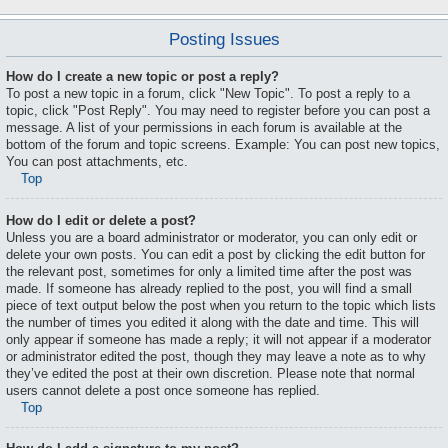
Posting Issues
How do I create a new topic or post a reply?
To post a new topic in a forum, click "New Topic". To post a reply to a
topic, click "Post Reply". You may need to register before you can post a
message. A list of your permissions in each forum is available at the
bottom of the forum and topic screens. Example: You can post new topics,
You can post attachments, etc.
Top
How do I edit or delete a post?
Unless you are a board administrator or moderator, you can only edit or
delete your own posts. You can edit a post by clicking the edit button for
the relevant post, sometimes for only a limited time after the post was
made. If someone has already replied to the post, you will find a small
piece of text output below the post when you return to the topic which lists
the number of times you edited it along with the date and time. This will
only appear if someone has made a reply; it will not appear if a moderator
or administrator edited the post, though they may leave a note as to why
they’ve edited the post at their own discretion. Please note that normal
users cannot delete a post once someone has replied.
Top