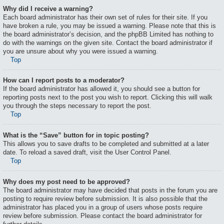
Why did I receive a warning?
Each board administrator has their own set of rules for their site. If you
have broken a rule, you may be issued a warning. Please note that this is
the board administrator’s decision, and the phpBB Limited has nothing to
do with the warnings on the given site. Contact the board administrator if
you are unsure about why you were issued a warning.
Top
How can I report posts to a moderator?
If the board administrator has allowed it, you should see a button for
reporting posts next to the post you wish to report. Clicking this will walk
you through the steps necessary to report the post.
Top
What is the “Save” button for in topic posting?
This allows you to save drafts to be completed and submitted at a later
date. To reload a saved draft, visit the User Control Panel.
Top
Why does my post need to be approved?
The board administrator may have decided that posts in the forum you are
posting to require review before submission. It is also possible that the
administrator has placed you in a group of users whose posts require
review before submission. Please contact the board administrator for