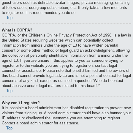
guest users such as definable avatar images, private messaging, emailing
of fellow users, usergroup subscription, etc. It only takes a few moments
to register so it is recommended you do so.
Top
What is COPPA?
COPPA, or the Children’s Online Privacy Protection Act of 1998, is a law in
the United States requiring websites which can potentially collect
information from minors under the age of 13 to have written parental
consent or some other method of legal guardian acknowledgment, allowing
the collection of personally identifiable information from a minor under the
age of 13. If you are unsure if this applies to you as someone trying to
register or to the website you are trying to register on, contact legal
counsel for assistance. Please note that phpBB Limited and the owners of
this board cannot provide legal advice and is not a point of contact for legal
concerns of any kind, except as outlined in question “Who do I contact
about abusive and/or legal matters related to this board?”.
Top
Why can’t I register?
It is possible a board administrator has disabled registration to prevent new
visitors from signing up. A board administrator could have also banned your
IP address or disallowed the username you are attempting to register.
Contact a board administrator for assistance.
Top