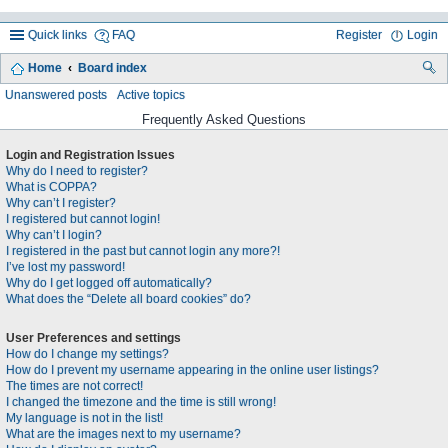
Quick links
FAQ
Register
Login
Home
Board index
ea
Unanswered posts
Active topics
rc
Frequently Asked Questions
h
Login and Registration Issues
Why do I need to register?
What is COPPA?
Why can’t I register?
I registered but cannot login!
Why can’t I login?
I registered in the past but cannot login any more?!
I’ve lost my password!
Why do I get logged off automatically?
What does the “Delete all board cookies” do?
User Preferences and settings
How do I change my settings?
How do I prevent my username appearing in the online user listings?
The times are not correct!
I changed the timezone and the time is still wrong!
My language is not in the list!
What are the images next to my username?