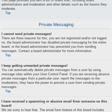
This page provides you with a list of board staff, including board
administrators and moderators and other details such as the forums they
moderate.
Top
Private Messaging
I cannot send private messages!
There are three reasons for this; you are not registered and/or not logged
on, the board administrator has disabled private messaging for the entire
board, or the board administrator has prevented you from sending
messages. Contact a board administrator for more information.
Top
I keep getting unwanted private messages!
You can automatically delete private messages from a user by using
message rules within your User Control Panel. If you are receiving abusive
private messages from a particular user, report the messages to the
moderators; they have the power to prevent a user from sending private
messages.
Top
I have received a spamming or abusive email from someone on this
board!
We are sorry to hear that. The email form feature of this board includes