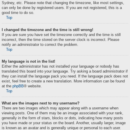
Sydney, etc. Please note that changing the timezone, like most settings,
can only be done by registered users. If you are not registered, this is a
good time to do so.
Top
I changed the timezone and the time is still wrong!
If you are sure you have set the timezone correctly and the time is still
incorrect, then the time stored on the server clock is incorrect. Please
notify an administrator to correct the problem.
Top
My language is not in the list!
Either the administrator has not installed your language or nobody has
translated this board into your language. Try asking a board administrator if
they can install the language pack you need. If the language pack does not
exist, feel free to create a new translation. More information can be found
at the
phpBB
® website.
Top
What are the images next to my username?
There are two images which may appear along with a username when
viewing posts. One of them may be an image associated with your rank,
generally in the form of stars, blocks or dots, indicating how many posts
you have made or your status on the board. Another, usually larger, image
is known as an avatar and is generally unique or personal to each user.