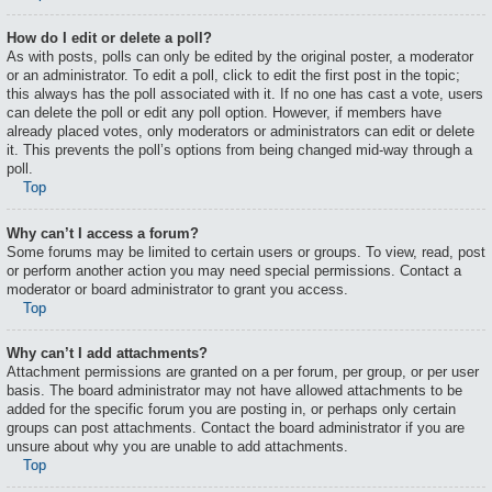
How do I edit or delete a poll?
As with posts, polls can only be edited by the original poster, a moderator
or an administrator. To edit a poll, click to edit the first post in the topic;
this always has the poll associated with it. If no one has cast a vote, users
can delete the poll or edit any poll option. However, if members have
already placed votes, only moderators or administrators can edit or delete
it. This prevents the poll’s options from being changed mid-way through a
poll.
Top
Why can’t I access a forum?
Some forums may be limited to certain users or groups. To view, read, post
or perform another action you may need special permissions. Contact a
moderator or board administrator to grant you access.
Top
Why can’t I add attachments?
Attachment permissions are granted on a per forum, per group, or per user
basis. The board administrator may not have allowed attachments to be
added for the specific forum you are posting in, or perhaps only certain
groups can post attachments. Contact the board administrator if you are
unsure about why you are unable to add attachments.
Top