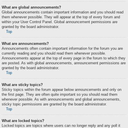
What are global announcements?
Global announcements contain important information and you should read
them whenever possible. They will appear at the top of every forum and
within your User Control Panel. Global announcement permissions are
granted by the board administrator.
Top
What are announcements?
Announcements often contain important information for the forum you are
currently reading and you should read them whenever possible.
Announcements appear at the top of every page in the forum to which they
are posted. As with global announcements, announcement permissions are
granted by the board administrator.
Top
What are sticky topics?
Sticky topics within the forum appear below announcements and only on
the first page. They are often quite important so you should read them
whenever possible. As with announcements and global announcements,
sticky topic permissions are granted by the board administrator.
Top
What are locked topics?
Locked topics are topics where users can no longer reply and any poll it