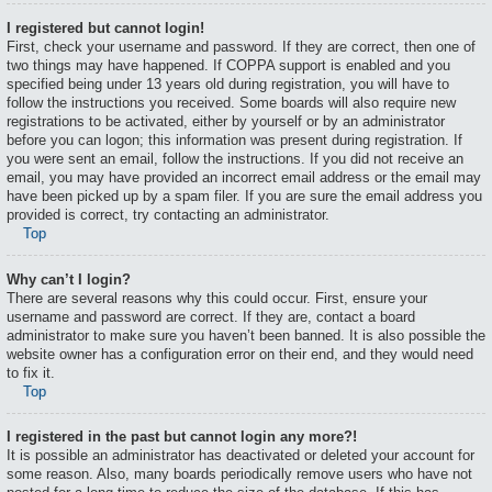
I registered but cannot login!
First, check your username and password. If they are correct, then one of
two things may have happened. If COPPA support is enabled and you
specified being under 13 years old during registration, you will have to
follow the instructions you received. Some boards will also require new
registrations to be activated, either by yourself or by an administrator
before you can logon; this information was present during registration. If
you were sent an email, follow the instructions. If you did not receive an
email, you may have provided an incorrect email address or the email may
have been picked up by a spam filer. If you are sure the email address you
provided is correct, try contacting an administrator.
Top
Why can’t I login?
There are several reasons why this could occur. First, ensure your
username and password are correct. If they are, contact a board
administrator to make sure you haven’t been banned. It is also possible the
website owner has a configuration error on their end, and they would need
to fix it.
Top
I registered in the past but cannot login any more?!
It is possible an administrator has deactivated or deleted your account for
some reason. Also, many boards periodically remove users who have not