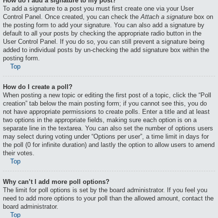
How do I add a signature to my post?
To add a signature to a post you must first create one via your User
Control Panel. Once created, you can check the
Attach a signature
box on
the posting form to add your signature. You can also add a signature by
default to all your posts by checking the appropriate radio button in the
User Control Panel. If you do so, you can still prevent a signature being
added to individual posts by un-checking the add signature box within the
posting form.
Top
How do I create a poll?
When posting a new topic or editing the first post of a topic, click the “Poll
creation” tab below the main posting form; if you cannot see this, you do
not have appropriate permissions to create polls. Enter a title and at least
two options in the appropriate fields, making sure each option is on a
separate line in the textarea. You can also set the number of options users
may select during voting under “Options per user”, a time limit in days for
the poll (0 for infinite duration) and lastly the option to allow users to amend
their votes.
Top
Why can’t I add more poll options?
The limit for poll options is set by the board administrator. If you feel you
need to add more options to your poll than the allowed amount, contact the
board administrator.
Top