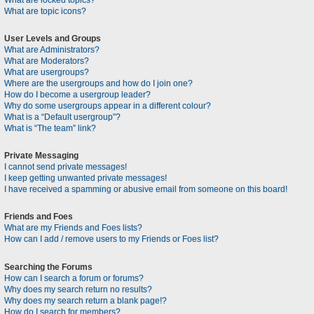
What are locked topics?
What are topic icons?
User Levels and Groups
What are Administrators?
What are Moderators?
What are usergroups?
Where are the usergroups and how do I join one?
How do I become a usergroup leader?
Why do some usergroups appear in a different colour?
What is a “Default usergroup”?
What is “The team” link?
Private Messaging
I cannot send private messages!
I keep getting unwanted private messages!
I have received a spamming or abusive email from someone on this board!
Friends and Foes
What are my Friends and Foes lists?
How can I add / remove users to my Friends or Foes list?
Searching the Forums
How can I search a forum or forums?
Why does my search return no results?
Why does my search return a blank page!?
How do I search for members?