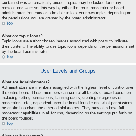
contained was automatically ended. Topics may be locked for many
reasons and were set this way by either the forum moderator or board
administrator. You may also be able to lock your own topics depending on
the permissions you are granted by the board administrator.
Top
What are topic icons?
Topic icons are author chosen images associated with posts to indicate
their content. The ability to use topic icons depends on the permissions set
by the board administrator.
Top
User Levels and Groups
What are Administrators?
Administrators are members assigned with the highest level of control over
the entire board. These members can control all facets of board operation,
including setting permissions, banning users, creating usergroups or
moderators, etc., dependent upon the board founder and what permissions
he or she has given the other administrators. They may also have full
moderator capabilities in all forums, depending on the settings put forth by
the board founder.
Top