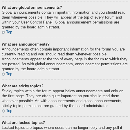
What are global announcements?
Global announcements contain important information and you should read
them whenever possible. They will appear at the top of every forum and
within your User Control Panel. Global announcement permissions are
granted by the board administrator.
Top
What are announcements?
Announcements often contain important information for the forum you are
currently reading and you should read them whenever possible.
Announcements appear at the top of every page in the forum to which they
are posted. As with global announcements, announcement permissions are
granted by the board administrator.
Top
What are sticky topics?
Sticky topics within the forum appear below announcements and only on
the first page. They are often quite important so you should read them
whenever possible. As with announcements and global announcements,
sticky topic permissions are granted by the board administrator.
Top
What are locked topics?
Locked topics are topics where users can no longer reply and any poll it