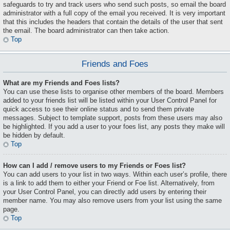
safeguards to try and track users who send such posts, so email the board
administrator with a full copy of the email you received. It is very important
that this includes the headers that contain the details of the user that sent
the email. The board administrator can then take action.
Top
Friends and Foes
What are my Friends and Foes lists?
You can use these lists to organise other members of the board. Members
added to your friends list will be listed within your User Control Panel for
quick access to see their online status and to send them private
messages. Subject to template support, posts from these users may also
be highlighted. If you add a user to your foes list, any posts they make will
be hidden by default.
Top
How can I add / remove users to my Friends or Foes list?
You can add users to your list in two ways. Within each user’s profile, there
is a link to add them to either your Friend or Foe list. Alternatively, from
your User Control Panel, you can directly add users by entering their
member name. You may also remove users from your list using the same
page.
Top