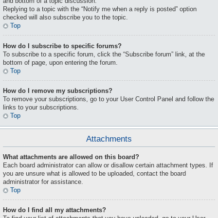
and bottom of a topic discussion.
Replying to a topic with the “Notify me when a reply is posted” option
checked will also subscribe you to the topic.
Top
How do I subscribe to specific forums?
To subscribe to a specific forum, click the “Subscribe forum” link, at the
bottom of page, upon entering the forum.
Top
How do I remove my subscriptions?
To remove your subscriptions, go to your User Control Panel and follow the
links to your subscriptions.
Top
Attachments
What attachments are allowed on this board?
Each board administrator can allow or disallow certain attachment types. If
you are unsure what is allowed to be uploaded, contact the board
administrator for assistance.
Top
How do I find all my attachments?