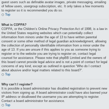
guest users such as definable avatar images, private messaging, emailing
of fellow users, usergroup subscription, etc. It only takes a few moments
to register so it is recommended you do so.
Top
What is COPPA?
COPPA, or the Children’s Online Privacy Protection Act of 1998, is a law in
the United States requiring websites which can potentially collect
information from minors under the age of 13 to have written parental
consent or some other method of legal guardian acknowledgment, allowing
the collection of personally identifiable information from a minor under the
age of 13. If you are unsure if this applies to you as someone trying to
register or to the website you are trying to register on, contact legal
counsel for assistance. Please note that phpBB Limited and the owners of
this board cannot provide legal advice and is not a point of contact for legal
concerns of any kind, except as outlined in question “Who do I contact
about abusive and/or legal matters related to this board?”.
Top
Why can’t I register?
It is possible a board administrator has disabled registration to prevent new
visitors from signing up. A board administrator could have also banned your
IP address or disallowed the username you are attempting to register.
Contact a board administrator for assistance.
Top