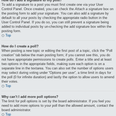
How do I add a signature to my post?
To add a signature to a post you must first create one via your User
Control Panel. Once created, you can check the
Attach a signature
box on
the posting form to add your signature. You can also add a signature by
default to all your posts by checking the appropriate radio button in the
User Control Panel. If you do so, you can still prevent a signature being
added to individual posts by un-checking the add signature box within the
posting form.
Top
How do I create a poll?
When posting a new topic or editing the first post of a topic, click the “Poll
creation” tab below the main posting form; if you cannot see this, you do
not have appropriate permissions to create polls. Enter a title and at least
two options in the appropriate fields, making sure each option is on a
separate line in the textarea. You can also set the number of options users
may select during voting under “Options per user”, a time limit in days for
the poll (0 for infinite duration) and lastly the option to allow users to amend
their votes.
Top
Why can’t I add more poll options?
The limit for poll options is set by the board administrator. If you feel you
need to add more options to your poll than the allowed amount, contact the
board administrator.
Top