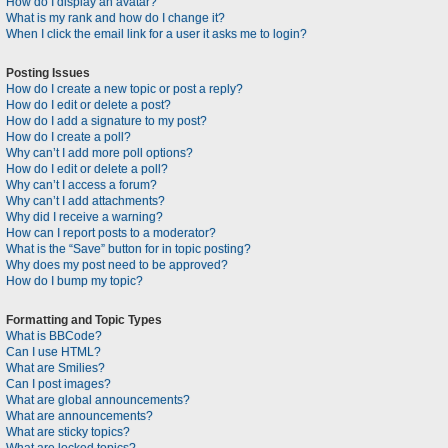
How do I display an avatar?
What is my rank and how do I change it?
When I click the email link for a user it asks me to login?
Posting Issues
How do I create a new topic or post a reply?
How do I edit or delete a post?
How do I add a signature to my post?
How do I create a poll?
Why can’t I add more poll options?
How do I edit or delete a poll?
Why can’t I access a forum?
Why can’t I add attachments?
Why did I receive a warning?
How can I report posts to a moderator?
What is the “Save” button for in topic posting?
Why does my post need to be approved?
How do I bump my topic?
Formatting and Topic Types
What is BBCode?
Can I use HTML?
What are Smilies?
Can I post images?
What are global announcements?
What are announcements?
What are sticky topics?