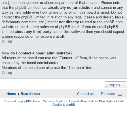
etc.), the management or abuse department of that service. Please note
that the phpBB Limited has
absolutely no jurisdiction
and cannot in any
way be held liable over how, where or by whom this board is used. Do not
contact the phpBB Limited in relation to any legal (cease and desist, liable,
defamatory comment, etc.) matter
not directly related
to the phpBB.com
website or the discrete software of phpBB itself. If you do email phpBB
Limited
about any third party
use of this software then you should expect
a terse response or no response at all.
Top
How do I contact a board administrator?
All users of the board can use the “Contact us” form, if the option was
enabled by the board administrator.
Members of the board can also use the “The team” link.
Top
Jump to
Home
Board index
Contact us
The team
Powered by
phpBB
® Forum Software © phpBB Limited
, Allan Style ©
Allan Style
&
Onell
Design
&
phpBB