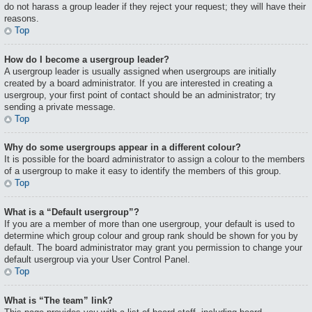
do not harass a group leader if they reject your request; they will have their
reasons.
Top
How do I become a usergroup leader?
A usergroup leader is usually assigned when usergroups are initially
created by a board administrator. If you are interested in creating a
usergroup, your first point of contact should be an administrator; try
sending a private message.
Top
Why do some usergroups appear in a different colour?
It is possible for the board administrator to assign a colour to the members
of a usergroup to make it easy to identify the members of this group.
Top
What is a “Default usergroup”?
If you are a member of more than one usergroup, your default is used to
determine which group colour and group rank should be shown for you by
default. The board administrator may grant you permission to change your
default usergroup via your User Control Panel.
Top
What is “The team” link?