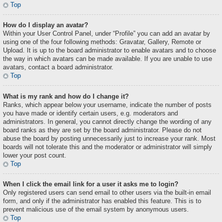
Top
How do I display an avatar?
Within your User Control Panel, under “Profile” you can add an avatar by
using one of the four following methods: Gravatar, Gallery, Remote or
Upload. It is up to the board administrator to enable avatars and to choose
the way in which avatars can be made available. If you are unable to use
avatars, contact a board administrator.
Top
What is my rank and how do I change it?
Ranks, which appear below your username, indicate the number of posts
you have made or identify certain users, e.g. moderators and
administrators. In general, you cannot directly change the wording of any
board ranks as they are set by the board administrator. Please do not
abuse the board by posting unnecessarily just to increase your rank. Most
boards will not tolerate this and the moderator or administrator will simply
lower your post count.
Top
When I click the email link for a user it asks me to login?
Only registered users can send email to other users via the built-in email
form, and only if the administrator has enabled this feature. This is to
prevent malicious use of the email system by anonymous users.
Top