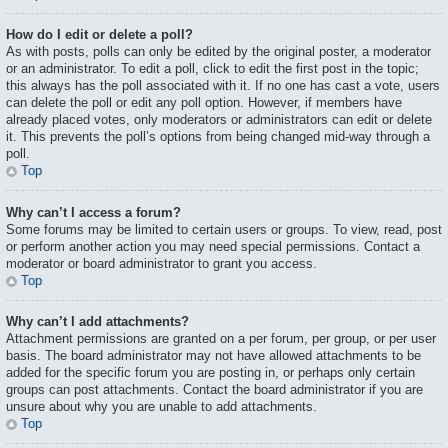
How do I edit or delete a poll?
As with posts, polls can only be edited by the original poster, a moderator
or an administrator. To edit a poll, click to edit the first post in the topic;
this always has the poll associated with it. If no one has cast a vote, users
can delete the poll or edit any poll option. However, if members have
already placed votes, only moderators or administrators can edit or delete
it. This prevents the poll’s options from being changed mid-way through a
poll.
Top
Why can’t I access a forum?
Some forums may be limited to certain users or groups. To view, read, post
or perform another action you may need special permissions. Contact a
moderator or board administrator to grant you access.
Top
Why can’t I add attachments?
Attachment permissions are granted on a per forum, per group, or per user
basis. The board administrator may not have allowed attachments to be
added for the specific forum you are posting in, or perhaps only certain
groups can post attachments. Contact the board administrator if you are
unsure about why you are unable to add attachments.
Top