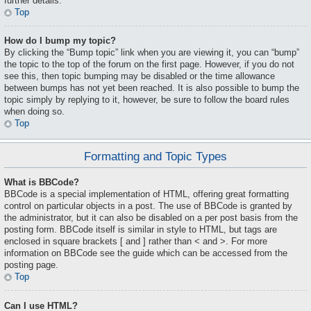
further details.
Top
How do I bump my topic?
By clicking the “Bump topic” link when you are viewing it, you can “bump”
the topic to the top of the forum on the first page. However, if you do not
see this, then topic bumping may be disabled or the time allowance
between bumps has not yet been reached. It is also possible to bump the
topic simply by replying to it, however, be sure to follow the board rules
when doing so.
Top
Formatting and Topic Types
What is BBCode?
BBCode is a special implementation of HTML, offering great formatting
control on particular objects in a post. The use of BBCode is granted by
the administrator, but it can also be disabled on a per post basis from the
posting form. BBCode itself is similar in style to HTML, but tags are
enclosed in square brackets [ and ] rather than < and >. For more
information on BBCode see the guide which can be accessed from the
posting page.
Top
Can I use HTML?