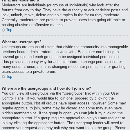
What are Moderators?
Moderators are individuals (or groups of individuals) who look after the
forums from day to day. They have the authority to edit or delete posts and
lock, unlock, move, delete and split topics in the forum they moderate.
Generally, moderators are present to prevent users from going off-topic or
posting abusive or offensive material.
Top
What are usergroups?
Usergroups are groups of users that divide the community into manageable
sections board administrators can work with. Each user can belong to
several groups and each group can be assigned individual permissions.
This provides an easy way for administrators to change permissions for
many users at once, such as changing moderator permissions or granting
users access to a private forum.
Top
Where are the usergroups and how do I join one?
You can view all usergroups via the “Usergroups” link within your User
Control Panel. If you would like to join one, proceed by clicking the
appropriate button. Not all groups have open access, however. Some may
require approval to join, some may be closed and some may even have
hidden memberships. If the group is open, you can join it by clicking the
appropriate button. If a group requires approval to join you may request to
join by clicking the appropriate button. The user group leader will need to
approve your request and may ask why you want to join the group. Please