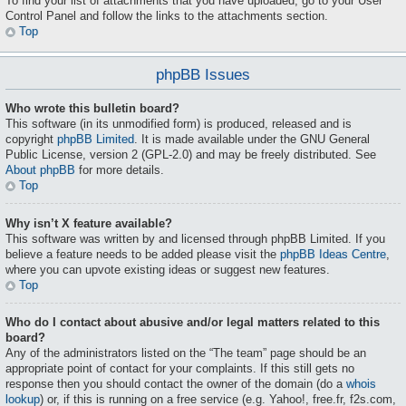
To find your list of attachments that you have uploaded, go to your User
Control Panel and follow the links to the attachments section.
Top
phpBB Issues
Who wrote this bulletin board?
This software (in its unmodified form) is produced, released and is
copyright
phpBB Limited
. It is made available under the GNU General
Public License, version 2 (GPL-2.0) and may be freely distributed. See
About phpBB
for more details.
Top
Why isn’t X feature available?
This software was written by and licensed through phpBB Limited. If you
believe a feature needs to be added please visit the
phpBB Ideas Centre
,
where you can upvote existing ideas or suggest new features.
Top
Who do I contact about abusive and/or legal matters related to this
board?
Any of the administrators listed on the “The team” page should be an
appropriate point of contact for your complaints. If this still gets no
response then you should contact the owner of the domain (do a
whois
lookup
) or, if this is running on a free service (e.g. Yahoo!, free.fr, f2s.com,