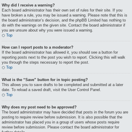
Why did I receive a warning?
Each board administrator has their own set of rules for their site. If you
have broken a rule, you may be issued a warning. Please note that this is
the board administrator’s decision, and the phpBB Limited has nothing to
do with the warnings on the given site. Contact the board administrator if
you are unsure about why you were issued a warning.
Top
How can I report posts to a moderator?
If the board administrator has allowed it, you should see a button for
reporting posts next to the post you wish to report. Clicking this will walk
you through the steps necessary to report the post.
Top
What is the “Save” button for in topic posting?
This allows you to save drafts to be completed and submitted at a later
date. To reload a saved draft, visit the User Control Panel.
Top
Why does my post need to be approved?
The board administrator may have decided that posts in the forum you are
posting to require review before submission. It is also possible that the
administrator has placed you in a group of users whose posts require
review before submission. Please contact the board administrator for