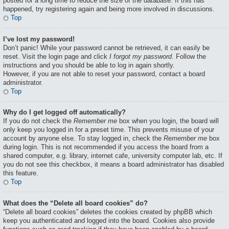
posted for a long time to reduce the size of the database. If this has
happened, try registering again and being more involved in discussions.
Top
I’ve lost my password!
Don’t panic! While your password cannot be retrieved, it can easily be
reset. Visit the login page and click
I forgot my password
. Follow the
instructions and you should be able to log in again shortly.
However, if you are not able to reset your password, contact a board
administrator.
Top
Why do I get logged off automatically?
If you do not check the
Remember me
box when you login, the board will
only keep you logged in for a preset time. This prevents misuse of your
account by anyone else. To stay logged in, check the
Remember me
box
during login. This is not recommended if you access the board from a
shared computer, e.g. library, internet cafe, university computer lab, etc. If
you do not see this checkbox, it means a board administrator has disabled
this feature.
Top
What does the “Delete all board cookies” do?
“Delete all board cookies” deletes the cookies created by phpBB which
keep you authenticated and logged into the board. Cookies also provide