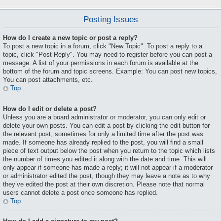
Posting Issues
How do I create a new topic or post a reply?
To post a new topic in a forum, click "New Topic". To post a reply to a
topic, click "Post Reply". You may need to register before you can post a
message. A list of your permissions in each forum is available at the
bottom of the forum and topic screens. Example: You can post new topics,
You can post attachments, etc.
Top
How do I edit or delete a post?
Unless you are a board administrator or moderator, you can only edit or
delete your own posts. You can edit a post by clicking the edit button for
the relevant post, sometimes for only a limited time after the post was
made. If someone has already replied to the post, you will find a small
piece of text output below the post when you return to the topic which lists
the number of times you edited it along with the date and time. This will
only appear if someone has made a reply; it will not appear if a moderator
or administrator edited the post, though they may leave a note as to why
they’ve edited the post at their own discretion. Please note that normal
users cannot delete a post once someone has replied.
Top