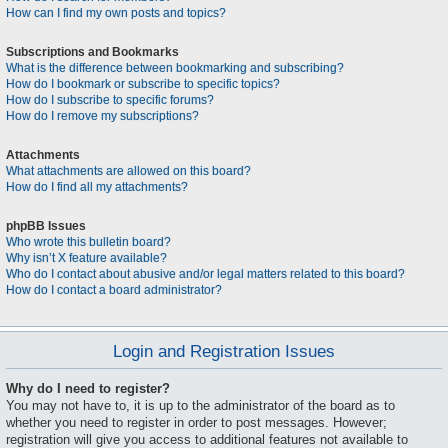
How can I find my own posts and topics?
Subscriptions and Bookmarks
What is the difference between bookmarking and subscribing?
How do I bookmark or subscribe to specific topics?
How do I subscribe to specific forums?
How do I remove my subscriptions?
Attachments
What attachments are allowed on this board?
How do I find all my attachments?
phpBB Issues
Who wrote this bulletin board?
Why isn’t X feature available?
Who do I contact about abusive and/or legal matters related to this board?
How do I contact a board administrator?
Login and Registration Issues
Why do I need to register?
You may not have to, it is up to the administrator of the board as to
whether you need to register in order to post messages. However;
registration will give you access to additional features not available to