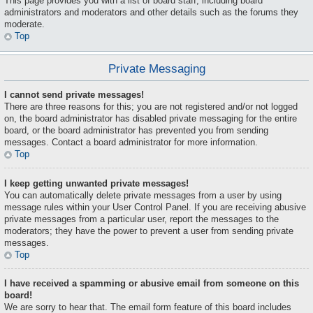
This page provides you with a list of board staff, including board
administrators and moderators and other details such as the forums they
moderate.
Top
Private Messaging
I cannot send private messages!
There are three reasons for this; you are not registered and/or not logged
on, the board administrator has disabled private messaging for the entire
board, or the board administrator has prevented you from sending
messages. Contact a board administrator for more information.
Top
I keep getting unwanted private messages!
You can automatically delete private messages from a user by using
message rules within your User Control Panel. If you are receiving abusive
private messages from a particular user, report the messages to the
moderators; they have the power to prevent a user from sending private
messages.
Top
I have received a spamming or abusive email from someone on this
board!
We are sorry to hear that. The email form feature of this board includes