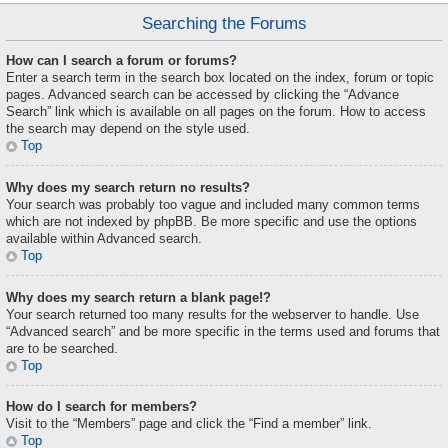
Searching the Forums
How can I search a forum or forums?
Enter a search term in the search box located on the index, forum or topic
pages. Advanced search can be accessed by clicking the “Advance
Search” link which is available on all pages on the forum. How to access
the search may depend on the style used.
Top
Why does my search return no results?
Your search was probably too vague and included many common terms
which are not indexed by phpBB. Be more specific and use the options
available within Advanced search.
Top
Why does my search return a blank page!?
Your search returned too many results for the webserver to handle. Use
“Advanced search” and be more specific in the terms used and forums that
are to be searched.
Top
How do I search for members?
Visit to the “Members” page and click the “Find a member” link.
Top