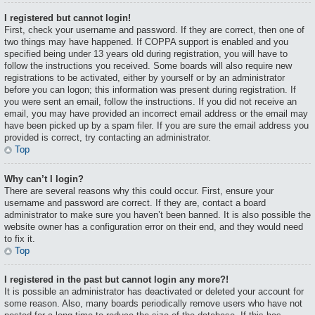
I registered but cannot login!
First, check your username and password. If they are correct, then one of
two things may have happened. If COPPA support is enabled and you
specified being under 13 years old during registration, you will have to
follow the instructions you received. Some boards will also require new
registrations to be activated, either by yourself or by an administrator
before you can logon; this information was present during registration. If
you were sent an email, follow the instructions. If you did not receive an
email, you may have provided an incorrect email address or the email may
have been picked up by a spam filer. If you are sure the email address you
provided is correct, try contacting an administrator.
Top
Why can’t I login?
There are several reasons why this could occur. First, ensure your
username and password are correct. If they are, contact a board
administrator to make sure you haven’t been banned. It is also possible the
website owner has a configuration error on their end, and they would need
to fix it.
Top
I registered in the past but cannot login any more?!
It is possible an administrator has deactivated or deleted your account for
some reason. Also, many boards periodically remove users who have not