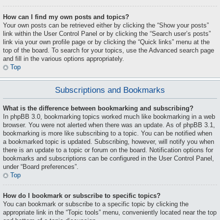
How can I find my own posts and topics?
Your own posts can be retrieved either by clicking the “Show your posts”
link within the User Control Panel or by clicking the “Search user’s posts”
link via your own profile page or by clicking the “Quick links” menu at the
top of the board. To search for your topics, use the Advanced search page
and fill in the various options appropriately.
Top
Subscriptions and Bookmarks
What is the difference between bookmarking and subscribing?
In phpBB 3.0, bookmarking topics worked much like bookmarking in a web
browser. You were not alerted when there was an update. As of phpBB 3.1,
bookmarking is more like subscribing to a topic. You can be notified when
a bookmarked topic is updated. Subscribing, however, will notify you when
there is an update to a topic or forum on the board. Notification options for
bookmarks and subscriptions can be configured in the User Control Panel,
under “Board preferences”.
Top
How do I bookmark or subscribe to specific topics?
You can bookmark or subscribe to a specific topic by clicking the
appropriate link in the “Topic tools” menu, conveniently located near the top