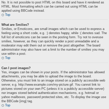
No. It is not possible to post HTML on this board and have it rendered as
HTML. Most formatting which can be carried out using HTML can be
applied using BBCode instead.
Top
What are Smilies?
Smilies, or Emoticons, are small images which can be used to express a
feeling using a short code, e.g. :) denotes happy, while :( denotes sad. The
full list of emoticons can be seen in the posting form. Try not to overuse
smilies, however, as they can quickly render a post unreadable and a
moderator may edit them out or remove the post altogether. The board
administrator may also have set a limit to the number of smilies you may
use within a post.
Top
Can I post images?
Yes, images can be shown in your posts. If the administrator has allowed
attachments, you may be able to upload the image to the board.
Otherwise, you must link to an image stored on a publicly accessible web
server, e.g. http://www.example.com/my-picture.gif. You cannot link to
pictures stored on your own PC (unless it is a publicly accessible server)
nor images stored behind authentication mechanisms, e.g. hotmail or
yahoo mailboxes, password protected sites, etc. To display the image use
the BBCode [img] tag.
Top