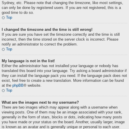
Sydney, etc. Please note that changing the timezone, like most settings,
can only be done by registered users. If you are not registered, this is a
good time to do so.
Top
I changed the timezone and the time is still wrong!
If you are sure you have set the timezone correctly and the time is still
incorrect, then the time stored on the server clock is incorrect. Please
notify an administrator to correct the problem.
Top
My language is not in the list!
Either the administrator has not installed your language or nobody has
translated this board into your language. Try asking a board administrator if
they can install the language pack you need. If the language pack does not
exist, feel free to create a new translation. More information can be found
at the
phpBB
® website.
Top
What are the images next to my username?
There are two images which may appear along with a username when
viewing posts. One of them may be an image associated with your rank,
generally in the form of stars, blocks or dots, indicating how many posts
you have made or your status on the board. Another, usually larger, image
is known as an avatar and is generally unique or personal to each user.