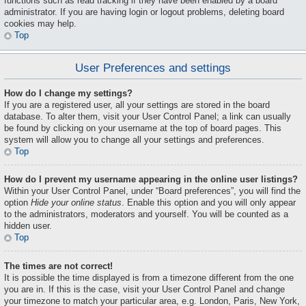
functions such as read tracking if they have been enabled by a board
administrator. If you are having login or logout problems, deleting board
cookies may help.
Top
User Preferences and settings
How do I change my settings?
If you are a registered user, all your settings are stored in the board
database. To alter them, visit your User Control Panel; a link can usually
be found by clicking on your username at the top of board pages. This
system will allow you to change all your settings and preferences.
Top
How do I prevent my username appearing in the online user listings?
Within your User Control Panel, under “Board preferences”, you will find the
option
Hide your online status
. Enable this option and you will only appear
to the administrators, moderators and yourself. You will be counted as a
hidden user.
Top
The times are not correct!
It is possible the time displayed is from a timezone different from the one
you are in. If this is the case, visit your User Control Panel and change
your timezone to match your particular area, e.g. London, Paris, New York,