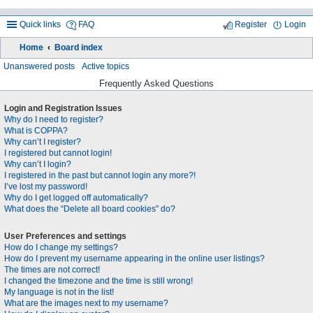
Quick links
FAQ
Register
Login
Home
Board index
ea
Unanswered posts
Active topics
rc
Frequently Asked Questions
h
Login and Registration Issues
Why do I need to register?
What is COPPA?
Why can’t I register?
I registered but cannot login!
Why can’t I login?
I registered in the past but cannot login any more?!
I’ve lost my password!
Why do I get logged off automatically?
What does the “Delete all board cookies” do?
User Preferences and settings
How do I change my settings?
How do I prevent my username appearing in the online user listings?
The times are not correct!
I changed the timezone and the time is still wrong!
My language is not in the list!
What are the images next to my username?