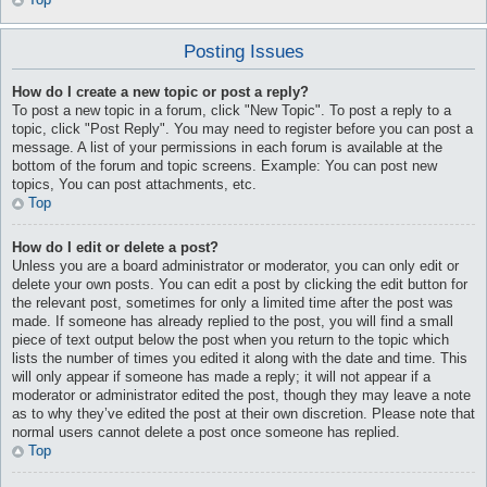
Posting Issues
How do I create a new topic or post a reply?
To post a new topic in a forum, click "New Topic". To post a reply to a
topic, click "Post Reply". You may need to register before you can post a
message. A list of your permissions in each forum is available at the
bottom of the forum and topic screens. Example: You can post new
topics, You can post attachments, etc.
Top
How do I edit or delete a post?
Unless you are a board administrator or moderator, you can only edit or
delete your own posts. You can edit a post by clicking the edit button for
the relevant post, sometimes for only a limited time after the post was
made. If someone has already replied to the post, you will find a small
piece of text output below the post when you return to the topic which
lists the number of times you edited it along with the date and time. This
will only appear if someone has made a reply; it will not appear if a
moderator or administrator edited the post, though they may leave a note
as to why they’ve edited the post at their own discretion. Please note that
normal users cannot delete a post once someone has replied.
Top