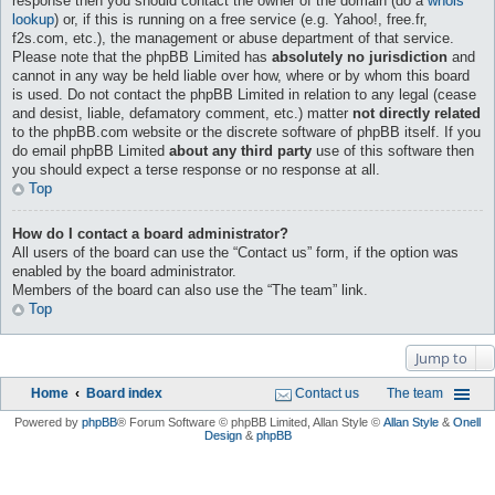
response then you should contact the owner of the domain (do a
whois
lookup
) or, if this is running on a free service (e.g. Yahoo!, free.fr,
f2s.com, etc.), the management or abuse department of that service.
Please note that the phpBB Limited has
absolutely no jurisdiction
and
cannot in any way be held liable over how, where or by whom this board
is used. Do not contact the phpBB Limited in relation to any legal (cease
and desist, liable, defamatory comment, etc.) matter
not directly related
to the phpBB.com website or the discrete software of phpBB itself. If you
do email phpBB Limited
about any third party
use of this software then
you should expect a terse response or no response at all.
Top
How do I contact a board administrator?
All users of the board can use the “Contact us” form, if the option was
enabled by the board administrator.
Members of the board can also use the “The team” link.
Top
Jump to
Home
Board index
Contact us
The team
Powered by
phpBB
® Forum Software © phpBB Limited
, Allan Style ©
Allan Style
&
Onell
Design
&
phpBB