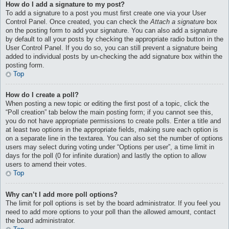
How do I add a signature to my post?
To add a signature to a post you must first create one via your User
Control Panel. Once created, you can check the
Attach a signature
box
on the posting form to add your signature. You can also add a signature
by default to all your posts by checking the appropriate radio button in the
User Control Panel. If you do so, you can still prevent a signature being
added to individual posts by un-checking the add signature box within the
posting form.
Top
How do I create a poll?
When posting a new topic or editing the first post of a topic, click the
“Poll creation” tab below the main posting form; if you cannot see this,
you do not have appropriate permissions to create polls. Enter a title and
at least two options in the appropriate fields, making sure each option is
on a separate line in the textarea. You can also set the number of options
users may select during voting under “Options per user”, a time limit in
days for the poll (0 for infinite duration) and lastly the option to allow
users to amend their votes.
Top
Why can’t I add more poll options?
The limit for poll options is set by the board administrator. If you feel you
need to add more options to your poll than the allowed amount, contact
the board administrator.