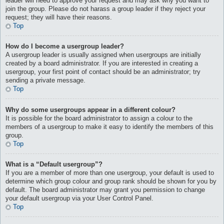
leader will need to approve your request and may ask why you want to
join the group. Please do not harass a group leader if they reject your
request; they will have their reasons.
Top
How do I become a usergroup leader?
A usergroup leader is usually assigned when usergroups are initially
created by a board administrator. If you are interested in creating a
usergroup, your first point of contact should be an administrator; try
sending a private message.
Top
Why do some usergroups appear in a different colour?
It is possible for the board administrator to assign a colour to the
members of a usergroup to make it easy to identify the members of this
group.
Top
What is a “Default usergroup”?
If you are a member of more than one usergroup, your default is used to
determine which group colour and group rank should be shown for you by
default. The board administrator may grant you permission to change
your default usergroup via your User Control Panel.
Top