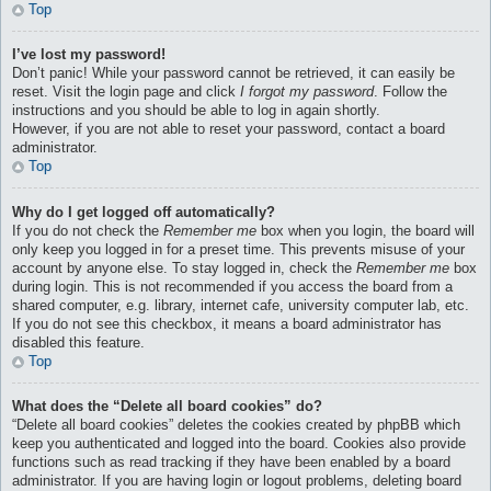
Top
I’ve lost my password!
Don’t panic! While your password cannot be retrieved, it can easily be
reset. Visit the login page and click
I forgot my password
. Follow the
instructions and you should be able to log in again shortly.
However, if you are not able to reset your password, contact a board
administrator.
Top
Why do I get logged off automatically?
If you do not check the
Remember me
box when you login, the board will
only keep you logged in for a preset time. This prevents misuse of your
account by anyone else. To stay logged in, check the
Remember me
box
during login. This is not recommended if you access the board from a
shared computer, e.g. library, internet cafe, university computer lab, etc.
If you do not see this checkbox, it means a board administrator has
disabled this feature.
Top
What does the “Delete all board cookies” do?
“Delete all board cookies” deletes the cookies created by phpBB which
keep you authenticated and logged into the board. Cookies also provide
functions such as read tracking if they have been enabled by a board
administrator. If you are having login or logout problems, deleting board