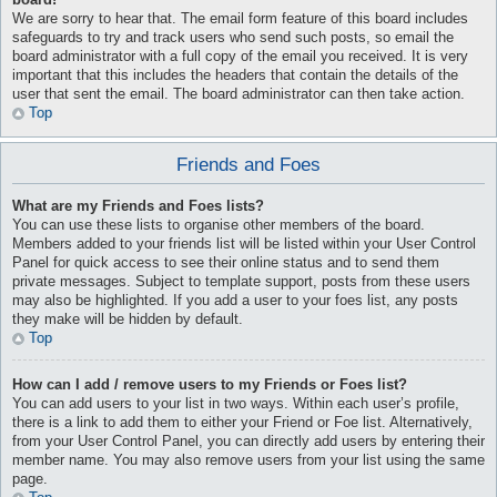
We are sorry to hear that. The email form feature of this board includes
safeguards to try and track users who send such posts, so email the
board administrator with a full copy of the email you received. It is very
important that this includes the headers that contain the details of the
user that sent the email. The board administrator can then take action.
Top
Friends and Foes
What are my Friends and Foes lists?
You can use these lists to organise other members of the board.
Members added to your friends list will be listed within your User Control
Panel for quick access to see their online status and to send them
private messages. Subject to template support, posts from these users
may also be highlighted. If you add a user to your foes list, any posts
they make will be hidden by default.
Top
How can I add / remove users to my Friends or Foes list?
You can add users to your list in two ways. Within each user’s profile,
there is a link to add them to either your Friend or Foe list. Alternatively,
from your User Control Panel, you can directly add users by entering their
member name. You may also remove users from your list using the same
page.