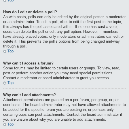
Top
How do I edit or delete a poll?
As with posts, polls can only be edited by the original poster, a moderator
or an administrator. To edit a poll, click to edit the first post in the topic;
this always has the poll associated with it. If no one has cast a vote,
users can delete the poll or edit any poll option. However, if members
have already placed votes, only moderators or administrators can edit or
delete it. This prevents the poll’s options from being changed mid-way
through a poll.
Top
Why can’t I access a forum?
Some forums may be limited to certain users or groups. To view, read,
post or perform another action you may need special permissions.
Contact a moderator or board administrator to grant you access.
Top
Why can’t I add attachments?
Attachment permissions are granted on a per forum, per group, or per
user basis. The board administrator may not have allowed attachments to
be added for the specific forum you are posting in, or perhaps only
certain groups can post attachments. Contact the board administrator if
you are unsure about why you are unable to add attachments.
Top