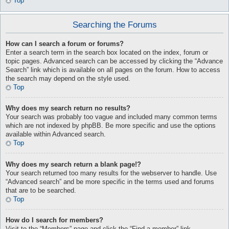
Top
Searching the Forums
How can I search a forum or forums?
Enter a search term in the search box located on the index, forum or
topic pages. Advanced search can be accessed by clicking the “Advance
Search” link which is available on all pages on the forum. How to access
the search may depend on the style used.
Top
Why does my search return no results?
Your search was probably too vague and included many common terms
which are not indexed by phpBB. Be more specific and use the options
available within Advanced search.
Top
Why does my search return a blank page!?
Your search returned too many results for the webserver to handle. Use
“Advanced search” and be more specific in the terms used and forums
that are to be searched.
Top
How do I search for members?