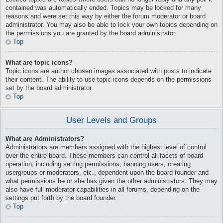
contained was automatically ended. Topics may be locked for many
reasons and were set this way by either the forum moderator or board
administrator. You may also be able to lock your own topics depending on
the permissions you are granted by the board administrator.
Top
What are topic icons?
Topic icons are author chosen images associated with posts to indicate
their content. The ability to use topic icons depends on the permissions
set by the board administrator.
Top
User Levels and Groups
What are Administrators?
Administrators are members assigned with the highest level of control
over the entire board. These members can control all facets of board
operation, including setting permissions, banning users, creating
usergroups or moderators, etc., dependent upon the board founder and
what permissions he or she has given the other administrators. They may
also have full moderator capabilities in all forums, depending on the
settings put forth by the board founder.
Top