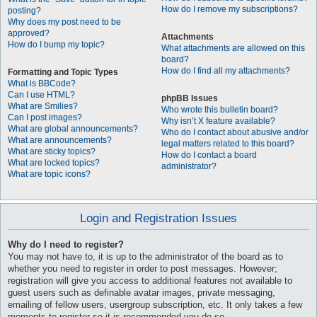
How do I remove my subscriptions?
posting?
Why does my post need to be
approved?
Attachments
How do I bump my topic?
What attachments are allowed on this
board?
How do I find all my attachments?
Formatting and Topic Types
What is BBCode?
Can I use HTML?
phpBB Issues
What are Smilies?
Who wrote this bulletin board?
Can I post images?
Why isn’t X feature available?
What are global announcements?
Who do I contact about abusive and/or
What are announcements?
legal matters related to this board?
What are sticky topics?
How do I contact a board
What are locked topics?
administrator?
What are topic icons?
Login and Registration Issues
Why do I need to register?
You may not have to, it is up to the administrator of the board as to
whether you need to register in order to post messages. However;
registration will give you access to additional features not available to
guest users such as definable avatar images, private messaging,
emailing of fellow users, usergroup subscription, etc. It only takes a few
moments to register so it is recommended you do so.