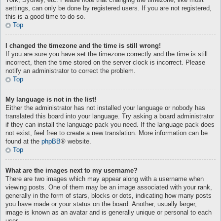
York, Sydney, etc. Please note that changing the timezone, like most
settings, can only be done by registered users. If you are not registered,
this is a good time to do so.
Top
I changed the timezone and the time is still wrong!
If you are sure you have set the timezone correctly and the time is still
incorrect, then the time stored on the server clock is incorrect. Please
notify an administrator to correct the problem.
Top
My language is not in the list!
Either the administrator has not installed your language or nobody has
translated this board into your language. Try asking a board administrator
if they can install the language pack you need. If the language pack does
not exist, feel free to create a new translation. More information can be
found at the
phpBB
® website.
Top
What are the images next to my username?
There are two images which may appear along with a username when
viewing posts. One of them may be an image associated with your rank,
generally in the form of stars, blocks or dots, indicating how many posts
you have made or your status on the board. Another, usually larger,
image is known as an avatar and is generally unique or personal to each