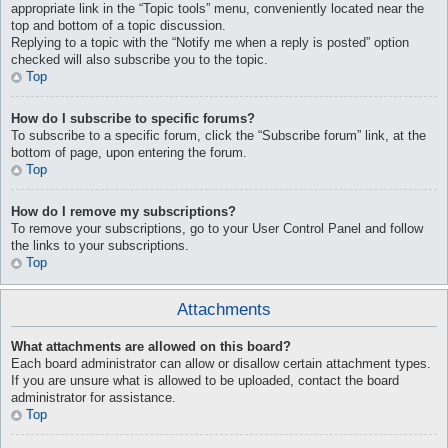
appropriate link in the “Topic tools” menu, conveniently located near the
top and bottom of a topic discussion.
Replying to a topic with the “Notify me when a reply is posted” option
checked will also subscribe you to the topic.
Top
How do I subscribe to specific forums?
To subscribe to a specific forum, click the “Subscribe forum” link, at the
bottom of page, upon entering the forum.
Top
How do I remove my subscriptions?
To remove your subscriptions, go to your User Control Panel and follow
the links to your subscriptions.
Top
Attachments
What attachments are allowed on this board?
Each board administrator can allow or disallow certain attachment types.
If you are unsure what is allowed to be uploaded, contact the board
administrator for assistance.
Top