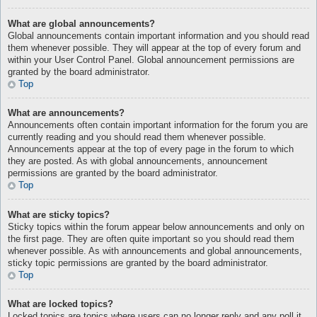
What are global announcements?
Global announcements contain important information and you should read
them whenever possible. They will appear at the top of every forum and
within your User Control Panel. Global announcement permissions are
granted by the board administrator.
Top
What are announcements?
Announcements often contain important information for the forum you are
currently reading and you should read them whenever possible.
Announcements appear at the top of every page in the forum to which
they are posted. As with global announcements, announcement
permissions are granted by the board administrator.
Top
What are sticky topics?
Sticky topics within the forum appear below announcements and only on
the first page. They are often quite important so you should read them
whenever possible. As with announcements and global announcements,
sticky topic permissions are granted by the board administrator.
Top
What are locked topics?
Locked topics are topics where users can no longer reply and any poll it