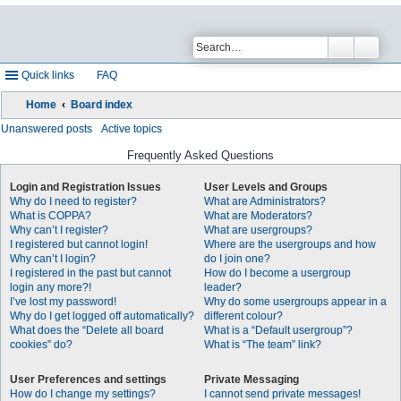
Quick links
FAQ
Home
Board index
Unanswered posts
Active topics
Frequently Asked Questions
Login and Registration Issues
User Levels and Groups
Why do I need to register?
What are Administrators?
What is COPPA?
What are Moderators?
Why can’t I register?
What are usergroups?
I registered but cannot login!
Where are the usergroups and how
Why can’t I login?
do I join one?
I registered in the past but cannot
How do I become a usergroup
login any more?!
leader?
I’ve lost my password!
Why do some usergroups appear in a
Why do I get logged off automatically?
different colour?
What does the “Delete all board
What is a “Default usergroup”?
cookies” do?
What is “The team” link?
User Preferences and settings
Private Messaging
How do I change my settings?
I cannot send private messages!