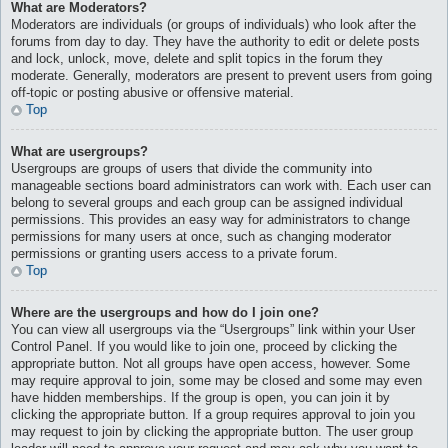
What are Moderators?
Moderators are individuals (or groups of individuals) who look after the
forums from day to day. They have the authority to edit or delete posts
and lock, unlock, move, delete and split topics in the forum they
moderate. Generally, moderators are present to prevent users from going
off-topic or posting abusive or offensive material.
Top
What are usergroups?
Usergroups are groups of users that divide the community into
manageable sections board administrators can work with. Each user can
belong to several groups and each group can be assigned individual
permissions. This provides an easy way for administrators to change
permissions for many users at once, such as changing moderator
permissions or granting users access to a private forum.
Top
Where are the usergroups and how do I join one?
You can view all usergroups via the “Usergroups” link within your User
Control Panel. If you would like to join one, proceed by clicking the
appropriate button. Not all groups have open access, however. Some
may require approval to join, some may be closed and some may even
have hidden memberships. If the group is open, you can join it by
clicking the appropriate button. If a group requires approval to join you
may request to join by clicking the appropriate button. The user group