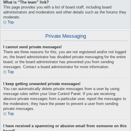
What is “The team” link?
This page provides you with a list of board staff, including board
administrators and moderators and other details such as the forums they
moderate.
Top
Private Messaging
I cannot send private messages!
There are three reasons for this; you are not registered and/or not logged
on, the board administrator has disabled private messaging for the entire
board, or the board administrator has prevented you from sending
messages. Contact a board administrator for more information.
Top
I keep getting unwanted private messages!
You can automatically delete private messages from a user by using
message rules within your User Control Panel. If you are receiving
abusive private messages from a particular user, report the messages to
the moderators; they have the power to prevent a user from sending
private messages.
Top
I have received a spamming or abusive email from someone on this
board!