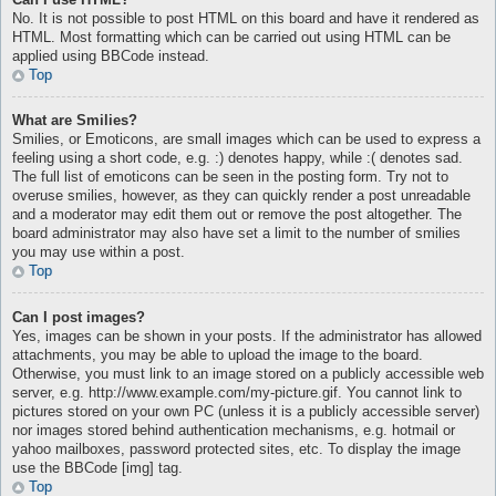
No. It is not possible to post HTML on this board and have it rendered as
HTML. Most formatting which can be carried out using HTML can be
applied using BBCode instead.
Top
What are Smilies?
Smilies, or Emoticons, are small images which can be used to express a
feeling using a short code, e.g. :) denotes happy, while :( denotes sad.
The full list of emoticons can be seen in the posting form. Try not to
overuse smilies, however, as they can quickly render a post unreadable
and a moderator may edit them out or remove the post altogether. The
board administrator may also have set a limit to the number of smilies
you may use within a post.
Top
Can I post images?
Yes, images can be shown in your posts. If the administrator has allowed
attachments, you may be able to upload the image to the board.
Otherwise, you must link to an image stored on a publicly accessible web
server, e.g. http://www.example.com/my-picture.gif. You cannot link to
pictures stored on your own PC (unless it is a publicly accessible server)
nor images stored behind authentication mechanisms, e.g. hotmail or
yahoo mailboxes, password protected sites, etc. To display the image
use the BBCode [img] tag.
Top