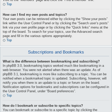
Visit to the “Members” page and click the “Find a member” link.
Top
How can I find my own posts and topics?
Your own posts can be retrieved either by clicking the “Show your posts”
link within the User Control Panel or by clicking the “Search user’s posts”
link via your own profile page or by clicking the “Quick links” menu at the
top of the board. To search for your topics, use the Advanced search
page and fill in the various options appropriately.
Top
Subscriptions and Bookmarks
What is the difference between bookmarking and subscribing?
In phpBB 3.0, bookmarking topics worked much like bookmarking in a
web browser. You were not alerted when there was an update. As of
phpBB 3.1, bookmarking is more like subscribing to a topic. You can be
notified when a bookmarked topic is updated. Subscribing, however, will
notify you when there is an update to a topic or forum on the board.
Notification options for bookmarks and subscriptions can be configured in
the User Control Panel, under “Board preferences”.
Top
How do I bookmark or subscribe to specific topics?
You can bookmark or subscribe to a specific topic by clicking the