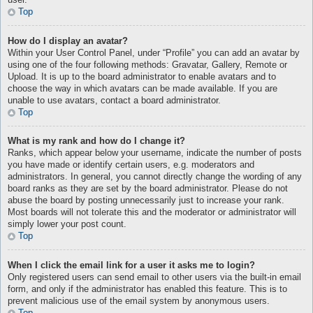
user.
Top
How do I display an avatar?
Within your User Control Panel, under “Profile” you can add an avatar by
using one of the four following methods: Gravatar, Gallery, Remote or
Upload. It is up to the board administrator to enable avatars and to
choose the way in which avatars can be made available. If you are
unable to use avatars, contact a board administrator.
Top
What is my rank and how do I change it?
Ranks, which appear below your username, indicate the number of posts
you have made or identify certain users, e.g. moderators and
administrators. In general, you cannot directly change the wording of any
board ranks as they are set by the board administrator. Please do not
abuse the board by posting unnecessarily just to increase your rank.
Most boards will not tolerate this and the moderator or administrator will
simply lower your post count.
Top
When I click the email link for a user it asks me to login?
Only registered users can send email to other users via the built-in email
form, and only if the administrator has enabled this feature. This is to
prevent malicious use of the email system by anonymous users.
Top