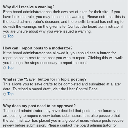
Why did I receive a warning?
Each board administrator has their own set of rules for their site. If you
have broken a rule, you may be issued a warning. Please note that this is
the board administrator’s decision, and the phpBB Limited has nothing to
do with the warnings on the given site. Contact the board administrator if
you are unsure about why you were issued a warning.
Top
How can I report posts to a moderator?
If the board administrator has allowed it, you should see a button for
reporting posts next to the post you wish to report. Clicking this will walk
you through the steps necessary to report the post.
Top
What is the “Save” button for in topic posting?
This allows you to save drafts to be completed and submitted at a later
date. To reload a saved draft, visit the User Control Panel.
Top
Why does my post need to be approved?
The board administrator may have decided that posts in the forum you
are posting to require review before submission. It is also possible that
the administrator has placed you in a group of users whose posts require
review before submission. Please contact the board administrator for