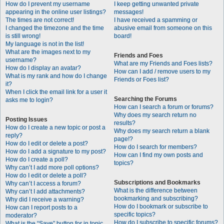
How do I prevent my username
I keep getting unwanted private
appearing in the online user listings?
messages!
The times are not correct!
I have received a spamming or
I changed the timezone and the time
abusive email from someone on this
is still wrong!
board!
My language is not in the list!
What are the images next to my
Friends and Foes
username?
What are my Friends and Foes lists?
How do I display an avatar?
How can I add / remove users to my
What is my rank and how do I change
Friends or Foes list?
it?
When I click the email link for a user it
Searching the Forums
asks me to login?
How can I search a forum or forums?
Why does my search return no
Posting Issues
results?
How do I create a new topic or post a
Why does my search return a blank
reply?
page!?
How do I edit or delete a post?
How do I search for members?
How do I add a signature to my post?
How can I find my own posts and
How do I create a poll?
topics?
Why can’t I add more poll options?
How do I edit or delete a poll?
Subscriptions and Bookmarks
Why can’t I access a forum?
What is the difference between
Why can’t I add attachments?
bookmarking and subscribing?
Why did I receive a warning?
How do I bookmark or subscribe to
How can I report posts to a
specific topics?
moderator?
How do I subscribe to specific forums?
What is the “Save” button for in topic