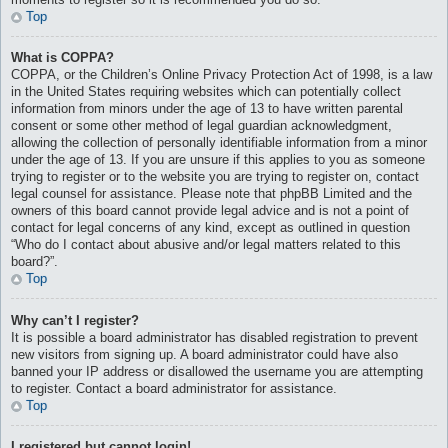
Top
What is COPPA?
COPPA, or the Children’s Online Privacy Protection Act of 1998, is a law
in the United States requiring websites which can potentially collect
information from minors under the age of 13 to have written parental
consent or some other method of legal guardian acknowledgment,
allowing the collection of personally identifiable information from a minor
under the age of 13. If you are unsure if this applies to you as someone
trying to register or to the website you are trying to register on, contact
legal counsel for assistance. Please note that phpBB Limited and the
owners of this board cannot provide legal advice and is not a point of
contact for legal concerns of any kind, except as outlined in question
“Who do I contact about abusive and/or legal matters related to this
board?”.
Top
Why can’t I register?
It is possible a board administrator has disabled registration to prevent
new visitors from signing up. A board administrator could have also
banned your IP address or disallowed the username you are attempting
to register. Contact a board administrator for assistance.
Top
I registered but cannot login!