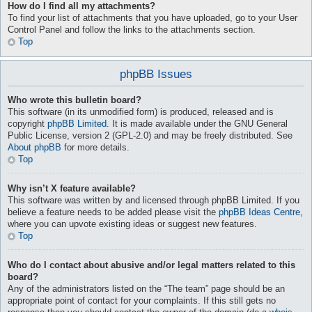
How do I find all my attachments?
To find your list of attachments that you have uploaded, go to your User
Control Panel and follow the links to the attachments section.
Top
phpBB Issues
Who wrote this bulletin board?
This software (in its unmodified form) is produced, released and is
copyright
phpBB Limited
. It is made available under the GNU General
Public License, version 2 (GPL-2.0) and may be freely distributed. See
About phpBB
for more details.
Top
Why isn’t X feature available?
This software was written by and licensed through phpBB Limited. If you
believe a feature needs to be added please visit the
phpBB Ideas Centre
,
where you can upvote existing ideas or suggest new features.
Top
Who do I contact about abusive and/or legal matters related to this
board?
Any of the administrators listed on the “The team” page should be an
appropriate point of contact for your complaints. If this still gets no