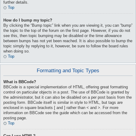
further details.
Top
How do I bump my topic?
By clicking the “Bump topic” link when you are viewing it, you can “bump”
the topic to the top of the forum on the first page. However, if you do not
see this, then topic bumping may be disabled or the time allowance
between bumps has not yet been reached. It is also possible to bump the
topic simply by replying to it, however, be sure to follow the board rules
when doing so.
Top
Formatting and Topic Types
What is BBCode?
BBCode is a special implementation of HTML, offering great formatting
control on particular objects in a post. The use of BBCode is granted by
the administrator, but it can also be disabled on a per post basis from the
posting form. BBCode itself is similar in style to HTML, but tags are
enclosed in square brackets [ and ] rather than < and >. For more
information on BBCode see the guide which can be accessed from the
posting page.
Top
Can I use HTML?