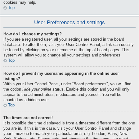
cookies may help.
Top
User Preferences and settings
How do I change my settings?
If you are a registered user, all your settings are stored in the board
database. To alter them, visit your User Control Panel; a link can usually
be found by clicking on your username at the top of board pages. This
system will allow you to change all your settings and preferences.
Top
How do I prevent my username appearing in the online user
listings?
Within your User Control Panel, under “Board preferences”, you will find
the option
Hide your online status
. Enable this option and you will only
appear to the administrators, moderators and yourself. You will be
counted as a hidden user.
Top
The times are not correct!
It is possible the time displayed is from a timezone different from the one
you are in. If this is the case, visit your User Control Panel and change
your timezone to match your particular area, e.g. London, Paris, New