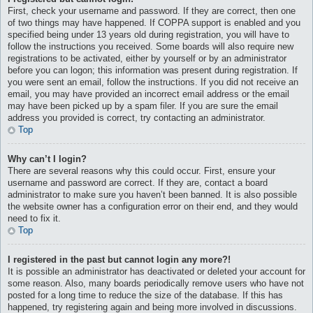
First, check your username and password. If they are correct, then one
of two things may have happened. If COPPA support is enabled and you
specified being under 13 years old during registration, you will have to
follow the instructions you received. Some boards will also require new
registrations to be activated, either by yourself or by an administrator
before you can logon; this information was present during registration. If
you were sent an email, follow the instructions. If you did not receive an
email, you may have provided an incorrect email address or the email
may have been picked up by a spam filer. If you are sure the email
address you provided is correct, try contacting an administrator.
Top
Why can’t I login?
There are several reasons why this could occur. First, ensure your
username and password are correct. If they are, contact a board
administrator to make sure you haven’t been banned. It is also possible
the website owner has a configuration error on their end, and they would
need to fix it.
Top
I registered in the past but cannot login any more?!
It is possible an administrator has deactivated or deleted your account for
some reason. Also, many boards periodically remove users who have not
posted for a long time to reduce the size of the database. If this has
happened, try registering again and being more involved in discussions.