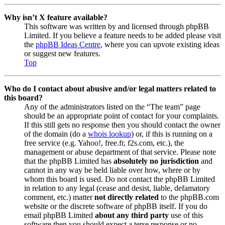
Why isn’t X feature available?
This software was written by and licensed through phpBB
Limited. If you believe a feature needs to be added please visit
the
phpBB Ideas Centre
, where you can upvote existing ideas
or suggest new features.
Top
Who do I contact about abusive and/or legal matters related to
this board?
Any of the administrators listed on the “The team” page
should be an appropriate point of contact for your complaints.
If this still gets no response then you should contact the owner
of the domain (do a
whois lookup
) or, if this is running on a
free service (e.g. Yahoo!, free.fr, f2s.com, etc.), the
management or abuse department of that service. Please note
that the phpBB Limited has
absolutely no jurisdiction
and
cannot in any way be held liable over how, where or by
whom this board is used. Do not contact the phpBB Limited
in relation to any legal (cease and desist, liable, defamatory
comment, etc.) matter
not directly related
to the phpBB.com
website or the discrete software of phpBB itself. If you do
email phpBB Limited
about any third party
use of this
software then you should expect a terse response or no