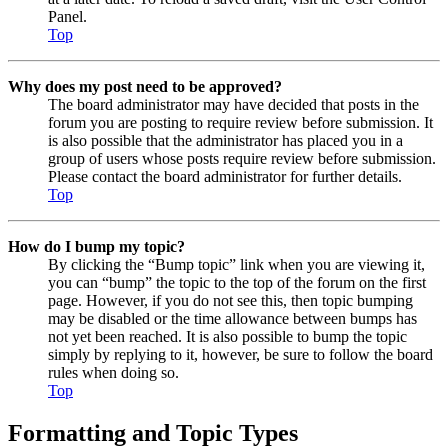
Panel.
Top
Why does my post need to be approved?
The board administrator may have decided that posts in the
forum you are posting to require review before submission. It
is also possible that the administrator has placed you in a
group of users whose posts require review before submission.
Please contact the board administrator for further details.
Top
How do I bump my topic?
By clicking the “Bump topic” link when you are viewing it,
you can “bump” the topic to the top of the forum on the first
page. However, if you do not see this, then topic bumping
may be disabled or the time allowance between bumps has
not yet been reached. It is also possible to bump the topic
simply by replying to it, however, be sure to follow the board
rules when doing so.
Top
Formatting and Topic Types