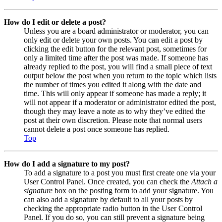
How do I edit or delete a post?
Unless you are a board administrator or moderator, you can
only edit or delete your own posts. You can edit a post by
clicking the edit button for the relevant post, sometimes for
only a limited time after the post was made. If someone has
already replied to the post, you will find a small piece of text
output below the post when you return to the topic which lists
the number of times you edited it along with the date and
time. This will only appear if someone has made a reply; it
will not appear if a moderator or administrator edited the post,
though they may leave a note as to why they’ve edited the
post at their own discretion. Please note that normal users
cannot delete a post once someone has replied.
Top
How do I add a signature to my post?
To add a signature to a post you must first create one via your
User Control Panel. Once created, you can check the
Attach a
signature
box on the posting form to add your signature. You
can also add a signature by default to all your posts by
checking the appropriate radio button in the User Control
Panel. If you do so, you can still prevent a signature being