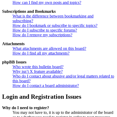
How can I find my own posts and topics?
Subscriptions and Bookmarks
What is the difference between bookmarking and
subscribing?
How do I bookmark or subscribe to specific topics?
How do I subscribe to specific forums?
How do I remove my subscriptions?
Attachments
What attachments are allowed on this board?
How do I find all my attachments?
phpBB Issues
Who wrote this bulletin board?
Why isn’t X feature available?
Who do I contact about abusive and/or legal matters related to
this board?
How do I contact a board administrator?
Login and Registration Issues
Why do I need to register?
You may not have to, it is up to the administrator of the board