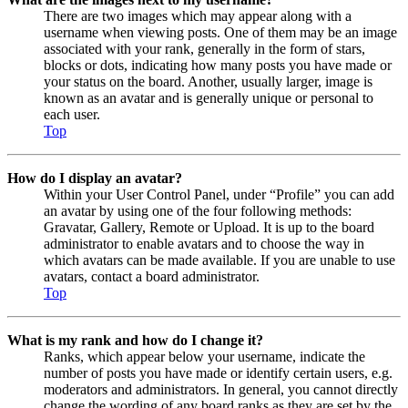
There are two images which may appear along with a
username when viewing posts. One of them may be an image
associated with your rank, generally in the form of stars,
blocks or dots, indicating how many posts you have made or
your status on the board. Another, usually larger, image is
known as an avatar and is generally unique or personal to
each user.
Top
How do I display an avatar?
Within your User Control Panel, under “Profile” you can add
an avatar by using one of the four following methods:
Gravatar, Gallery, Remote or Upload. It is up to the board
administrator to enable avatars and to choose the way in
which avatars can be made available. If you are unable to use
avatars, contact a board administrator.
Top
What is my rank and how do I change it?
Ranks, which appear below your username, indicate the
number of posts you have made or identify certain users, e.g.
moderators and administrators. In general, you cannot directly
change the wording of any board ranks as they are set by the