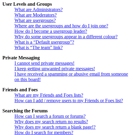
User Levels and Groups
What are Administrators?
What are Moderators?
What are usergroups?
Where are the usergroups and how do I join one?
How do I become a usergroup leader?
Why do some usergroups appear in a different colour?
What is a “Default usergroup”?
What is “The team” link?
Private Messaging
I cannot send private messages!
I keep getting unwanted private messages!
I have received a spamming or abusive email from someone
on this board!
Friends and Foes
What are my Friends and Foes lists?
How can I add / remove users to my Friends or Foes list?
Searching the Forums
How can I search a forum or forums?
Why does my search return no results?
Why does my search return a blank page!?
How do I search for members?