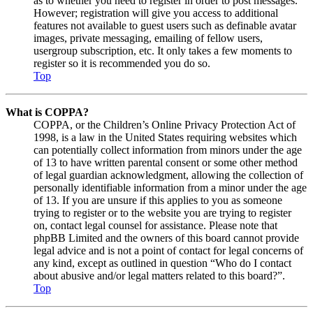
as to whether you need to register in order to post messages.
However; registration will give you access to additional
features not available to guest users such as definable avatar
images, private messaging, emailing of fellow users,
usergroup subscription, etc. It only takes a few moments to
register so it is recommended you do so.
Top
What is COPPA?
COPPA, or the Children’s Online Privacy Protection Act of
1998, is a law in the United States requiring websites which
can potentially collect information from minors under the age
of 13 to have written parental consent or some other method
of legal guardian acknowledgment, allowing the collection of
personally identifiable information from a minor under the age
of 13. If you are unsure if this applies to you as someone
trying to register or to the website you are trying to register
on, contact legal counsel for assistance. Please note that
phpBB Limited and the owners of this board cannot provide
legal advice and is not a point of contact for legal concerns of
any kind, except as outlined in question “Who do I contact
about abusive and/or legal matters related to this board?”.
Top