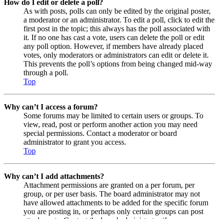
How do I edit or delete a poll?
As with posts, polls can only be edited by the original poster,
a moderator or an administrator. To edit a poll, click to edit the
first post in the topic; this always has the poll associated with
it. If no one has cast a vote, users can delete the poll or edit
any poll option. However, if members have already placed
votes, only moderators or administrators can edit or delete it.
This prevents the poll’s options from being changed mid-way
through a poll.
Top
Why can’t I access a forum?
Some forums may be limited to certain users or groups. To
view, read, post or perform another action you may need
special permissions. Contact a moderator or board
administrator to grant you access.
Top
Why can’t I add attachments?
Attachment permissions are granted on a per forum, per
group, or per user basis. The board administrator may not
have allowed attachments to be added for the specific forum
you are posting in, or perhaps only certain groups can post