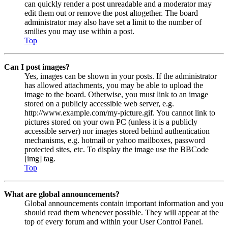
can quickly render a post unreadable and a moderator may
edit them out or remove the post altogether. The board
administrator may also have set a limit to the number of
smilies you may use within a post.
Top
Can I post images?
Yes, images can be shown in your posts. If the administrator
has allowed attachments, you may be able to upload the
image to the board. Otherwise, you must link to an image
stored on a publicly accessible web server, e.g.
http://www.example.com/my-picture.gif. You cannot link to
pictures stored on your own PC (unless it is a publicly
accessible server) nor images stored behind authentication
mechanisms, e.g. hotmail or yahoo mailboxes, password
protected sites, etc. To display the image use the BBCode
[img] tag.
Top
What are global announcements?
Global announcements contain important information and you
should read them whenever possible. They will appear at the
top of every forum and within your User Control Panel.