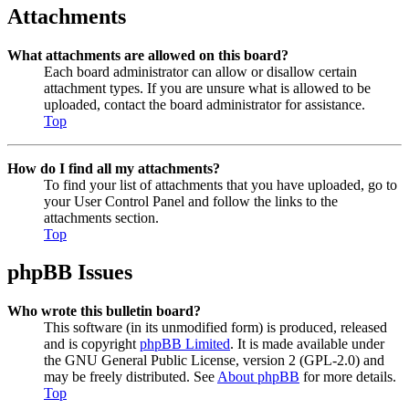
Attachments
What attachments are allowed on this board?
Each board administrator can allow or disallow certain
attachment types. If you are unsure what is allowed to be
uploaded, contact the board administrator for assistance.
Top
How do I find all my attachments?
To find your list of attachments that you have uploaded, go to
your User Control Panel and follow the links to the
attachments section.
Top
phpBB Issues
Who wrote this bulletin board?
This software (in its unmodified form) is produced, released
and is copyright
phpBB Limited
. It is made available under
the GNU General Public License, version 2 (GPL-2.0) and
may be freely distributed. See
About phpBB
for more details.
Top