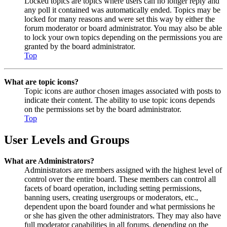
Locked topics are topics where users can no longer reply and
any poll it contained was automatically ended. Topics may be
locked for many reasons and were set this way by either the
forum moderator or board administrator. You may also be able
to lock your own topics depending on the permissions you are
granted by the board administrator.
Top
What are topic icons?
Topic icons are author chosen images associated with posts to
indicate their content. The ability to use topic icons depends
on the permissions set by the board administrator.
Top
User Levels and Groups
What are Administrators?
Administrators are members assigned with the highest level of
control over the entire board. These members can control all
facets of board operation, including setting permissions,
banning users, creating usergroups or moderators, etc.,
dependent upon the board founder and what permissions he
or she has given the other administrators. They may also have
full moderator capabilities in all forums, depending on the