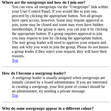
Where are the usergroups and how do I join one?
You can view all usergroups via the “Usergroups” link within
your User Control Panel. If you would like to join one,
proceed by clicking the appropriate button. Not all groups
have open access, however. Some may require approval to
join, some may be closed and some may even have hidden
memberships. If the group is open, you can join it by clicking
the appropriate button. If a group requires approval to join
you may request to join by clicking the appropriate button.
The user group leader will need to approve your request and
may ask why you want to join the group. Please do not harass
a group leader if they reject your request; they will have their
reasons.
Top
How do I become a usergroup leader?
A usergroup leader is usually assigned when usergroups are
initially created by a board administrator. If you are interested
in creating a usergroup, your first point of contact should be
an administrator; try sending a private message.
Top
Why do some usergroups appear in a different colour?