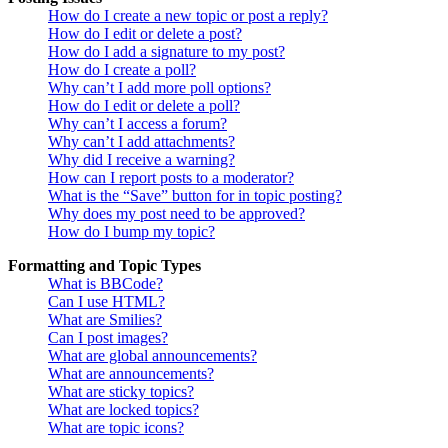
How do I create a new topic or post a reply?
How do I edit or delete a post?
How do I add a signature to my post?
How do I create a poll?
Why can’t I add more poll options?
How do I edit or delete a poll?
Why can’t I access a forum?
Why can’t I add attachments?
Why did I receive a warning?
How can I report posts to a moderator?
What is the “Save” button for in topic posting?
Why does my post need to be approved?
How do I bump my topic?
Formatting and Topic Types
What is BBCode?
Can I use HTML?
What are Smilies?
Can I post images?
What are global announcements?
What are announcements?
What are sticky topics?
What are locked topics?
What are topic icons?