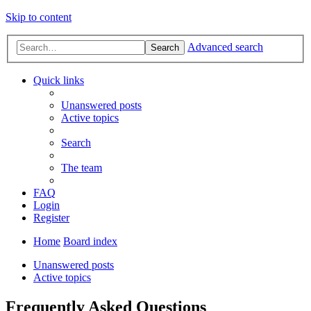
Skip to content
Advanced search
Search
Quick links
Unanswered posts
Active topics
Search
The team
FAQ
Login
Register
Home
Board index
Unanswered posts
Active topics
Frequently Asked Questions