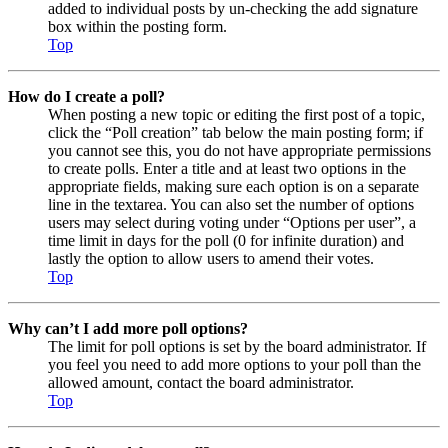
added to individual posts by un-checking the add signature
box within the posting form.
Top
How do I create a poll?
When posting a new topic or editing the first post of a topic,
click the “Poll creation” tab below the main posting form; if
you cannot see this, you do not have appropriate permissions
to create polls. Enter a title and at least two options in the
appropriate fields, making sure each option is on a separate
line in the textarea. You can also set the number of options
users may select during voting under “Options per user”, a
time limit in days for the poll (0 for infinite duration) and
lastly the option to allow users to amend their votes.
Top
Why can’t I add more poll options?
The limit for poll options is set by the board administrator. If
you feel you need to add more options to your poll than the
allowed amount, contact the board administrator.
Top