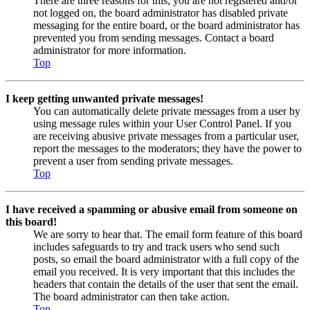
There are three reasons for this; you are not registered and/or
not logged on, the board administrator has disabled private
messaging for the entire board, or the board administrator has
prevented you from sending messages. Contact a board
administrator for more information.
Top
I keep getting unwanted private messages!
You can automatically delete private messages from a user by
using message rules within your User Control Panel. If you
are receiving abusive private messages from a particular user,
report the messages to the moderators; they have the power to
prevent a user from sending private messages.
Top
I have received a spamming or abusive email from someone on
this board!
We are sorry to hear that. The email form feature of this board
includes safeguards to try and track users who send such
posts, so email the board administrator with a full copy of the
email you received. It is very important that this includes the
headers that contain the details of the user that sent the email.
The board administrator can then take action.
Top