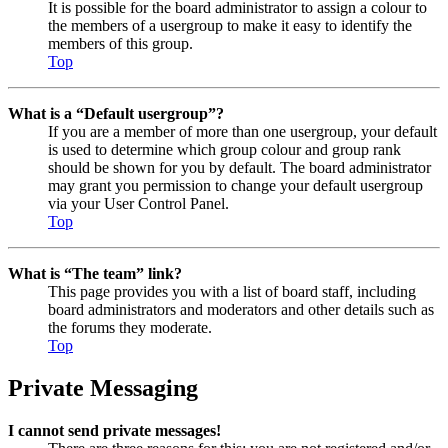
It is possible for the board administrator to assign a colour to
the members of a usergroup to make it easy to identify the
members of this group.
Top
What is a “Default usergroup”?
If you are a member of more than one usergroup, your default
is used to determine which group colour and group rank
should be shown for you by default. The board administrator
may grant you permission to change your default usergroup
via your User Control Panel.
Top
What is “The team” link?
This page provides you with a list of board staff, including
board administrators and moderators and other details such as
the forums they moderate.
Top
Private Messaging
I cannot send private messages!