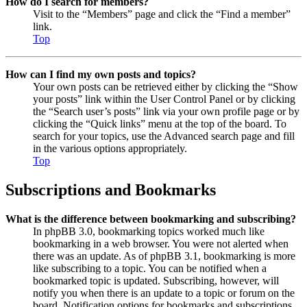
How do I search for members?
Visit to the “Members” page and click the “Find a member”
link.
Top
How can I find my own posts and topics?
Your own posts can be retrieved either by clicking the “Show
your posts” link within the User Control Panel or by clicking
the “Search user’s posts” link via your own profile page or by
clicking the “Quick links” menu at the top of the board. To
search for your topics, use the Advanced search page and fill
in the various options appropriately.
Top
Subscriptions and Bookmarks
What is the difference between bookmarking and subscribing?
In phpBB 3.0, bookmarking topics worked much like
bookmarking in a web browser. You were not alerted when
there was an update. As of phpBB 3.1, bookmarking is more
like subscribing to a topic. You can be notified when a
bookmarked topic is updated. Subscribing, however, will
notify you when there is an update to a topic or forum on the
board. Notification options for bookmarks and subscriptions