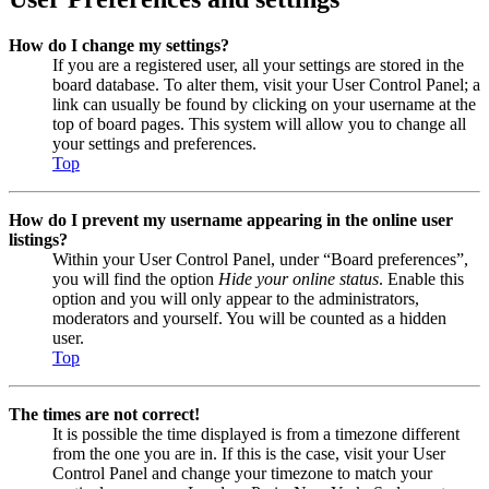
How do I change my settings?
If you are a registered user, all your settings are stored in the
board database. To alter them, visit your User Control Panel; a
link can usually be found by clicking on your username at the
top of board pages. This system will allow you to change all
your settings and preferences.
Top
How do I prevent my username appearing in the online user
listings?
Within your User Control Panel, under “Board preferences”,
you will find the option
Hide your online status
. Enable this
option and you will only appear to the administrators,
moderators and yourself. You will be counted as a hidden
user.
Top
The times are not correct!
It is possible the time displayed is from a timezone different
from the one you are in. If this is the case, visit your User
Control Panel and change your timezone to match your