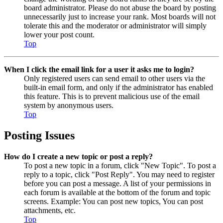
board administrator. Please do not abuse the board by posting
unnecessarily just to increase your rank. Most boards will not
tolerate this and the moderator or administrator will simply
lower your post count.
Top
When I click the email link for a user it asks me to login?
Only registered users can send email to other users via the
built-in email form, and only if the administrator has enabled
this feature. This is to prevent malicious use of the email
system by anonymous users.
Top
Posting Issues
How do I create a new topic or post a reply?
To post a new topic in a forum, click "New Topic". To post a
reply to a topic, click "Post Reply". You may need to register
before you can post a message. A list of your permissions in
each forum is available at the bottom of the forum and topic
screens. Example: You can post new topics, You can post
attachments, etc.
Top