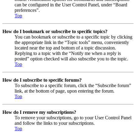
can be configured in the User Control Panel, under “Board
preferences”.
Top
How do I bookmark or subscribe to specific topics?
You can bookmark or subscribe to a specific topic by clicking
the appropriate link in the “Topic tools” menu, conveniently
located near the top and bottom of a topic discussion.
Replying to a topic with the “Notify me when a reply is
posted” option checked will also subscribe you to the topic.
Top
How do I subscribe to specific forums?
To subscribe to a specific forum, click the “Subscribe forum”
link, at the bottom of page, upon entering the forum.
Top
How do I remove my subscriptions?
To remove your subscriptions, go to your User Control Panel
and follow the links to your subscriptions.
Top