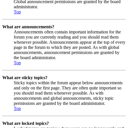
Global announcement permissions are granted by the board
administrator.
Top
What are announcements?
Announcements often contain important information for the
forum you are currently reading and you should read them
whenever possible. Announcements appear at the top of every
page in the forum to which they are posted. As with global
announcements, announcement permissions are granted by
the board administrator.
Top
What are sticky topics?
Sticky topics within the forum appear below announcements
and only on the first page. They are often quite important so
you should read them whenever possible. As with
announcements and global announcements, sticky topic
permissions are granted by the board administrator.
Top
What are locked topics?