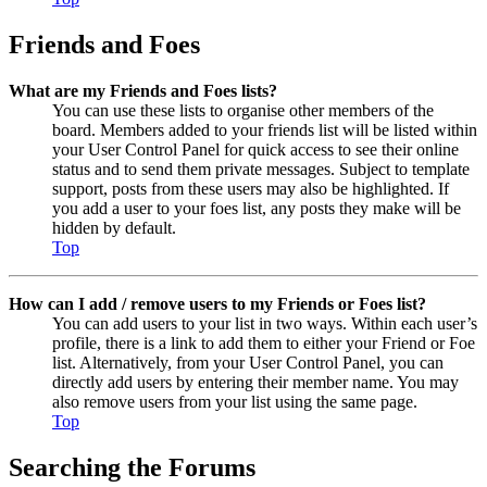
Friends and Foes
What are my Friends and Foes lists?
You can use these lists to organise other members of the
board. Members added to your friends list will be listed within
your User Control Panel for quick access to see their online
status and to send them private messages. Subject to template
support, posts from these users may also be highlighted. If
you add a user to your foes list, any posts they make will be
hidden by default.
Top
How can I add / remove users to my Friends or Foes list?
You can add users to your list in two ways. Within each user’s
profile, there is a link to add them to either your Friend or Foe
list. Alternatively, from your User Control Panel, you can
directly add users by entering their member name. You may
also remove users from your list using the same page.
Top
Searching the Forums