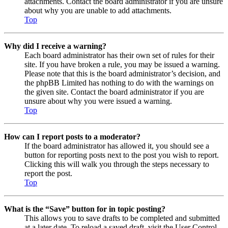
attachments. Contact the board administrator if you are unsure
about why you are unable to add attachments.
Top
Why did I receive a warning?
Each board administrator has their own set of rules for their
site. If you have broken a rule, you may be issued a warning.
Please note that this is the board administrator’s decision, and
the phpBB Limited has nothing to do with the warnings on
the given site. Contact the board administrator if you are
unsure about why you were issued a warning.
Top
How can I report posts to a moderator?
If the board administrator has allowed it, you should see a
button for reporting posts next to the post you wish to report.
Clicking this will walk you through the steps necessary to
report the post.
Top
What is the “Save” button for in topic posting?
This allows you to save drafts to be completed and submitted
at a later date. To reload a saved draft, visit the User Control