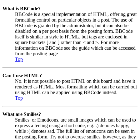
What is BBCode?
BBCode is a special implementation of HTML, offering great
formatting control on particular objects in a post. The use of
BBCode is granted by the administrator, but it can also be
disabled on a per post basis from the posting form. BBCode
itself is similar in style to HTML, but tags are enclosed in
square brackets [ and ] rather than < and >. For more
information on BBCode see the guide which can be accessed
from the posting page.
Top
Can I use HTML?
No. It is not possible to post HTML on this board and have it
rendered as HTML. Most formatting which can be carried out
using HTML can be applied using BBCode instead.
Top
What are Smilies?
Smilies, or Emoticons, are small images which can be used to
express a feeling using a short code, e.g. :) denotes happy,
while :( denotes sad. The full list of emoticons can be seen in
the posting form. Try not to overuse smilies, however, as they