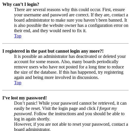
Why can’t I login?
There are several reasons why this could occur. First, ensure
your username and password are correct. If they are, contact a
board administrator to make sure you haven’t been banned. It
is also possible the website owner has a configuration error on
their end, and they would need to fix it.
Top
I registered in the past but cannot login any more?!
It is possible an administrator has deactivated or deleted your
account for some reason. Also, many boards periodically
remove users who have not posted for a long time to reduce
the size of the database. If this has happened, try registering
again and being more involved in discussions.
Top
I’ve lost my password!
Don’t panic! While your password cannot be retrieved, it can
easily be reset. Visit the login page and click
I forgot my
password
. Follow the instructions and you should be able to
log in again shortly.
However, if you are not able to reset your password, contact a
board administrator.