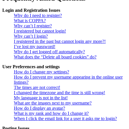
Login and Registration Issues
Why do I need to register?
What is COPPA?
Why can’t I register?
I registered but cannot login!
Why can’t I login?
I registered in the past but cannot login any more?!
I’ve lost my password!
Why do I get logged off automatically?
What does the “Delete all board cookies” do?
User Preferences and settings
How do I change my settings?
How do I prevent my username appearing in the online user
listings?
The times are not correct!
I changed the timezone and the time is still wrong!
My language is not in the list!
What are the images next to my username?
How do I display an avatar?
What is my rank and how do I change it?
When I click the email link for a user it asks me to login?
Posting Issues