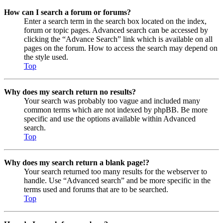
How can I search a forum or forums?
Enter a search term in the search box located on the index,
forum or topic pages. Advanced search can be accessed by
clicking the “Advance Search” link which is available on all
pages on the forum. How to access the search may depend on
the style used.
Top
Why does my search return no results?
Your search was probably too vague and included many
common terms which are not indexed by phpBB. Be more
specific and use the options available within Advanced
search.
Top
Why does my search return a blank page!?
Your search returned too many results for the webserver to
handle. Use “Advanced search” and be more specific in the
terms used and forums that are to be searched.
Top