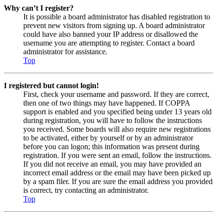
Why can’t I register?
It is possible a board administrator has disabled registration to
prevent new visitors from signing up. A board administrator
could have also banned your IP address or disallowed the
username you are attempting to register. Contact a board
administrator for assistance.
Top
I registered but cannot login!
First, check your username and password. If they are correct,
then one of two things may have happened. If COPPA
support is enabled and you specified being under 13 years old
during registration, you will have to follow the instructions
you received. Some boards will also require new registrations
to be activated, either by yourself or by an administrator
before you can logon; this information was present during
registration. If you were sent an email, follow the instructions.
If you did not receive an email, you may have provided an
incorrect email address or the email may have been picked up
by a spam filer. If you are sure the email address you provided
is correct, try contacting an administrator.
Top