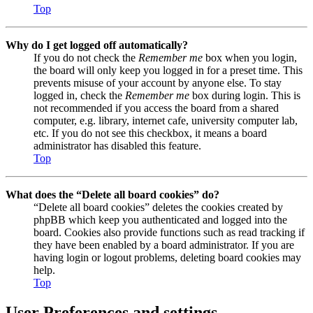
Top
Why do I get logged off automatically?
If you do not check the
Remember me
box when you login,
the board will only keep you logged in for a preset time. This
prevents misuse of your account by anyone else. To stay
logged in, check the
Remember me
box during login. This is
not recommended if you access the board from a shared
computer, e.g. library, internet cafe, university computer lab,
etc. If you do not see this checkbox, it means a board
administrator has disabled this feature.
Top
What does the “Delete all board cookies” do?
“Delete all board cookies” deletes the cookies created by
phpBB which keep you authenticated and logged into the
board. Cookies also provide functions such as read tracking if
they have been enabled by a board administrator. If you are
having login or logout problems, deleting board cookies may
help.
Top
User Preferences and settings