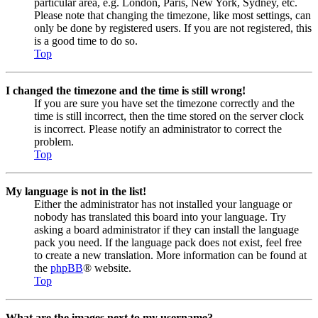
particular area, e.g. London, Paris, New York, Sydney, etc.
Please note that changing the timezone, like most settings, can
only be done by registered users. If you are not registered, this
is a good time to do so.
Top
I changed the timezone and the time is still wrong!
If you are sure you have set the timezone correctly and the
time is still incorrect, then the time stored on the server clock
is incorrect. Please notify an administrator to correct the
problem.
Top
My language is not in the list!
Either the administrator has not installed your language or
nobody has translated this board into your language. Try
asking a board administrator if they can install the language
pack you need. If the language pack does not exist, feel free
to create a new translation. More information can be found at
the
phpBB
® website.
Top
What are the images next to my username?