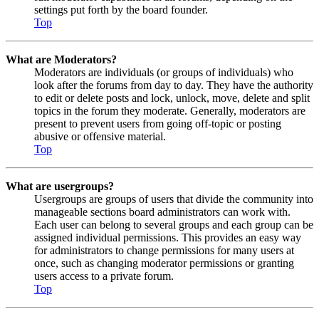
settings put forth by the board founder.
Top
What are Moderators?
Moderators are individuals (or groups of individuals) who
look after the forums from day to day. They have the authority
to edit or delete posts and lock, unlock, move, delete and split
topics in the forum they moderate. Generally, moderators are
present to prevent users from going off-topic or posting
abusive or offensive material.
Top
What are usergroups?
Usergroups are groups of users that divide the community into
manageable sections board administrators can work with.
Each user can belong to several groups and each group can be
assigned individual permissions. This provides an easy way
for administrators to change permissions for many users at
once, such as changing moderator permissions or granting
users access to a private forum.
Top